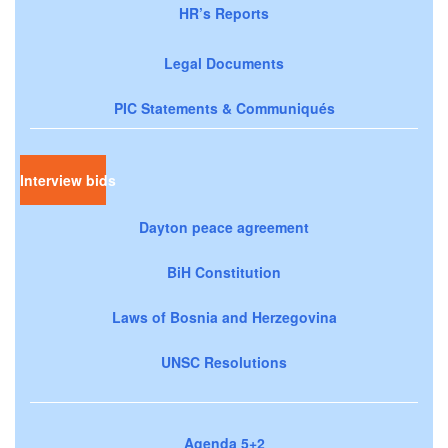
HR’s Reports
Legal Documents
PIC Statements & Communiqués
Interview bids
Dayton peace agreement
BiH Constitution
Laws of Bosnia and Herzegovina
UNSC Resolutions
Agenda 5+2