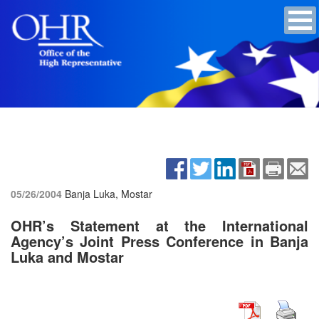
05/26/2004
Banja Luka, Mostar
OHR’s Statement at the International
Agency’s Joint Press Conference in Banja
Luka and Mostar