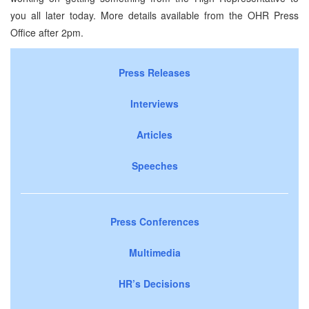
you all later today. More details available from the OHR Press
Office after 2pm.
Press Releases
Interviews
Articles
Speeches
Press Conferences
Multimedia
HR’s Decisions