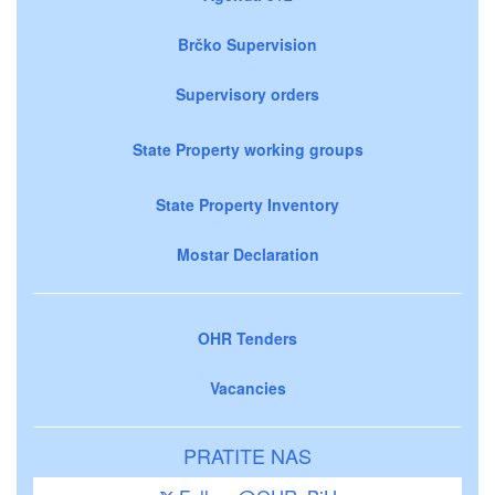
Brčko Supervision
Supervisory orders
State Property working groups
State Property Inventory
Mostar Declaration
OHR Tenders
Vacancies
PRATITE NAS