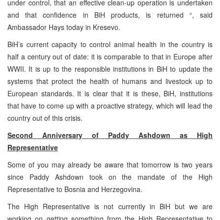
under control, that an effective clean-up operation is undertaken
and that confidence in BiH products, is returned “, said
Ambassador Hays today in Kresevo.
BiH’s current capacity to control animal health in the country is
half a century out of date: it is comparable to that in Europe after
WWII. It is up to the responsible institutions in BiH to update the
systems that protect the health of humans and livestock up to
European standards. It is clear that it is these, BiH, institutions
that have to come up with a proactive strategy, which will lead the
country out of this crisis.
Second Anniversary of Paddy Ashdown as High
Representative
Some of you may already be aware that tomorrow is two years
since Paddy Ashdown took on the mandate of the High
Representative to Bosnia and Herzegovina.
The High Representative is not currently in BiH but we are
working on getting something from the High Representative to