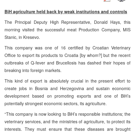
BiH agriculture held back by weak institutions and controls
The Principal Deputy High Representative, Donald Hays, this
morning visited the successful meat Production Company, MIS
Stanic, in Kresevo.
This company was one of 16 certified by Croatian Veterinary
Office to export its products to Croatia [by whom?] but the recent
outbreaks of Q-fever and Brucellosis has dashed their hopes of
breaking into foreign markets.
This kind of export is absolutely crucial in the present effort to
create jobs in Bosnia and Herzegovina and sustain economic
development based on promoting exports and one of BiH’s
potentially strongest economic sectors, its agriculture.
“This company is now looking to BiH’s responsible institutions; the
veterinary services, and the ministries of agriculture, to protect its
interests. They must ensure that these diseases are brought