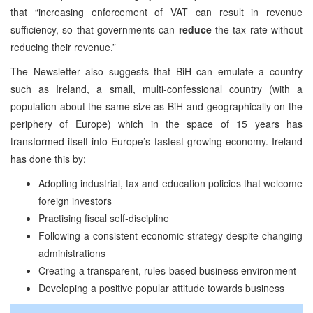
that “increasing enforcement of VAT can result in revenue
sufficiency, so that governments can
reduce
the tax rate without
reducing their revenue.”
The Newsletter also suggests that BiH can emulate a country
such as Ireland, a small, multi-confessional country (with a
population about the same size as BiH and geographically on the
periphery of Europe) which in the space of 15 years has
transformed itself into Europe’s fastest growing economy. Ireland
has done this by:
Adopting industrial, tax and education policies that welcome
foreign investors
Practising fiscal self-discipline
Following a consistent economic strategy despite changing
administrations
Creating a transparent, rules-based business environment
Developing a positive popular attitude towards business