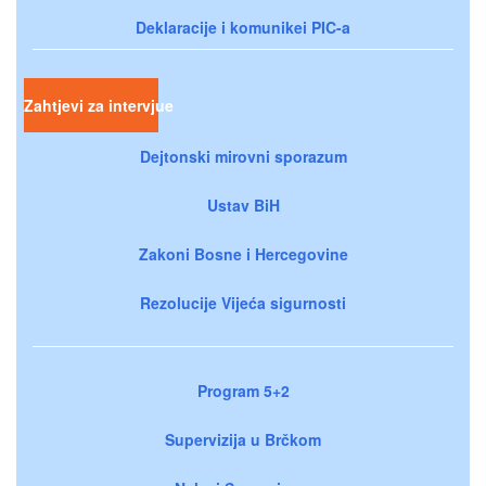
Deklaracije i komunikei PIC-a
Zahtjevi za intervjue
Dejtonski mirovni sporazum
Ustav BiH
Zakoni Bosne i Hercegovine
Rezolucije Vijeća sigurnosti
Program 5+2
Supervizija u Brčkom