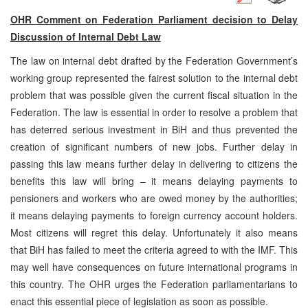
OHR Comment on Federation Parliament decision to Delay
Discussion of Internal Debt Law
The law on internal debt drafted by the Federation Government’s
working group represented the fairest solution to the internal debt
problem that was possible given the current fiscal situation in the
Federation. The law is essential in order to resolve a problem that
has deterred serious investment in BiH and thus prevented the
creation of significant numbers of new jobs. Further delay in
passing this law means further delay in delivering to citizens the
benefits this law will bring – it means delaying payments to
pensioners and workers who are owed money by the authorities;
it means delaying payments to foreign currency account holders.
Most citizens will regret this delay. Unfortunately it also means
that BiH has failed to meet the criteria agreed to with the IMF. This
may well have consequences on future international programs in
this country. The OHR urges the Federation parliamentarians to
enact this essential piece of legislation as soon as possible.