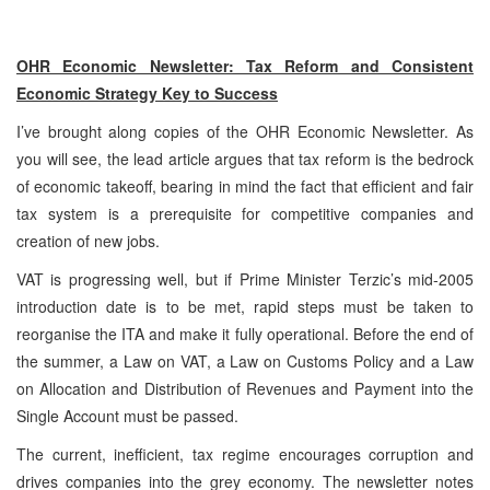
OHR Economic Newsletter: Tax Reform and Consistent
Economic Strategy Key to Success
I’ve brought along copies of the OHR Economic Newsletter. As
you will see, the lead article argues that tax reform is the bedrock
of economic takeoff, bearing in mind the fact that efficient and fair
tax system is a prerequisite for competitive companies and
creation of new jobs.
VAT is progressing well, but if Prime Minister Terzic’s mid-2005
introduction date is to be met, rapid steps must be taken to
reorganise the ITA and make it fully operational. Before the end of
the summer, a Law on VAT, a Law on Customs Policy and a Law
on Allocation and Distribution of Revenues and Payment into the
Single Account must be passed.
The current, inefficient, tax regime encourages corruption and
drives companies into the grey economy. The newsletter notes