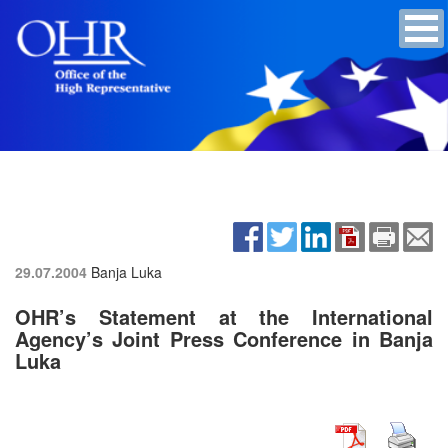
29.07.2004
Banja Luka
OHR’s Statement at the International
Agency’s Joint Press Conference in Banja
Luka