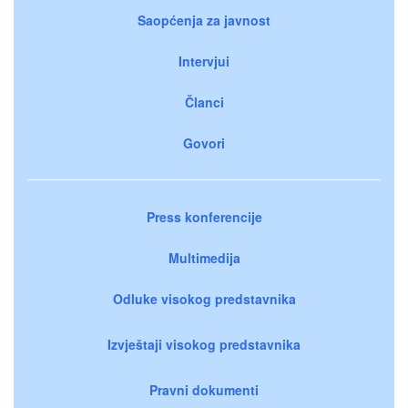
Saopćenja za javnost
Intervjui
Članci
Govori
Press konferencije
Multimedija
Odluke visokog predstavnika
Izvještaji visokog predstavnika
Pravni dokumenti