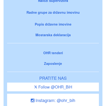
Nalozi Supervizora
Radne grupe za državnu imovinu
Popis državne imovine
Mostarska deklaracija
OHR tenderi
Zaposlenje
PRATITE NAS
Follow @OHR_BiH
Instagram: @ohr_bih