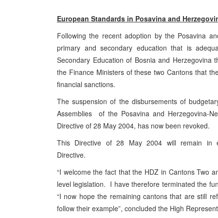
European Standards in Posavina and Herzegovi
Following the recent adoption by the Posavina an
primary and secondary education that is adeq
Secondary Education of Bosnia and Herzegovina th
the Finance Ministers of these two Cantons that t
financial sanctions.
The suspension of the disbursements of budgetary 
Assemblies of the Posavina and Herzegovina-Ner
Directive of 28 May 2004, has now been revoked.
This Directive of 28 May 2004 will remain in e
Directive.
“I welcome the fact that the HDZ in Cantons Two and 
level legislation. I have therefore terminated the f
“I now hope the remaining cantons that are still re
follow their example”, concluded the High Represent