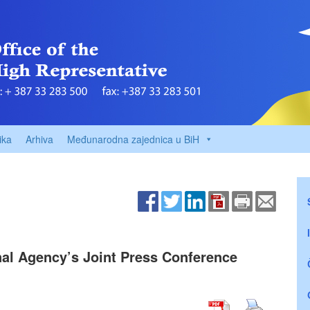
ika
Arhiva
Međunarodna zajednica u BiH
nal Agency’s Joint Press Conference