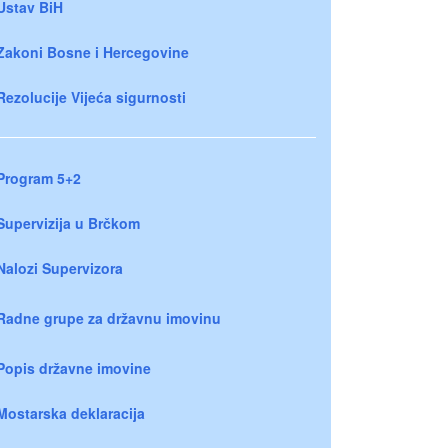
Ustav BiH
Zakoni Bosne i Hercegovine
Rezolucije Vijeća sigurnosti
Program 5+2
Supervizija u Brčkom
Nalozi Supervizora
Radne grupe za državnu imovinu
Popis državne imovine
Mostarska deklaracija