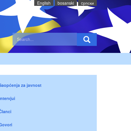
English
bosanski
cрпски
Saopćenja za javnost
Intervjui
Članci
Govori