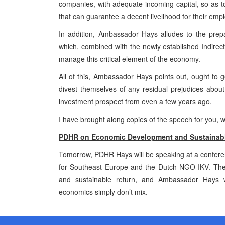
companies, with adequate incoming capital, so as t
that can guarantee a decent livelihood for their emp
In addition, Ambassador Hays alludes to the prep
which, combined with the newly established Indirect 
manage this critical element of the economy.
All of this, Ambassador Hays points out, ought to ge
divest themselves of any residual prejudices about
investment prospect from even a few years ago.
I have brought along copies of the speech for you, w
PDHR on Economic Development and Sustainabl
Tomorrow, PDHR Hays will be speaking at a conference
for Southeast Europe and the Dutch NGO IKV. The 
and sustainable return, and Ambassador Hays wi
economics simply don’t mix.