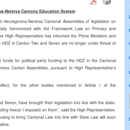
na-Neretva Cantons Education System
d Herzegovina-Neretva Cantonal Assemblies of legislation on
uately harmonized with the Framework Law on Primary and
e High Representative has informed the Prime Ministers and
he HDZ in Canton Two and Seven are no longer under threat of
funds for political party funding to the HDZ in the Cantonal
etva Canton Assemblies, pursuant to High Representative’s
ffect, for the other bodies mentioned in Article 1 of the
Seven, have brought their legislation into line with the state-
unding freeze I imposed on them”, said the High Representative.
fusing to bring Cantonal Law into line with State Law will soon
ative.