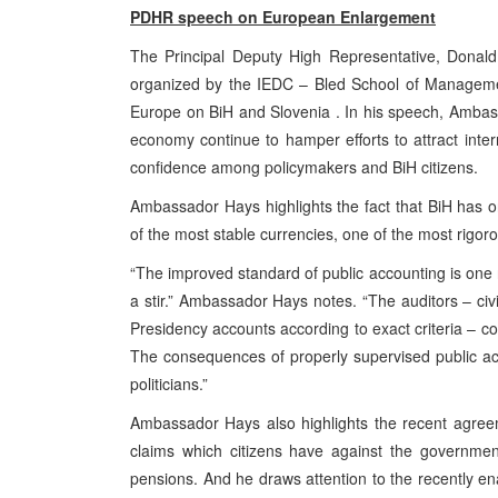
PDHR speech on European Enlargement
The Principal Deputy High Representative, Donald
organized by the IEDC – Bled School of Managemen
Europe on BiH and Slovenia . In his speech, Ambas
economy continue to hamper efforts to attract inte
confidence among policymakers and BiH citizens.
Ambassador Hays highlights the fact that BiH has o
of the most stable currencies, one of the most rigor
“The improved standard of public accounting is one 
a stir.” Ambassador Hays notes. “The auditors – civi
Presidency accounts according to exact criteria – co
The consequences of properly supervised public ac
politicians.”
Ambassador Hays also highlights the recent agreem
claims which citizens have against the governmen
pensions. And he draws attention to the recently enac