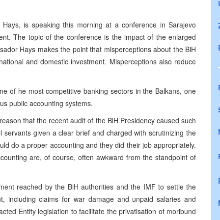
 Hays, is speaking this morning at a conference in Sarajevo
t. The topic of the conference is the impact of the enlarged
sador Hays makes the point that misperceptions about the BiH
rnational and domestic investment. Misperceptions also reduce
ne of he most competitive banking sectors in the Balkans, one
ous public accounting systems.
reason that the recent audit of the BiH Presidency caused such
l servants given a clear brief and charged with scrutinizing the
uld do a proper accounting and they did their job appropriately.
counting are, of course, often awkward from the standpoint of
ent reached by the BiH authorities and the IMF to settle the
t, including claims for war damage and unpaid salaries and
ted Entity legislation to facilitate the privatisation of moribund