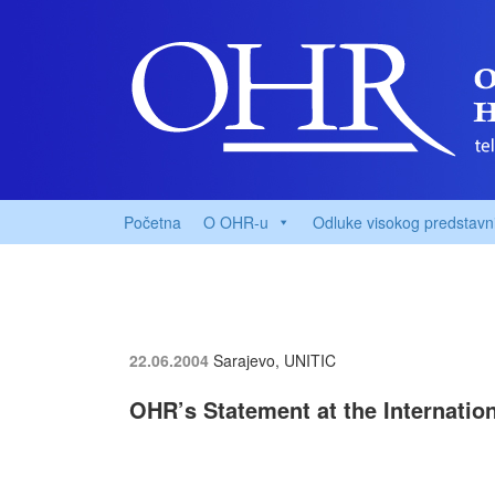
Početna
O OHR-u
Odluke visokog predstavn
22.06.2004
Sarajevo, UNITIC
OHR’s Statement at the Internatio