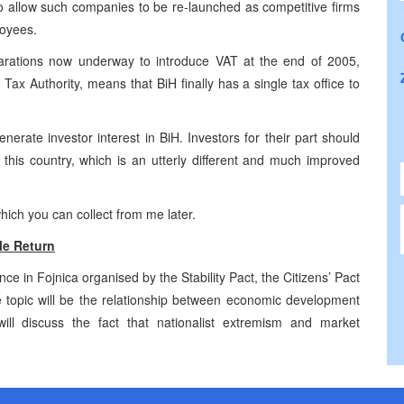
o allow such companies to be re-launched as competitive firms
loyees.
arations now underway to introduce VAT at the end of 2005,
Tax Authority, means that BiH finally has a single tax office to
nerate investor interest in BiH. Investors for their part should
 this country, which is an utterly different and much improved
hich you can collect from me later.
e Return
 in Fojnica organised by the Stability Pact, the Citizens’ Pact
topic will be the relationship between economic development
ll discuss the fact that nationalist extremism and market