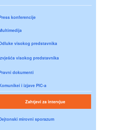
Press konferencije
Multimedija
Odluke visokog predstavnika
Izvješća visokog predstavnika
Pravni dokumenti
Komunikei i izjave PIC-a
Zahtjevi za intervjue
Dejtonski mirovni sporazum