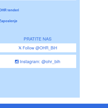
OHR tenderi
Zaposlenje
PRATITE NAS
Follow @OHR_BiH
Instagram: @ohr_bih