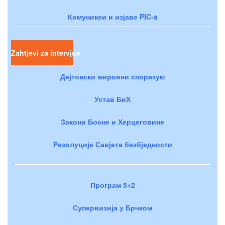
Комуникеи и изјаве PIC-a
Zahtjevi za intervjue
Дејтонски мировни споразум
Устав БиХ
Закони Босне и Херцеговине
Резолуције Савјета безбједности
Програм 5+2
Супервизија у Брчком