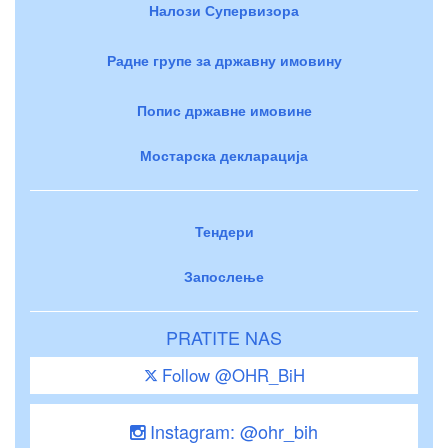
Налози Супервизора
Радне групе за државну имовину
Попис државне имовине
Мостарска декларација
Тендери
Запослење
PRATITE NAS
Follow @OHR_BiH
Instagram: @ohr_bih