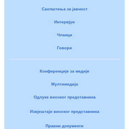
Саопштења за јавност
Интервјуи
Чланци
Говори
Конференције за медије
Мултимедија
Одлуке високог представника
Извјештаји високог представника
Правни документи