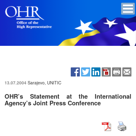
13.07.2004
Sarajevo, UNITIC
OHR’s Statement at the International
Agency’s Joint Press Conference