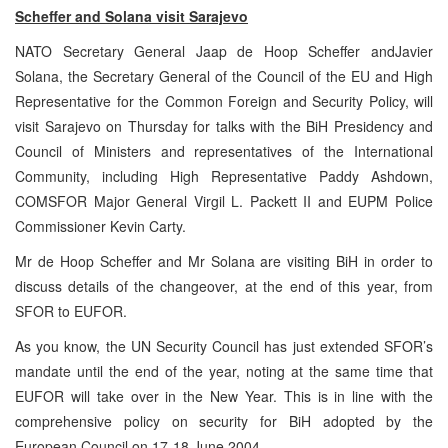
Scheffer and Solana visit
Sarajevo
NATO Secretary General Jaap de Hoop Scheffer andJavier
Solana, the Secretary General of the Council of the EU and High
Representative for the Common Foreign and Security Policy, will
visit Sarajevo on Thursday for talks with the BiH Presidency and
Council of Ministers and representatives of the International
Community, including High Representative Paddy Ashdown,
COMSFOR Major General Virgil L. Packett II and EUPM Police
Commissioner Kevin Carty.
Mr de Hoop Scheffer and Mr Solana are visiting BiH in order to
discuss details of the changeover, at the end of this year, from
SFOR to EUFOR.
As you know, the UN Security Council has just extended SFOR’s
mandate until the end of the year, noting at the same time that
EUFOR will take over in the New Year. This is in line with the
comprehensive policy on security for BiH adopted by the
European Council on 17-18 June 2004.