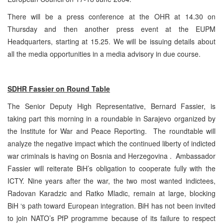
There will be a press conference at the OHR at 14.30 on
Thursday and then another press event at the EUPM
Headquarters, starting at 15.25. We will be issuing details about
all the media opportunities in a media advisory in due course.
SDHR Fassier on Round Table
The Senior Deputy High Representative, Bernard Fassier, is
taking part this morning in a roundable in Sarajevo organized by
the Institute for War and Peace Reporting. The roundtable will
analyze the negative impact which the continued liberty of indicted
war criminals is having on Bosnia and Herzegovina . Ambassador
Fassier will reiterate BiH’s obligation to cooperate fully with the
ICTY. Nine years after the war, the two most wanted indictees,
Radovan Karadzic and Ratko Mladic, remain at large, blocking
BiH ‘s path toward European integration. BiH has not been invited
to join NATO’s PfP programme because of its failure to respect