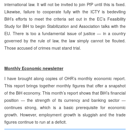
international law. It will not be invited to join PfP until this is fixed.
Likewise, failure to cooperate fully with the ICTY is bedeviling
BiH’s efforts to meet the criteria set out in the EC’s Feasibility
Study for BiH to begin Stabilization and Association talks with the
EU. There is too a fundamental issue of justice — in a country
governed by the rule of law, the law simply cannot be flouted.
Those accused of crimes must stand trial.
Monthly Economic newsletter
I have brought along copies of OHR’s monthly economic report.
This report brings together monthly figures that offer a snapshot
of the BiH economy. This month’s report shows that BiH’s financial
position — the strength of its currency and banking sector —
continues strong, which is a basic prerequisite for economic
growth. However, employment growth is sluggish and the trade
figures continue to run at a deficit.