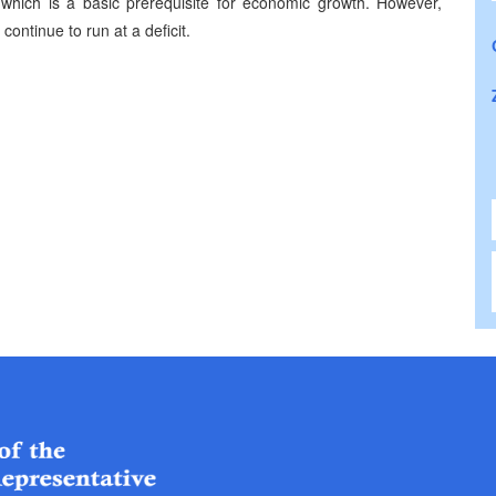
which is a basic prerequisite for economic growth. However,
ontinue to run at a deficit.