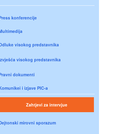
Press konferencije
Multimedija
Odluke visokog predstavnika
Izvješća visokog predstavnika
Pravni dokumenti
Komunikei i izjave PIC-a
Zahtjevi za intervjue
Dejtonski mirovni sporazum