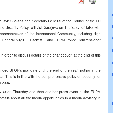
avier Solana, the Secretary General of the Council of the EU
Security Policy, will visit Sarajevo on Thursday for talks with
epresentatives of the International Community, including High
eneral Virgil L. Packett II and EUPM Police Commissioner
n order to discuss details of the changeover, at the end of this
ended SFOR’s mandate until the end of the year, noting at the
. This is in line with the comprehensive policy on security for
e 2004.
14.30 on Thursday and then another press event at the EUPM
details about all the media opportunities in a media advisory in