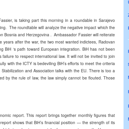
ssier, is taking part this morning in a roundable in Sarajevo
ing. The roundtable will analyze the negative impact which the
g on Bosnia and Herzegovina . Ambassador Fassier will reiterate
ine years after the war, the two most wanted indictees, Radovan
ing BiH ‘s path toward European integration. BiH has not been
ilure to respect international law. It will not be invited to join
fully with the ICTY is bedeviling BiH’s efforts to meet the criteria
n Stabilization and Association talks with the EU. There is too a
ed by the rule of law, the law simply cannot be flouted. Those
omic report. This report brings together monthly figures that
eport shows that BiH’s financial position — the strength of its