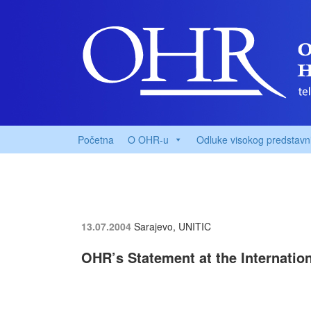
Početna
O OHR-u
Odluke visokog predstavn
13.07.2004
Sarajevo, UNITIC
OHR’s Statement at the Internatio