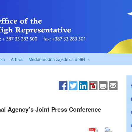
ika
Arhiva
Međunarodna zajednica u BiH
nal Agency’s Joint Press Conference