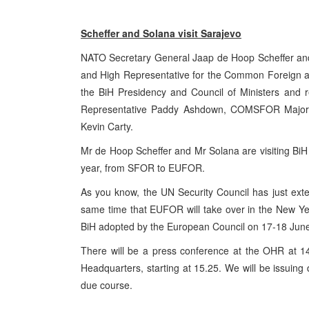
Scheffer and Solana visit
Sarajevo
NATO Secretary General Jaap de Hoop Scheffer andJ
and High Representative for the Common Foreign and 
the BiH Presidency and Council of Ministers and r
Representative Paddy Ashdown, COMSFOR Major G
Kevin Carty.
Mr de Hoop Scheffer and Mr Solana are visiting BiH i
year, from SFOR to EUFOR.
As you know, the UN Security Council has just ext
same time that EUFOR will take over in the New Year
BiH adopted by the European Council on 17-18 Jun
There will be a press conference at the OHR at 
Headquarters, starting at 15.25. We will be issuing 
due course.