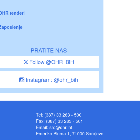
OHR tenderi
Zaposlenje
PRATITE NAS
Follow @OHR_BiH
Instagram: @ohr_bih
Tel: (387) 33 283 - 500
Fax: (387) 33 283 - 501
Email:
srd@ohr.int
Emerika Bluma 1, 71000 Sarajevo