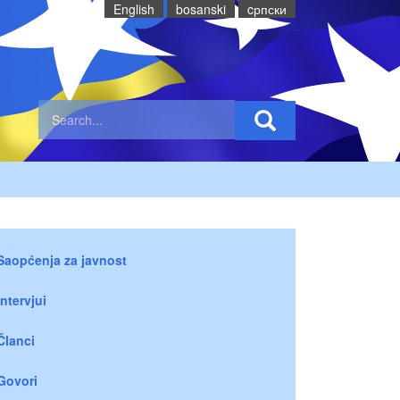
English
bosanski
cрпски
Saopćenja za javnost
Intervjui
Članci
Govori