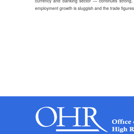
currency and banking sector — continues strong, 
employment growth is sluggish and the trade figures c