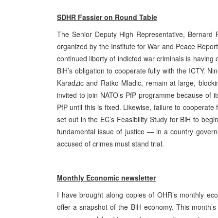
SDHR Fassier on Round Table
The Senior Deputy High Representative, Bernard Fa
organized by the Institute for War and Peace Report
continued liberty of indicted war criminals is havin
BiH’s obligation to cooperate fully with the ICTY. N
Karadzic and Ratko Mladic, remain at large, block
invited to join NATO’s PfP programme because of its fa
PfP until this is fixed. Likewise, failure to cooperate 
set out in the EC’s Feasibility Study for BiH to begi
fundamental issue of justice — in a country govern
accused of crimes must stand trial.
Monthly Economic newsletter
I have brought along copies of OHR’s monthly econ
offer a snapshot of the BiH economy. This month’s r