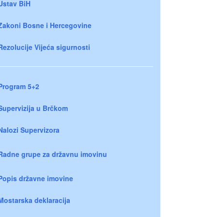
Ustav BiH
Zakoni Bosne i Hercegovine
Rezolucije Vijeća sigurnosti
Program 5+2
Supervizija u Brčkom
Nalozi Supervizora
Radne grupe za državnu imovinu
Popis državne imovine
Mostarska deklaracija