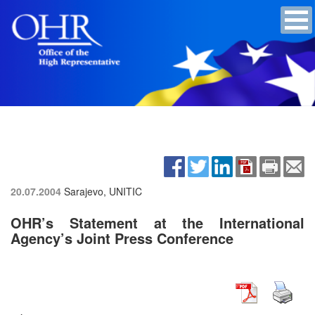
20.07.2004
Sarajevo, UNITIC
OHR’s Statement at the International
Agency’s Joint Press Conference