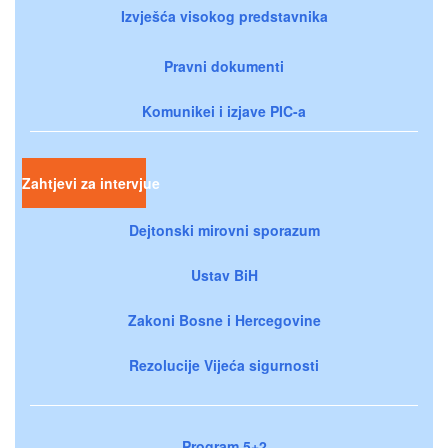
Izvješća visokog predstavnika
Pravni dokumenti
Komunikei i izjave PIC-a
Zahtjevi za intervjue
Dejtonski mirovni sporazum
Ustav BiH
Zakoni Bosne i Hercegovine
Rezolucije Vijeća sigurnosti
Program 5+2