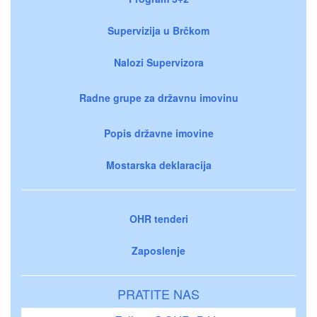
Supervizija u Brčkom
Nalozi Supervizora
Radne grupe za državnu imovinu
Popis državne imovine
Mostarska deklaracija
OHR tenderi
Zaposlenje
PRATITE NAS