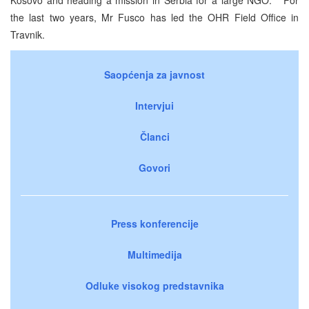
the last two years, Mr Fusco has led the OHR Field Office in
Travnik.
Saopćenja za javnost
Intervjui
Članci
Govori
Press konferencije
Multimedija
Odluke visokog predstavnika