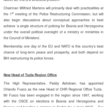
Chairman Wilfried Martens will primarily deal with practicalities at
st
the 1
meeting of the Police Restructuring Commission, but will
also begin discussions about conceptual approaches to best
achieve ‘a single structure of policing for Bosnia and Herzegovina
under the overall political oversight of a ministry or ministries in
the Council of Ministers’.
Membership one day of the EU and NATO is this country’s best
chance of long-term peace and prosperity, and both depend on
BiH restructuring its police forces.
New Head of
Tuzla
Region Office
The High Representative, Paddy Ashdown, has appointed
Orlando Fusco as the new Head of OHR Regional Office Tuzla.
Mr Fusco has been engaged in the region since 1997, working
with the OSCE on elections in Bosnia and Herzegovina and
Kosovo and heading a mission in Serbia for a large NGO. For