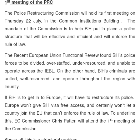
st
1
meeting of the PRC
The Police Restructuring Commission will hold its first meeting on
Thursday 22 July, in the Common Institutions Building . The
mandate of the Commission is to help BiH put in place a police
structure that will be effective and efficient and will enforce the
rule of law.
The Recent European Union Functional Review found BiH’s police
forces to be divided, over-staffed, under-resourced, and unable to
operate across the IEBL. On the other hand, BiH’s criminals are
united, well-resourced, and operate throughout the region with
imunity.
If BiH is to get in to Europe, it will have to restructure its police.
Europe won’t give BiH visa free access, and certainly won’t let a
country join the EU that can’t enforce the rule of law. To underline
st
this, EC Commissioner Chris Patten will attend the 1
meeting of
the Commission.
Above all, this is a structural problem.