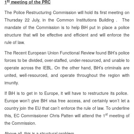
st
1
meeting of the PRC
The Police Restructuring Commission will hold its first meeting on
Thursday 22 July, in the Common Institutions Building . The
mandate of the Commission is to help BiH put in place a police
structure that will be effective and efficient and will enforce the
rule of law.
The Recent European Union Functional Review found BiH’s police
forces to be divided, over-staffed, under-resourced, and unable to
operate across the IEBL. On the other hand, BiH’s criminals are
united, well-resourced, and operate throughout the region with
imunity.
If BiH is to get in to Europe, it will have to restructure its police.
Europe won’t give BiH visa free access, and certainly won’t let a
country join the EU that can’t enforce the rule of law. To underline
st
this, EC Commissioner Chris Patten will attend the 1
meeting of
the Commission.
Above all, this is a structural problem.