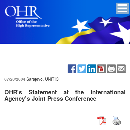
07/20/2004
Sarajevo, UNITIC
OHR’s Statement at the International
Agency’s Joint Press Conference