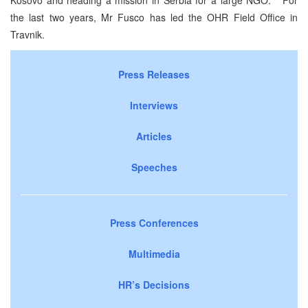
the last two years, Mr Fusco has led the OHR Field Office in
Travnik.
Press Releases
Interviews
Articles
Speeches
Press Conferences
Multimedia
HR’s Decisions