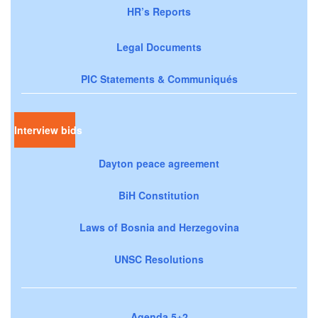
HR’s Reports
Legal Documents
PIC Statements & Communiqués
Interview bids
Dayton peace agreement
BiH Constitution
Laws of Bosnia and Herzegovina
UNSC Resolutions
Agenda 5+2