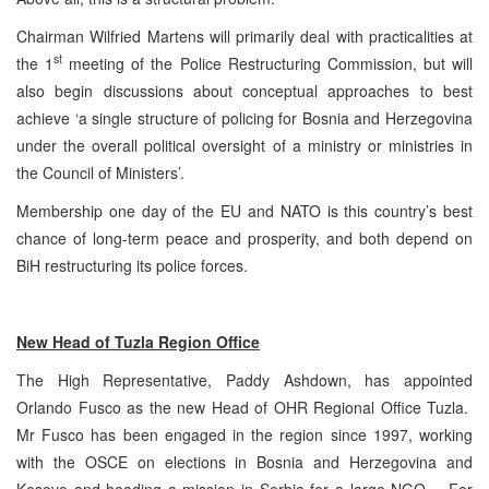
Chairman Wilfried Martens will primarily deal with practicalities at
st
the 1
meeting of the Police Restructuring Commission, but will
also begin discussions about conceptual approaches to best
achieve ‘a single structure of policing for Bosnia and Herzegovina
under the overall political oversight of a ministry or ministries in
the Council of Ministers’.
Membership one day of the EU and NATO is this country’s best
chance of long-term peace and prosperity, and both depend on
BiH restructuring its police forces.
New Head of
Tuzla
Region Office
The High Representative, Paddy Ashdown, has appointed
Orlando Fusco as the new Head of OHR Regional Office Tuzla.
Mr Fusco has been engaged in the region since 1997, working
with the OSCE on elections in Bosnia and Herzegovina and
Kosovo and heading a mission in Serbia for a large NGO. For