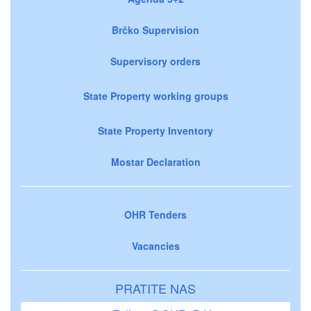
Brčko Supervision
Supervisory orders
State Property working groups
State Property Inventory
Mostar Declaration
OHR Tenders
Vacancies
PRATITE NAS