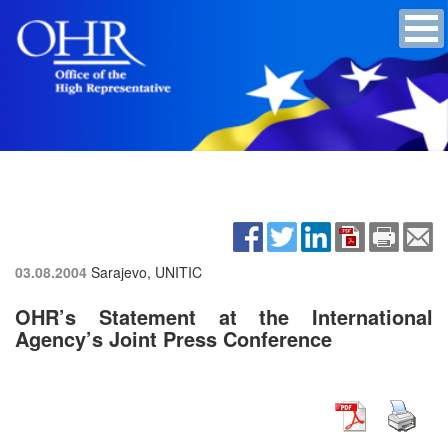
03.08.2004
Sarajevo, UNITIC
OHR’s Statement at the International
Agency’s Joint Press Conference