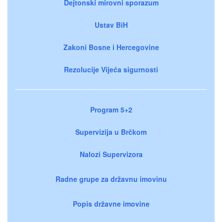
Dejtonski mirovni sporazum
Ustav BiH
Zakoni Bosne i Hercegovine
Rezolucije Vijeća sigurnosti
Program 5+2
Supervizija u Brčkom
Nalozi Supervizora
Radne grupe za državnu imovinu
Popis državne imovine