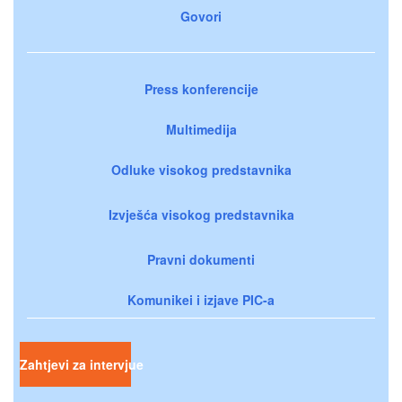
Govori
Press konferencije
Multimedija
Odluke visokog predstavnika
Izvješća visokog predstavnika
Pravni dokumenti
Komunikei i izjave PIC-a
Zahtjevi za intervjue