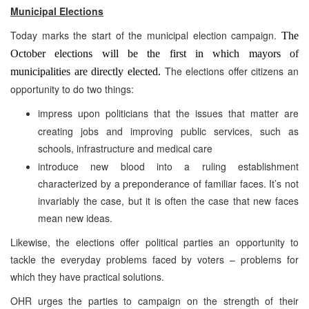
Municipal Elections
Today marks the start of the municipal election campaign.
The
October elections will be the first in which mayors of
The elections offer citizens an
municipalities are directly elected.
opportunity to do two things:
impress upon politicians that the issues that matter are
creating jobs and improving public services, such as
schools, infrastructure and medical care
introduce new blood into a ruling establishment
characterized by a preponderance of familiar faces. It’s not
invariably the case, but it is often the case that new faces
mean new ideas.
Likewise, the elections offer political parties an opportunity to
tackle the everyday problems faced by voters – problems for
which they have practical solutions.
OHR urges the parties to campaign on the strength of their