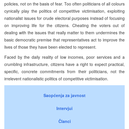
policies, not on the basis of fear. Too often politicians of all colours
cynically play the politics of competitive victimisation, exploiting
nationalist issues for crude electoral purposes instead of focusing
on improving life for the citizens. Cheating the voters out of
dealing with the issues that really matter to them undermines the
basic democratic premise that representatives act to improve the
lives of those they have been elected to represent.
Faced by the daily reality of low incomes, poor services and a
crumbling infrastructure, citizens have a right to expect practical,
specific, concrete commitments from their politicians, not the
irrelevent nationalistic politics of competitive victimisation.
Saopćenja za javnost
Intervjui
Članci