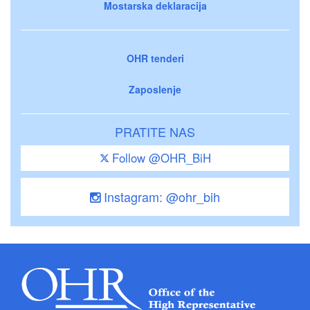
Mostarska deklaracija
OHR tenderi
Zaposlenje
PRATITE NAS
Follow @OHR_BiH
Instagram: @ohr_bih