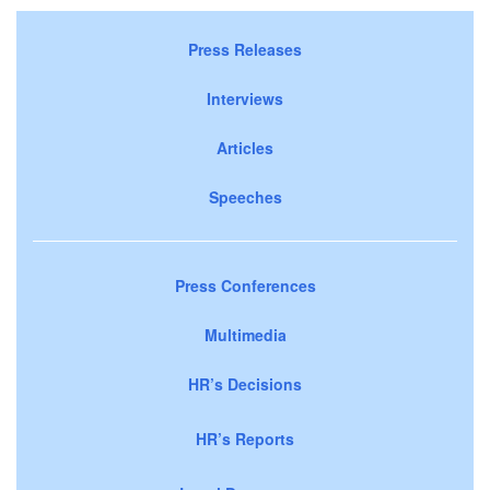
Press Releases
Interviews
Articles
Speeches
Press Conferences
Multimedia
HR’s Decisions
HR’s Reports