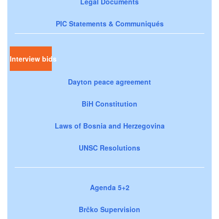
Legal Documents
PIC Statements & Communiqués
Interview bids
Dayton peace agreement
BiH Constitution
Laws of Bosnia and Herzegovina
UNSC Resolutions
Agenda 5+2
Brčko Supervision