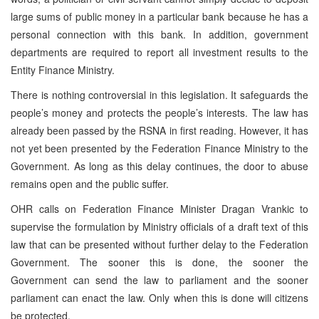
large sums of public money in a particular bank because he has a
personal connection with this bank. In addition, government
departments are required to report all investment results to the
Entity Finance Ministry.
There is nothing controversial in this legislation. It safeguards the
people’s money and protects the people’s interests. The law has
already been passed by the RSNA in first reading. However, it has
not yet been presented by the Federation Finance Ministry to the
Government. As long as this delay continues, the door to abuse
remains open and the public suffer.
OHR calls on Federation Finance Minister Dragan Vrankic to
supervise the formulation by Ministry officials of a draft text of this
law that can be presented without further delay to the Federation
Government. The sooner this is done, the sooner the
Government can send the law to parliament and the sooner
parliament can enact the law. Only when this is done will citizens
be protected.