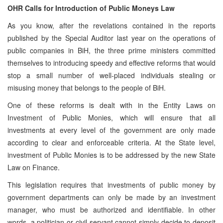
OHR Calls for Introduction of Public Moneys Law
As you know, after the revelations contained in the reports
published by the Special Auditor last year on the operations of
public companies in BiH, the three prime ministers committed
themselves to introducing speedy and effective reforms that would
stop a small number of well-placed individuals stealing or
misusing money that belongs to the people of BiH.
One of these reforms is dealt with in the Entity Laws on
Investment of Public Monies, which will ensure that all
investments at every level of the government are only made
according to clear and enforceable criteria. At the State level,
investment of Public Monies is to be addressed by the new State
Law on Finance.
This legislation requires that investments of public money by
government departments can only be made by an investment
manager, who must be authorized and identifiable. In other
words, a politician or civil servant cannot simply decide to deposit