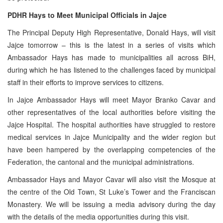
PDHR Hays to Meet Municipal Officials in Jajce
The Principal Deputy High Representative, Donald Hays, will visit
Jajce tomorrow – this is the latest in a series of visits which
Ambassador Hays has made to municipalities all across BiH,
during which he has listened to the challenges faced by municipal
staff in their efforts to improve services to citizens.
In Jajce Ambassador Hays will meet Mayor Branko Cavar and
other representatives of the local authorities before visiting the
Jajce Hospital. The hospital authorities have struggled to restore
medical services in Jajce Municipality and the wider region but
have been hampered by the overlapping competencies of the
Federation, the cantonal and the municipal administrations.
Ambassador Hays and Mayor Cavar will also visit the Mosque at
the centre of the Old Town, St Luke’s Tower and the Franciscan
Monastery. We will be issuing a media advisory during the day
with the details of the media opportunities during this visit.