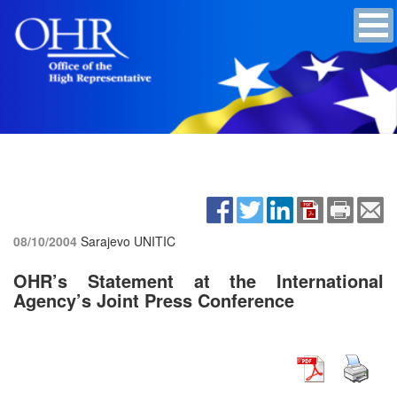
08/10/2004
Sarajevo UNITIC
OHR’s Statement at the International
Agency’s Joint Press Conference