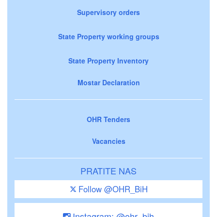
Supervisory orders
State Property working groups
State Property Inventory
Mostar Declaration
OHR Tenders
Vacancies
PRATITE NAS
Follow @OHR_BiH
Instagram: @ohr_bih