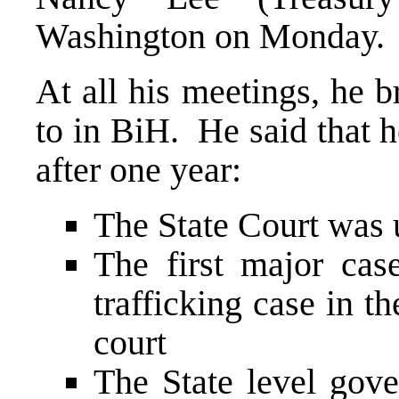
Washington on Monday.
At all his meetings, he 
to in BiH. He said that 
after one year:
The State Court was 
The first major cas
trafficking case in 
court
The State level gove