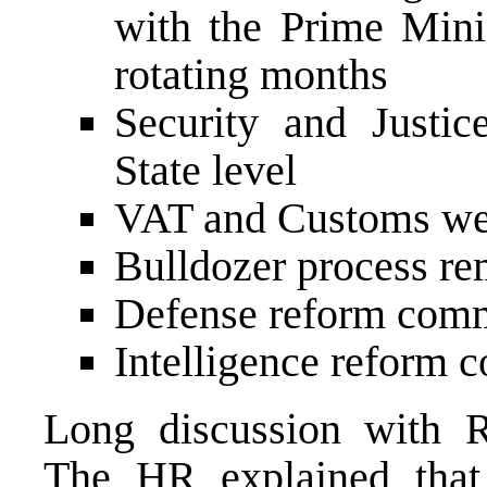
with the Prime Minis
rotating months
Security and Justic
State level
VAT and Customs wel
Bulldozer process re
Defense reform com
Intelligence reform 
Long discussion with 
The HR explained that