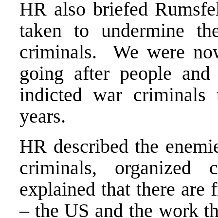
HR also briefed Rumsfe
taken to undermine th
criminals. We were now 
going after people and
indicted war criminals 
years.
HR described the enemies
criminals, organized
explained that there are f
– the US and the work th