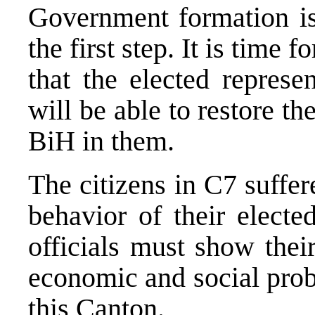
Government formation i
the first step. It is time f
that the elected repres
will be able to restore th
BiH in them.
The citizens in C7 suffer
behavior of their elect
officials must show thei
economic and social prob
this Canton.