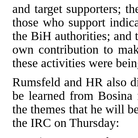
and target supporters; t
those who support indica
the BiH authorities; and
own contribution to make
these activities were bei
Rumsfeld and HR also dis
be learned from Bosina 
the themes that he will b
the IRC on Thursday: