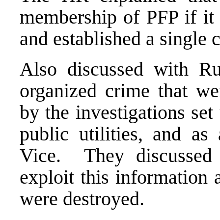
membership of PFP if it 
and established a single
Also discussed with Ru
organized crime that we
by the investigations set
public utilities, and as
Vice. They discussed 
exploit this information
were destroyed.