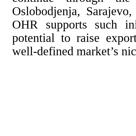
Oslobodjenja, Sarajevo,
OHR supports such ini
potential to raise expor
well-defined market’s nic