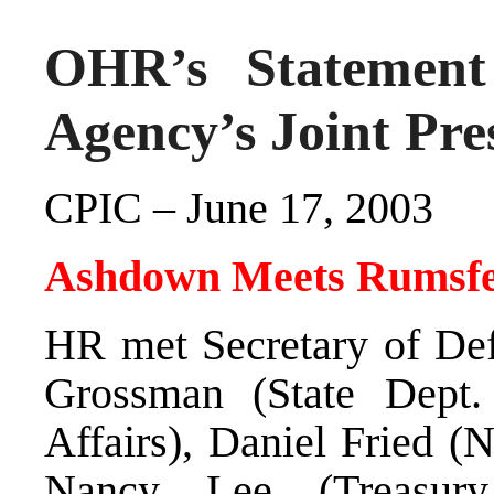
OHR’s Statement 
Agency’s Joint Pre
CPIC – June 17, 2003
Ashdown Meets Rumsfe
HR met Secretary of De
Grossman (State Dept. 
Affairs), Daniel Fried (
Nancy Lee (Treasur