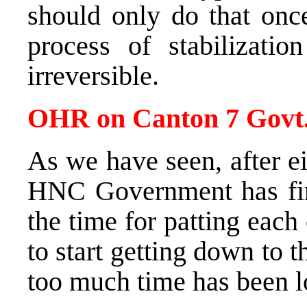
should only do that once
process of stabilizati
irreversible.
OHR on Canton 7 Govt
As we have seen, after e
HNC Government has fina
the time for patting each
to start getting down to t
too much time has been lo