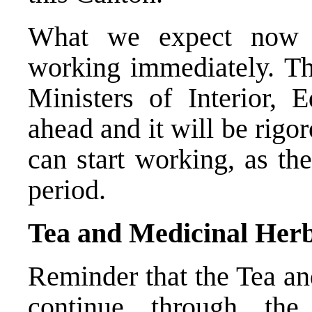
What we expect now i
working immediately. Th
Ministers of Interior, 
ahead and it will be rig
can start working, as th
period.
Tea and Medicinal Herb
Reminder that the Tea an
continue through th