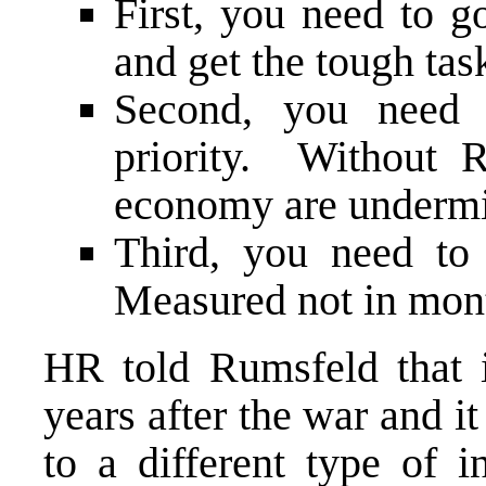
First, you need to g
and get the tough tas
Second, you need 
priority. Without 
economy are underm
Third, you need to
Measured not in mont
HR told Rumsfeld that 
years after the war and it
to a different type of 