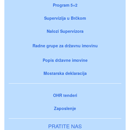
Program 5+2
Supervizija u Brčkom
Nalozi Supervizora
Radne grupe za državnu imovinu
Popis državne imovine
Mostarska deklaracija
OHR tenderi
Zaposlenje
PRATITE NAS