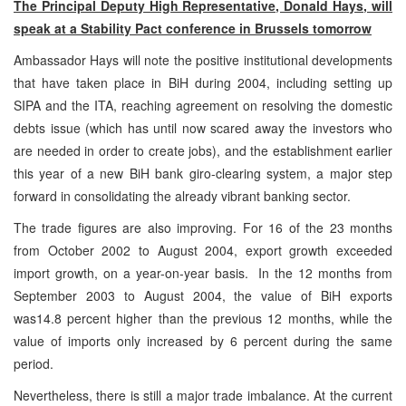
The Principal Deputy High Representative, Donald Hays, will
speak at a Stability Pact conference in
Brussels
tomorrow
Ambassador Hays will note the positive institutional developments
that have taken place in BiH during 2004, including setting up
SIPA and the ITA, reaching agreement on resolving the domestic
debts issue (which has until now scared away the investors who
are needed in order to create jobs), and the establishment earlier
this year of a new BiH bank giro-clearing system, a major step
forward in consolidating the already vibrant banking sector.
The trade figures are also improving. For 16 of the 23 months
from October 2002 to August 2004, export growth exceeded
import growth, on a year-on-year basis. In the 12 months from
September 2003 to August 2004, the value of BiH exports
was14.8 percent higher than the previous 12 months, while the
value of imports only increased by 6 percent during the same
period.
Nevertheless, there is still a major trade imbalance. At the current