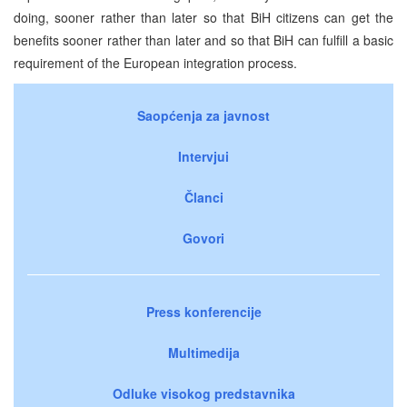
doing, sooner rather than later so that BiH citizens can get the
benefits sooner rather than later and so that BiH can fulfill a basic
requirement of the European integration process.
Saopćenja za javnost
Intervjui
Članci
Govori
Press konferencije
Multimedija
Odluke visokog predstavnika