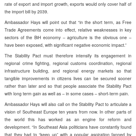
rate of export and import growth, exports would only cover half of
the import bill by 2039.
Ambassador Hays will point out that “in the short term, as Free
Trade Agreements come into effect, relative weaknesses in key
sectors of the BiH economy – agriculture is the obvious one –
have been exposed, with significant negative economic impact.”
The Stability Pact must therefore intensify its engagement in
regional crime fighting, regional customs coordination, regional
infrastructure building, and regional energy markets so that
tangible improvements in citizens lives can be secured sooner
rather than later and so that people associate the Stability Pact
with long term gain as well as – in some cases – short-term pain.
Ambassador Hays will also call on the Stability Pact to articulate a
vision of Southeast Europe ten years from now. In other parts of
the world this has worked as an engine for reform and
development. “In Southeast Asia politicians have constantly found
that they had to “keep up” with a popular aspiration fanned by