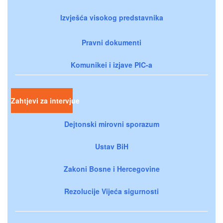
Izvješća visokog predstavnika
Pravni dokumenti
Komunikei i izjave PIC-a
Zahtjevi za intervjue
Dejtonski mirovni sporazum
Ustav BiH
Zakoni Bosne i Hercegovine
Rezolucije Vijeća sigurnosti