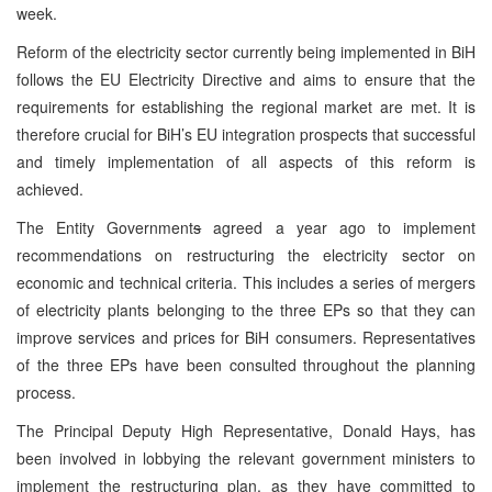
week.
Reform of the electricity sector currently being implemented in BiH
follows the EU Electricity Directive and aims to ensure that the
requirements for establishing the regional market are met. It is
therefore crucial for BiH’s EU integration prospects that successful
and timely implementation of all aspects of this reform is
achieved.
The Entity Government
s
agreed a year ago to implement
recommendations on restructuring the electricity sector on
economic and technical criteria. This includes a series of mergers
of electricity plants belonging to the three EPs so that they can
improve services and prices for BiH consumers. Representatives
of the three EPs have been consulted throughout the planning
process.
The Principal Deputy High Representative, Donald Hays, has
been involved in lobbying the relevant government ministers to
implement the restructuring plan, as they have committed to