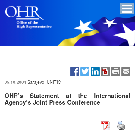
05.10.2004
Sarajevo, UNITIC
OHR’s Statement at the International
Agency’s Joint Press Conference