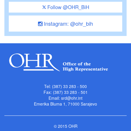
Follow @OHR_BiH
Instagram: @ohr_bih
Tel: (387) 33 283 - 500
Fax: (387) 33 283 - 501
Email:
srd@ohr.int
Emerika Bluma 1, 71000 Sarajevo
© 2015 OHR