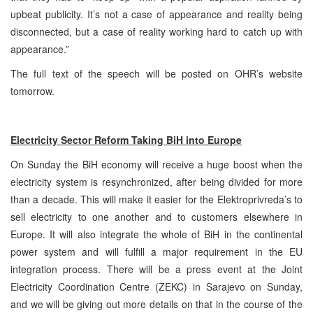
upbeat publicity. It’s not a case of appearance and reality being
disconnected, but a case of reality working hard to catch up with
appearance.”
The full text of the speech will be posted on OHR’s website
tomorrow.
Electricity Sector Reform Taking BiH into Europe
On Sunday the BiH economy will receive a huge boost when the
electricity system is resynchronized, after being divided for more
than a decade. This will make it easier for the Elektroprivreda’s to
sell electricity to one another and to customers elsewhere in
Europe. It will also integrate the whole of BiH in the continental
power system and will fulfill a major requirement in the EU
integration process. There will be a press event at the Joint
Electricity Coordination Centre (ZEKC) in Sarajevo on Sunday,
and we will be giving out more details on that in the course of the