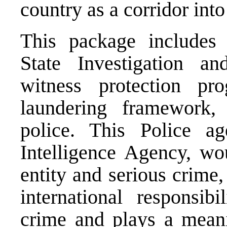
country as a corridor int
This package includes l
State Investigation a
witness protection pr
laundering framework,
police. This Police a
Intelligence Agency, wou
entity and serious crime
international responsib
crime and plays a meanin