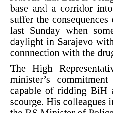
base and a corridor int
suffer the consequences 
last Sunday when som
daylight in Sarajevo wit
connnection with the dru
The High Representat
minister’s commitment 
capable of ridding BiH a
scourge. His colleagues i
the RS Minister of Polic