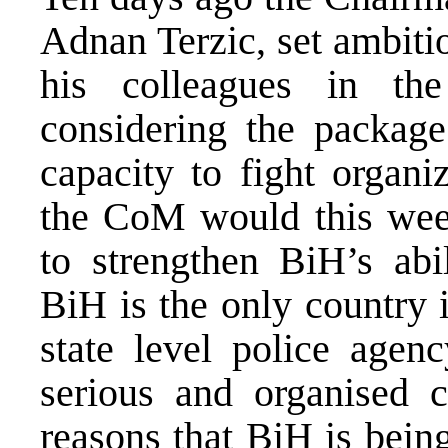
Adnan Terzic, set ambiti
his colleagues in th
considering the package
capacity to fight organ
the CoM would this wee
to strengthen BiH’s abil
BiH is the only country 
state level police agenc
serious and organised c
reasons that BiH is bein