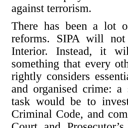
against terrorism.
There has been a lot o
reforms. SIPA will not
Interior. Instead, it w
something that every ot
rightly considers essenti
and organised crime: a s
task would be to invest
Criminal Code, and comp
Court and Prosecutor’