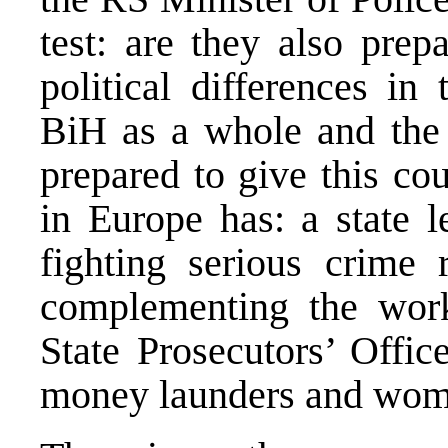
test: are they also prep
political differences in 
BiH as a whole and the 
prepared to give this co
in Europe has: a state l
fighting serious crime 
complementing the work
State Prosecutors’ Offic
money launders and wome