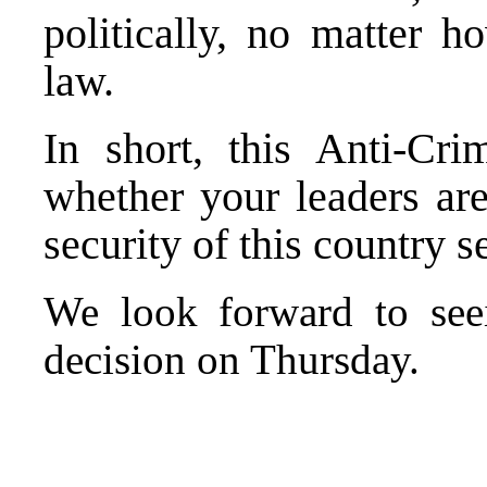
politically, no matter 
law.
In short, this Anti-Cr
whether your leaders are
security of this country s
We look forward to seei
decision on Thursday.