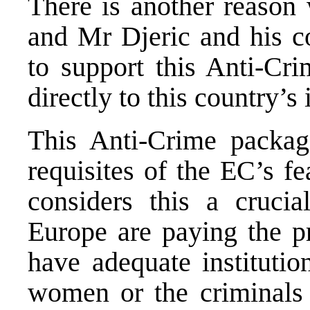
There is another reason 
and Mr Djeric and his co
to support this Anti-Cr
directly to this country’s
This Anti-Crime packag
requisites of the EC’s fe
considers this a crucia
Europe are paying the pr
have adequate institutio
women or the criminals