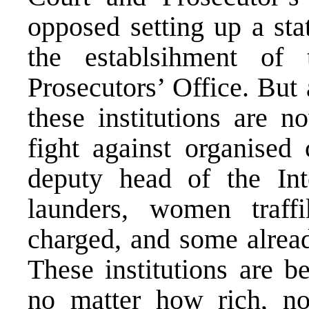
opposed setting up a sta
the establsihment of
Prosecutors’ Office. But
these institutions are n
fight against organised 
deputy head of the In
launders, women traff
charged, and some alread
These institutions are b
no matter how rich, n