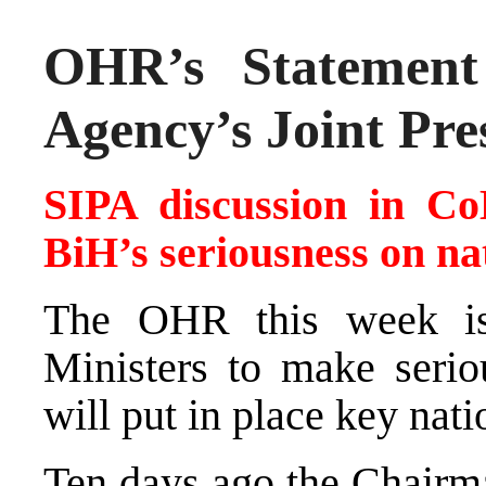
OHR’s Statement 
Agency’s Joint Pre
SIPA discussion in C
BiH’s seriousness on na
The OHR this week is
Ministers to make seriou
will put in place key nati
Ten days ago the Chairma