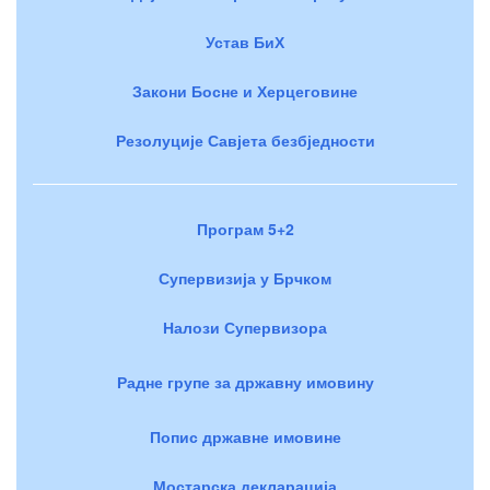
Устав БиХ
Закони Босне и Херцеговине
Резолуције Савјета безбједности
Програм 5+2
Супервизија у Брчком
Налози Супервизора
Радне групе за државну имовину
Попис државне имовине
Мостарска декларација