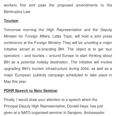
workers first and pass the proposed amendments to the
Bankruptcy Law.
Tourism
Tomorrow morning the High Representative and the Deputy
Minister for Foreign Affairs, Lidija Topic, will hold a joint press
conference at the Foreign Ministry. They will be unveiling a major
initiative aimed at re-branding BiH. The object is to get tour
operators – and tourists – around Europe to start thinking about
BiH as a potential holiday destination. The initiative will involve
upgrading BiH’s tourism infrastructure during 2004, as well as a
major European publicity campaign scheduled to take place in
May this year.
PDHR Speech to Nato Seminar
Finally, I would draw your attention to a speech which the
Principal Deputy High Representative, Donald Hays, has just
given at a NATO-organised seminar in Sarajevo. Ambassador