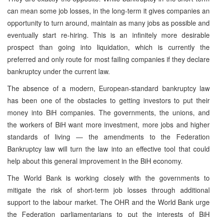
can mean some job losses, in the long-term it gives companies an
opportunity to turn around, maintain as many jobs as possible and
eventually start re-hiring. This is an infinitely more desirable
prospect than going into liquidation, which is currently the
preferred and only route for most failing companies if they declare
bankruptcy under the current law.
The absence of a modern, European-standard bankruptcy law
has been one of the obstacles to getting investors to put their
money into BiH companies. The governments, the unions, and
the workers of BiH want more investment, more jobs and higher
standards of living — the amendments to the Federation
Bankruptcy law will turn the law into an effective tool that could
help about this general improvement in the BiH economy.
The World Bank is working closely with the governments to
mitigate the risk of short-term job losses through additional
support to the labour market. The OHR and the World Bank urge
the Federation parliamentarians to put the interests of BiH