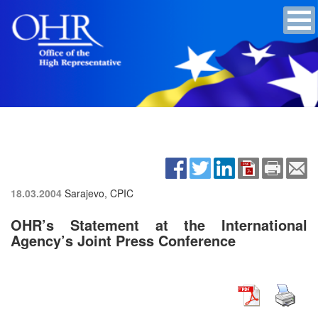
18.03.2004
Sarajevo, CPIC
OHR’s Statement at the International
Agency’s Joint Press Conference