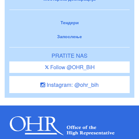
Тендери
Запослење
PRATITE NAS
Follow @OHR_BiH
Instagram: @ohr_bih