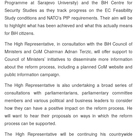
Programme at Sarajevo University) and the BiH Centre for
Security Studies as they track progress on the EC Feasibility
Study conditions and NATO’s PfP requirements. Their aim will be
to highlight what has been achieved and what this actually means
for BiH citizens.
The High Representative, in consultation with the BiH Council of
Ministers and CoM Chairman Adnan Terzic, will offer support to
Council of Ministers’ initiatives to disseminate more information
about the reform process, including a planned CoM website and
public information campaign.
The High Representative is also undertaking a broad series of
consultations with parliamentarians, parliamentary committee
members and various political and business leaders to consider
how they can have a positive impact on the reform process. He
will want to hear their proposals on ways in which the reform
process can be supported.
The High Representative will be continuing his countrywide