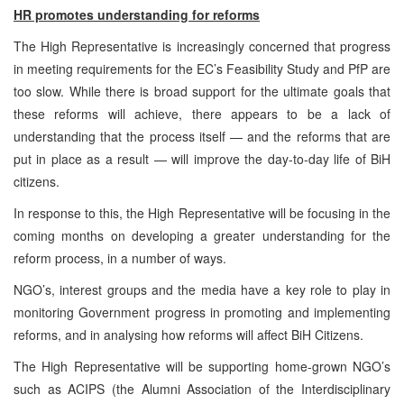
HR promotes understanding for reforms
The High Representative is increasingly concerned that progress
in meeting requirements for the EC’s Feasibility Study and PfP are
too slow. While there is broad support for the ultimate goals that
these reforms will achieve, there appears to be a lack of
understanding that the process itself — and the reforms that are
put in place as a result — will improve the day-to-day life of BiH
citizens.
In response to this, the High Representative will be focusing in the
coming months on developing a greater understanding for the
reform process, in a number of ways.
NGO’s, interest groups and the media have a key role to play in
monitoring Government progress in promoting and implementing
reforms, and in analysing how reforms will affect BiH Citizens.
The High Representative will be supporting home-grown NGO’s
such as ACIPS (the Alumni Association of the Interdisciplinary