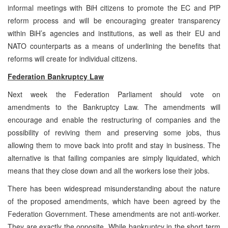
informal meetings with BiH citizens to promote the EC and PfP
reform process and will be encouraging greater transparency
within BiH’s agencies and institutions, as well as their EU and
NATO counterparts as a means of underlining the benefits that
reforms will create for individual citizens.
Federation Bankruptcy Law
Next week the Federation Parliament should vote on
amendments to the Bankruptcy Law. The amendments will
encourage and enable the restructuring of companies and the
possibility of reviving them and preserving some jobs, thus
allowing them to move back into profit and stay in business. The
alternative is that failing companies are simply liquidated, which
means that they close down and all the workers lose their jobs.
There has been widespread misunderstanding about the nature
of the proposed amendments, which have been agreed by the
Federation Government. These amendments are not anti-worker.
They are exactly the opposite. While bankruptcy in the short term