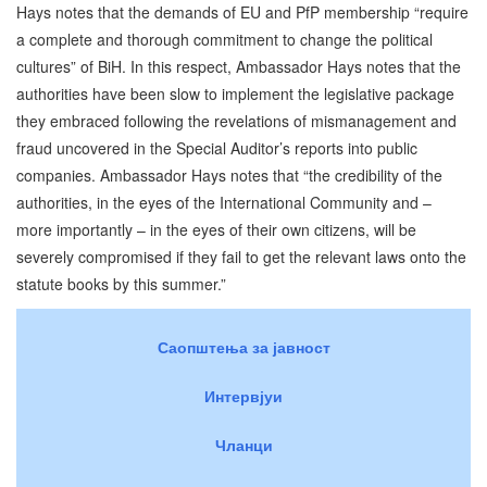
Hays notes that the demands of EU and PfP membership “require
a complete and thorough commitment to change the political
cultures” of BiH. In this respect, Ambassador Hays notes that the
authorities have been slow to implement the legislative package
they embraced following the revelations of mismanagement and
fraud uncovered in the Special Auditor’s reports into public
companies. Ambassador Hays notes that “the credibility of the
authorities, in the eyes of the International Community and –
more importantly – in the eyes of their own citizens, will be
severely compromised if they fail to get the relevant laws onto the
statute books by this summer.”
Саопштења за јавност
Интервјуи
Чланци