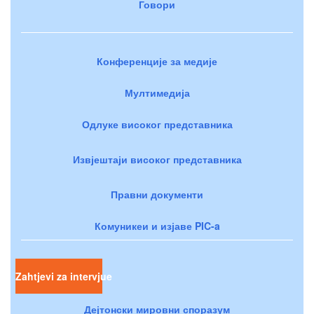
Говори
Конференције за медије
Мултимедија
Одлуке високог представника
Извјештаји високог представника
Правни документи
Комуникеи и изјаве PIC-a
Zahtjevi za intervjue
Дејтонски мировни споразум