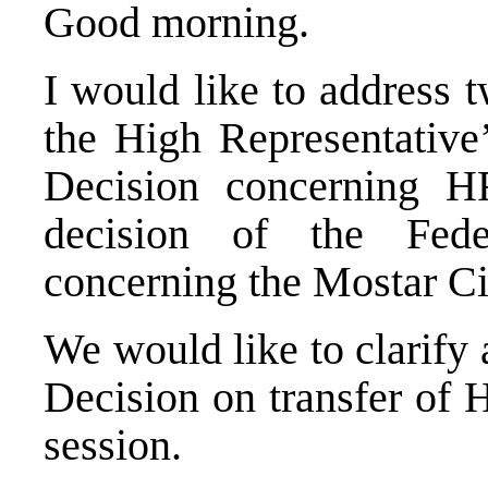
Good morning.
I would like to address t
the High Representative’
Decision concerning H
decision of the
Feder
concerning the Mostar Cit
We would like to clarify 
Decision on transfer of 
session.