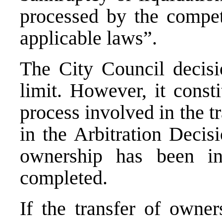
processed by the compet
applicable laws”.
The City Council decis
limit. However, it const
process involved in the t
in the Arbitration Decis
ownership has been in
completed.
If the transfer of owner