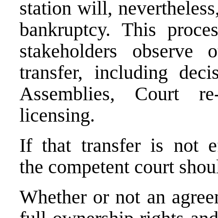
station will, nevertheless
bankruptcy. This proce
stakeholders observe 
transfer, including dec
Assemblies, Court re
licensing.
If that transfer is not 
the competent court shoul
Whether or not an agreem