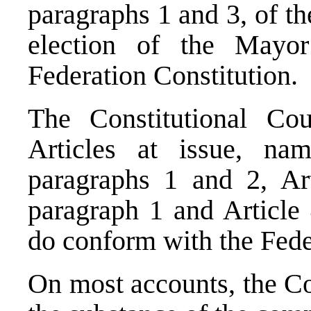
paragraphs 1 and 3, of th
election of the Mayo
Federation Constitution.
The Constitutional Cou
Articles at issue, nam
paragraphs 1 and 2, Art
paragraph 1 and Article 
do conform with the Fede
On most accounts, the
Co