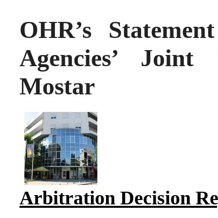
OHR’s Statement 
Agencies’ Joint
Mostar
Arbitration Decision 