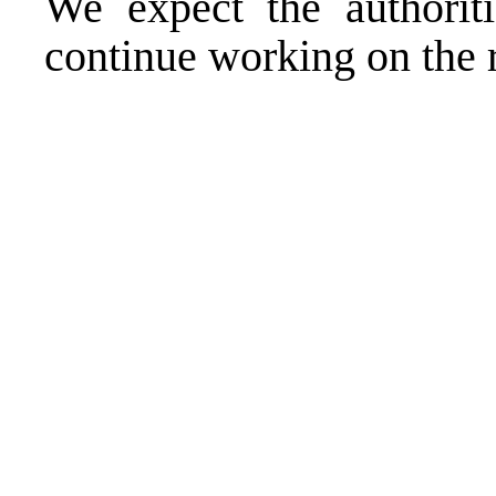
We expect the authorit
continue working on the 