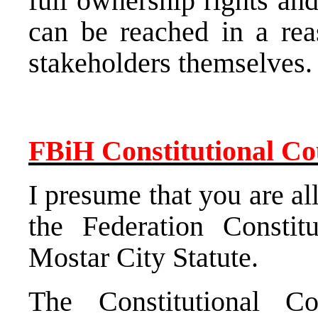
full ownership rights an
can be reached in a rea
stakeholders themselves.
FBiH Constitutional Co
I presume that you are al
the
Federation Constit
Mostar City Statute.
The
Constitutional Co