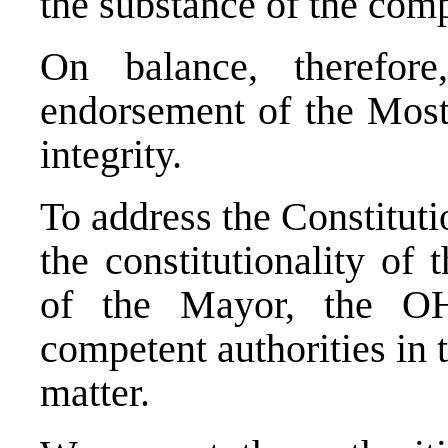
the substance of the comp
On balance, therefore
endorsement of the Mosta
integrity.
To address the
Constituti
the constitutionality of 
of the Mayor, the O
competent authorities in 
matter.