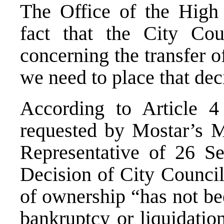
The Office of the High
fact that the City Cou
concerning the transfer 
we need to place that deci
According to Article 4 
requested by Mostar’s Ma
Representative of 26 S
Decision of City Council
of ownership “has not be
bankruptcy or liquidatio