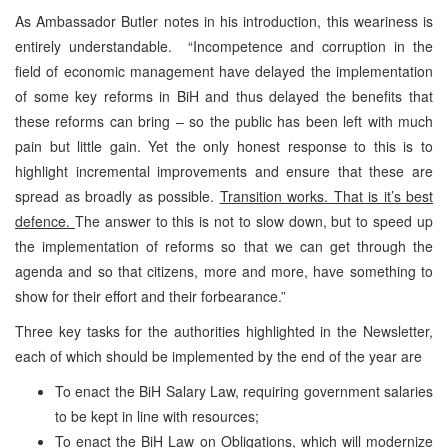
As Ambassador Butler notes in his introduction, this weariness is
entirely understandable. “Incompetence and corruption in the
field of economic management have delayed the implementation
of some key reforms in BiH and thus delayed the benefits that
these reforms can bring – so the public has been left with much
pain but little gain. Yet the only honest response to this is to
highlight incremental improvements and ensure that these are
spread as broadly as possible.
Transition works. That is it’s best
defence.
The answer to this is not to slow down, but to speed up
the implementation of reforms so that we can get through the
agenda and so that citizens, more and more, have something to
show for their effort and their forbearance.”
Three key tasks for the authorities highlighted in the Newsletter,
each of which should be implemented by the end of the year are
To enact the BiH Salary Law, requiring government salaries
to be kept in line with resources;
To enact the BiH Law on Obligations, which will modernize