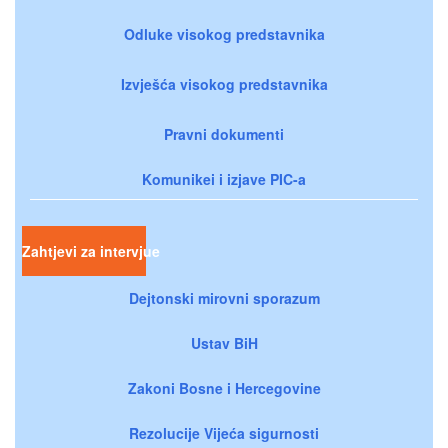
Odluke visokog predstavnika
Izvješća visokog predstavnika
Pravni dokumenti
Komunikei i izjave PIC-a
Zahtjevi za intervjue
Dejtonski mirovni sporazum
Ustav BiH
Zakoni Bosne i Hercegovine
Rezolucije Vijeća sigurnosti