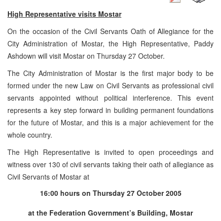
High Representative visits Mostar
On the occasion of the Civil Servants Oath of Allegiance for the
City Administration of Mostar, the High Representative, Paddy
Ashdown will visit Mostar on Thursday 27 October.
The City Administration of Mostar is the first major body to be
formed under the new Law on Civil Servants as professional civil
servants appointed without political interference. This event
represents a key step forward in building permanent foundations
for the future of Mostar, and this is a major achievement for the
whole country.
The High Representative is invited to open proceedings and
witness over 130 of civil servants taking their oath of allegiance as
Civil Servants of Mostar at
16:00
hours on
Thursday 27 October 2005
at the Federation Government’s Building, Mostar