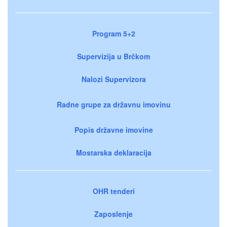
Program 5+2
Supervizija u Brčkom
Nalozi Supervizora
Radne grupe za državnu imovinu
Popis državne imovine
Mostarska deklaracija
OHR tenderi
Zaposlenje