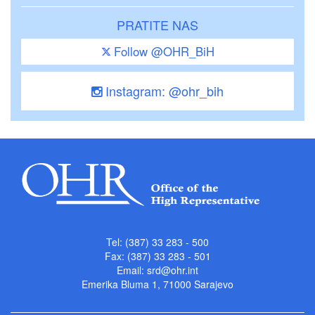
PRATITE NAS
Follow @OHR_BiH
Instagram: @ohr_bih
Tel: (387) 33 283 - 500
Fax: (387) 33 283 - 501
Email:
srd@ohr.int
Emerika Bluma 1, 71000 Sarajevo