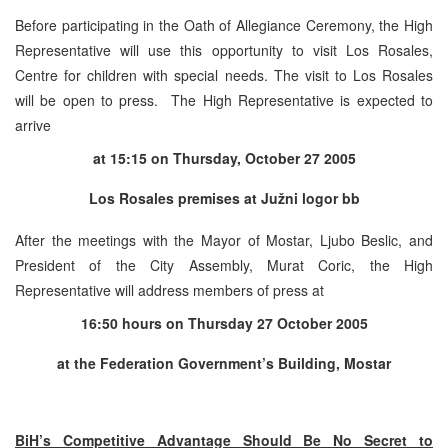
Before participating in the Oath of Allegiance Ceremony, the High
Representative will use this opportunity to visit Los Rosales,
Centre for children with special needs. The visit to Los Rosales
will be open to press. The High Representative is expected to
arrive
at 15:15 on Thursday, October 27 2005
Los Rosales premises at Južni logor bb
After the meetings with the Mayor of Mostar, Ljubo Beslic, and
President of the City Assembly, Murat Coric, the High
Representative will address members of press at
16:50
hours
on
Thursday 27 October 2005
at the Federation Government’s Building, Mostar
BiH’s Competitive Advantage Should Be No Secret to