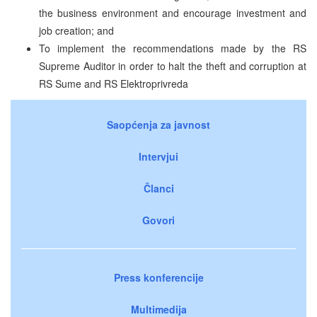
the business environment and encourage investment and
job creation; and
To implement the recommendations made by the RS
Supreme Auditor in order to halt the theft and corruption at
RS Sume and RS Elektroprivreda
Saopćenja za javnost
Intervjui
Članci
Govori
Press konferencije
Multimedija