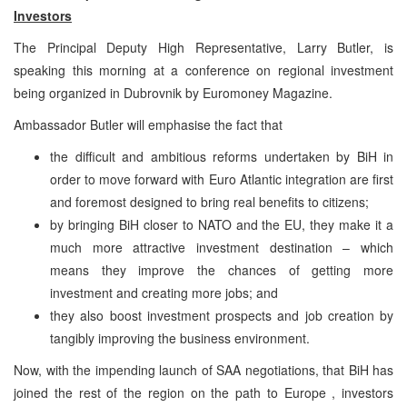
Investors
The Principal Deputy High Representative, Larry Butler, is
speaking this morning at a conference on regional investment
being organized in Dubrovnik by Euromoney Magazine.
Ambassador Butler will emphasise the fact that
the difficult and ambitious reforms undertaken by BiH in
order to move forward with Euro Atlantic integration are first
and foremost designed to bring real benefits to citizens;
by bringing BiH closer to NATO and the EU, they make it a
much more attractive investment destination – which
means they improve the chances of getting more
investment and creating more jobs; and
they also boost investment prospects and job creation by
tangibly improving the business environment.
Now, with the impending launch of SAA negotiations, that BiH has
joined the rest of the region on the path to Europe , investors