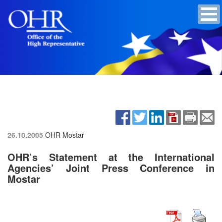
26.10.2005
OHR Mostar
OHR’s Statement at the International
Agencies’ Joint Press Conference in
Mostar