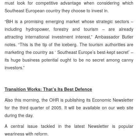
must look for competitive advantage when considering which
Southeast European country they choose to invest in.
“BiH is a promising emerging market whose strategic sectors –
including hydropower, forestry and tourism – are already
attracting international investment interest,” Ambassador Butler
notes. “This is the tip of the iceberg. The tourism authorities are
marketing the country as ‘ Southeast Europe’s best-kept secret’ –
its huge business potential ought to be no secret among canny
investors.”
Transition Works: That’s Its Best Defence
Also this morning, the OHR is publishing its Economic Newsletter
for the third quarter of 2005. It will be available on our web site
during the day.
A central issue tackled in the latest Newsletter is popular
weariness with reform.