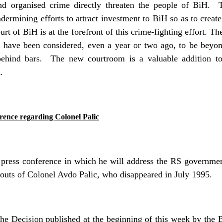
and organised crime
directly threaten the people of BiH.
dermining efforts to attract investment to BiH so as to creat
urt of BiH is at the
forefront of this crime-fighting effort. Th
 have been considered, even a year or two ago, to be beyon
behind bars.
The new courtroom is a valuable addition to
.
rence regarding Colonel Palic
ress conference in which he will address the RS government
bouts of Colonel Avdo Palic, who disappeared in July 1995.
the Decision published at the beginning of this week by t