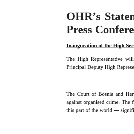
OHR’s Stateme
Press Confere
Inauguration of the High Se
The High Representative wil
Principal Deputy High Represen
The Court of Bosnia and Her
against organised crime. T
he f
th
is part of the world — signif