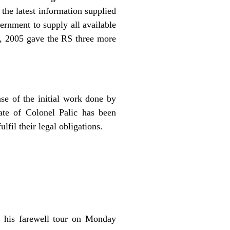
 the latest information supplied
ernment to supply all available
r, 2005 gave the RS three more
ase of the initial work done by
ate of Colonel Palic has been
lfil their legal obligations.
f his farewell tour on Monday