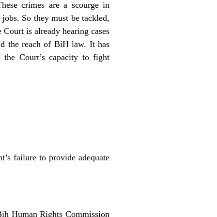
These crimes are a scourge in
e jobs. So they must be tackled,
e Court is already hearing cases
d the reach of BiH law. It has
 the Court’s capacity
to fight
’s failure to provide adequate
he Bih Human Rights Commission