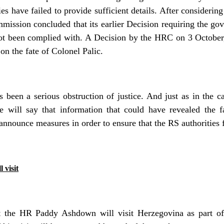
ies have failed to provide sufficient details. After considering
ssion concluded that its earlier Decision requiring the gov
not been complied with. A Decision by the HRC on 3 Octobe
on the fate of Colonel Palic.
 been a serious obstruction of justice. And just as in the c
e will say that information that could have revealed the f
announce measures in order to ensure that the RS authorities fu
 visit
t the HR Paddy Ashdown will visit Herzegovina as part o