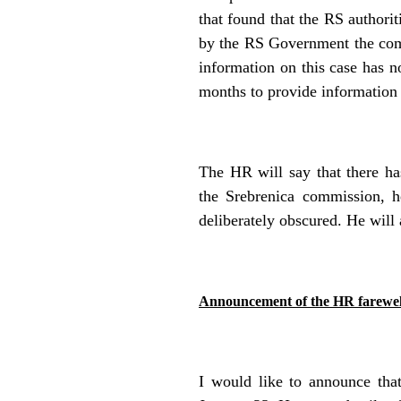
that found that the RS authorit
by the RS Government the commi
information on this case has 
months to provide information 
The HR will say that there has
the Srebrenica commission, h
deliberately obscured. He will 
Announcement of the HR farewell
I would like to announce tha