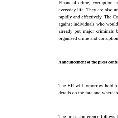
Financial crime, corruption 
everyday life. They are also un
rapidly and effectively. The Co
against individuals who would
already put
major criminals 
organised crime and corruption
Announcement of the press confe
The HR will tomorrow hold a p
details on the fate and wherea
The press conference follows 