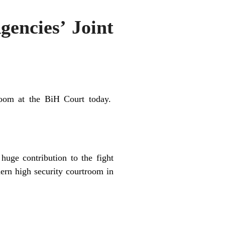
gencies’ Joint
room at
the
BiH Court today.
uge contribution to the fight
dern
high
security
courtroom
in