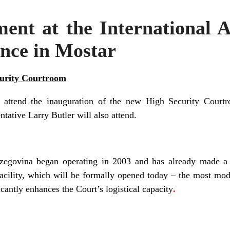
nt at the International A
nce in Mostar
curity Courtroom
l attend
the inauguration
of
the new
High Security Court
tative Larry Butler will also attend.
zegovina began operating in 2003
and has already made a h
acility, which will be
formally opened
today – the most mo
icantly enhances the Court’s logistical capacity
.