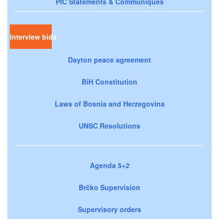
PIC Statements & Communiqués
Interview bids
Dayton peace agreement
BiH Constitution
Laws of Bosnia and Herzegovina
UNSC Resolutions
Agenda 5+2
Brčko Supervision
Supervisory orders