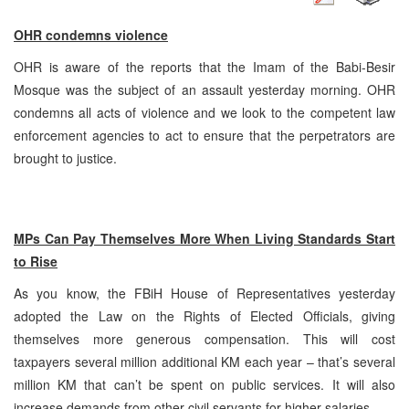
OHR condemns violence
OHR is aware of the reports that the Imam of the Babi-Besir
Mosque was the subject of an assault yesterday morning. OHR
condemns all acts of violence and we look to the competent law
enforcement agencies to act to ensure that the perpetrators are
brought to justice.
MPs Can Pay Themselves More When Living Standards Start
to Rise
As you know, the FBiH House of Representatives yesterday
adopted the Law on the Rights of Elected Officials, giving
themselves more generous compensation. This will cost
taxpayers several million additional KM each year – that’s several
million KM that can’t be spent on public services. It will also
increase demands from other civil servants for higher salaries.