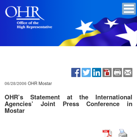
06/28/2006
OHR Mostar
OHR’s Statement at the International
Agencies’ Joint Press Conference in
Mostar