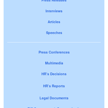
Interviews
Articles
Speeches
Press Conferences
Multimedia
HR’s Decisions
HR’s Reports
Legal Documents