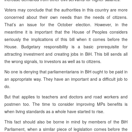
Voters may conclude that the authorities in this country are more
concerned about their own needs than the needs of citizens.
That’s an issue for the October election. However, in the
meantime it is important that the House of Peoples considers
seriously the implications of this bill when it comes before the
House. Budgetary responsibility is a basic prerequisite for
attracting investment and creating jobs in BiH. This bill sends all
the wrong signals, to investors as well as to citizens.
No one is denying that parliamentarians in BiH ought to be paid in
an appropriate way. They have an important and a difficult job to
do.
But that applies to teachers and doctors and road workers and
postmen too. The time to consider improving MPs benefits is
when living standards as a whole have started to rise.
This fact should also be borne in mind by members of the BiH
Parliament, when a similar piece of legislation comes before the