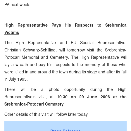
PA next week.
High Representative Pays His Respects to Srebrenica
Victims
The High Representative and EU Special Representative,
Christian Schwarz-Schilling, will tomorrow visit the Srebrenica-
Potocari Memorial and Cemetery. The High Representative will
lay a wreath and pay his respects to the memory of those who
were killed in and around the town during its siege and after its fall
in July 1995.
There will be a photo opportunity during the High
Representative’s visit, at
10.30
on
29 June 2006
at the
Srebrenica-Potocari
Cemetery
.
Other details of this visit will follow later today.
Press Releases