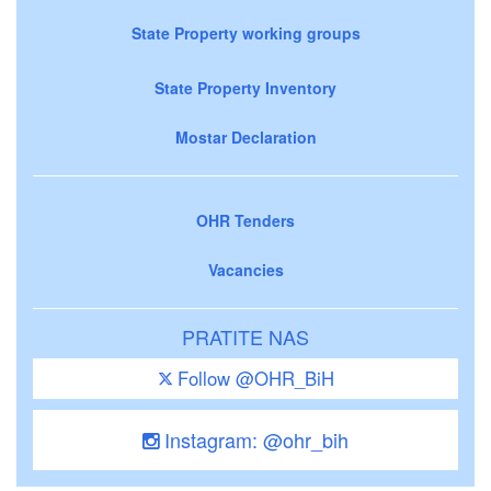
State Property working groups
State Property Inventory
Mostar Declaration
OHR Tenders
Vacancies
PRATITE NAS
Follow @OHR_BiH
Instagram: @ohr_bih