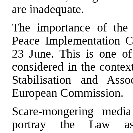
are inadequate.
The importance of the
Peace Implementation C
23 June. This is one o
considered in the contex
Stabilisation and Ass
European Commission.
Scare-mongering media
portray the Law a