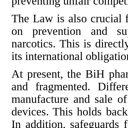
preventing unfair competi
The Law is also crucial 
on prevention and su
narcotics. This is direct
its international obligatio
At present, the BiH phar
and fragmented. Differ
manufacture and sale of
devices. This holds bac
In addition, safeguards f