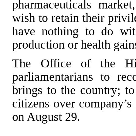
pharmaceuticals marke
wish to retain their priv
have nothing to do wit
production or health gain
The Office of the Hi
parliamentarians to rec
brings to the country; to
citizens over company’s 
on August 29.