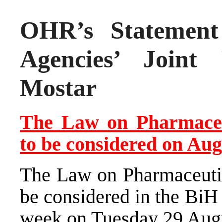
OHR’s Statement 
Agencies’ Joint
Mostar
The Law on Pharmaceu
to be considered on Aug
The Law on Pharmaceutic
be considered in the BiH
week on Tuesday 29 Aug