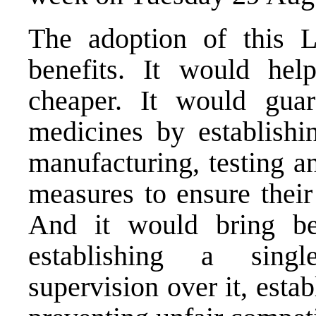
The adoption of this 
benefits. It would he
cheaper. It would guar
medicines by establishi
manufacturing, testing a
measures to ensure their 
And it would bring ben
establishing a singl
supervision over it, estab