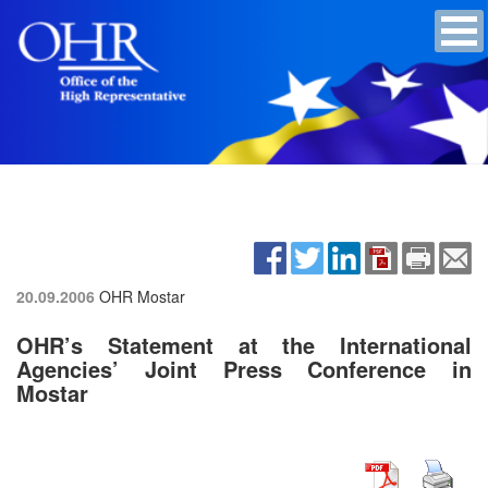
20.09.2006
OHR Mostar
OHR’s Statement at the International
Agencies’ Joint Press Conference in
Mostar