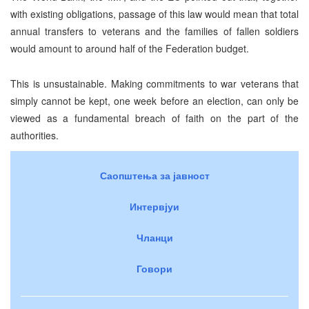
with existing obligations, passage of this law would mean that total
annual transfers to veterans and the families of fallen soldiers
would amount to around half of the Federation budget.
This is unsustainable. Making commitments to war veterans that
simply cannot be kept, one week before an election, can only be
viewed as a fundamental breach of faith on the part of the
authorities.
Саопштења за јавност
Интервјуи
Чланци
Говори