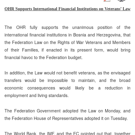
OHR Supports International Financial Institutions on Veterans’ Law
The OHR
fully
support
s
the unanimous position of the
international financial institutions in Bosnia and Herzegovina, that
the Federation Law on the Rights of War Veterans and Members
of their Families, if enacted in its present form, would bring
financial havoc to the Federation budget.
In addition, the Law would not benefit veterans, as the envisaged
transfers would be impossible to maintain, and the broad
economic consequences would likely be a reduction in
employment and living standards.
The Federation Government adopted the Law on Monday, and
the Federation House of Representatives adopted it on Tuesday.
The World Bank, the IMF, and the EC pointed out that, together