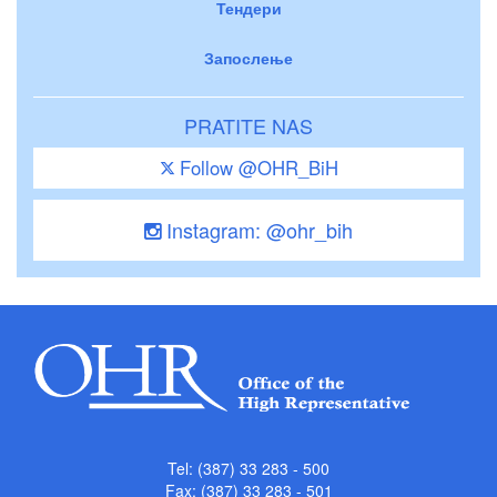
Тендери
Запослење
PRATITE NAS
Follow @OHR_BiH
Instagram: @ohr_bih
Tel: (387) 33 283 - 500
Fax: (387) 33 283 - 501