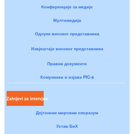
Конференције за медије
Мултимедија
Одлуке високог представника
Извјештаји високог представника
Правни документи
Комуникеи и изјаве PIC-a
Zahtjevi za intervjue
Дејтонски мировни споразум
Устав БиХ