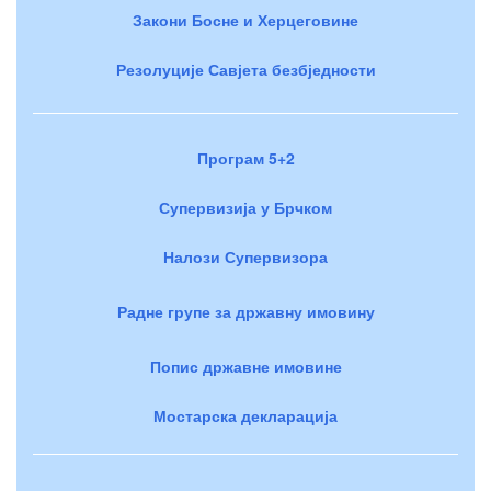
Закони Босне и Херцеговине
Резолуције Савјета безбједности
Програм 5+2
Супервизија у Брчком
Налози Супервизора
Радне групе за државну имовину
Попис државне имовине
Мостарска декларација