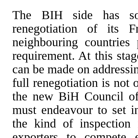
The BIH side has so
renegotiation of its 
neighbouring countries
requirement. At this stag
can be made on addressin
full renegotiation is not o
the new BiH Council of
must endeavour to set in
the kind of inspection
exporters to compete e