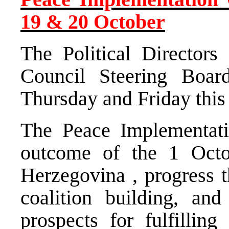
19 & 20 October
The Political Directors
Council Steering Boa
Thursday and Friday this
The Peace Implementati
outcome of the 1 Octo
Herzegovina
, progress 
coalition building, an
prospects for fulfilling