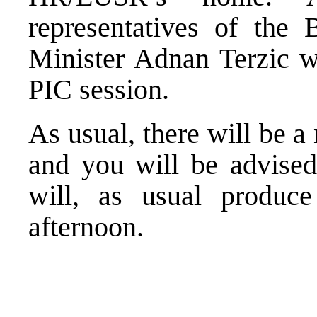
representatives of the 
Minister Adnan Terzic wi
PIC session.
As usual, there will be 
and you will be advised
will, as usual produc
afternoon.