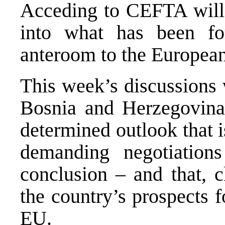
Acceding to CEFTA will
into what has been fo
anteroom to the Europea
This week’s discussions 
Bosnia and Herzegovin
determined outlook that 
demanding negotiations
conclusion – and that, c
the country’s prospects f
EU.