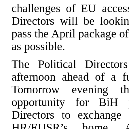
challenges of EU accessi
Directors will be lookin
pass the April package of
as possible.
The Political Director
afternoon ahead of a fu
Tomorrow evening th
opportunity for BiH p
Directors to exchange 
HR/EUSR’s home. A