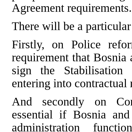
Agreement requirements.
There will be a particula
Firstly, on Police refo
requirement that
Bosnia 
sign the Stabilisation
entering into contractual 
And secondly on Cons
essential if
Bosnia and
administration funct