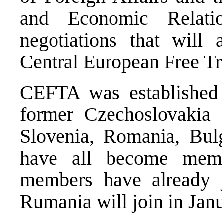
and Economic Relati
negotiations that will
Central European Free 
CEFTA was established
former Czechoslovakia 
Slovenia, Romania, Bul
have all become mem
members have already
Rumania
will join in Jan