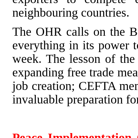
neighbouring countries.
The OHR calls on the Bi
everything in its power 
week. The lesson of the
expanding free trade mea
job creation; CEFTA mem
invaluable preparation f
Peace Implementation