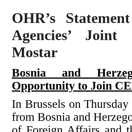
OHR’s Statement 
Agencies’ Joint
Mostar
Bosnia and Herzeg
Opportunity
to Join C
In
Brussels
on Thursday 
from
Bosnia and Herzeg
of Foreign Affairs and t