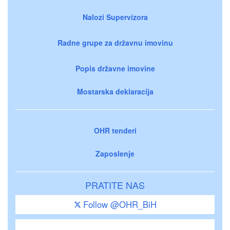
Nalozi Supervizora
Radne grupe za državnu imovinu
Popis državne imovine
Mostarska deklaracija
OHR tenderi
Zaposlenje
PRATITE NAS
Follow @OHR_BiH