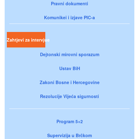
Pravni dokumenti
Komunikei i izjave PIC-a
Zahtjevi za intervjue
Dejtonski mirovni sporazum
Ustav BiH
Zakoni Bosne i Hercegovine
Rezolucije Vijeća sigurnosti
Program 5+2
Supervizija u Brčkom