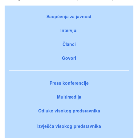
Saopćenja za javnost
Intervjui
Članci
Govori
Press konferencije
Multimedija
Odluke visokog predstavnika
Izvješća visokog predstavnika