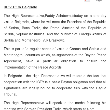
HR visit to
Belgrade
The High Representative,Paddy Ashdown,istoday on a one-day
visit to Belgrade, where he will meet the President of the Republic
of Serbia, Boris Tadic, the Prime Minister of the Republic of
Serbia, Vojislav Kostunica, and the Minister of Foreign Affairs of
Serbia and Montenegro, Vuk Draskovic.
This is part of a regular series of visits to Croatia and Serbia and
Montenegro , countries which, as signatories of the Dayton Peace
Agreement, have a particular obligation to ensure the
implementation of the Peace Accords.
In Belgrade , the High Representative will reiterate the fact that
cooperation with the ICTY is a basic Dayton obligation and that all
signatories are legally bound to cooperate fully with the Hague
Tribunal.
The High Representative will speak to the media following his
meeting with Serbian President Tadic, which starts at 4 pm .