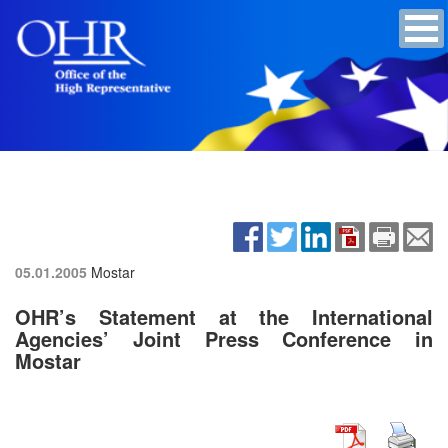
05.01.2005
Mostar
OHR’s Statement at the International
Agencies’ Joint Press Conference in
Mostar