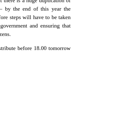
 there is a huge duplication of
– by the end of this year the
ore steps will have to be taken
 government and ensuring that
zens.
stribute before 18.00 tomorrow