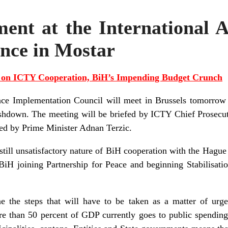
nt at the International A
nce in Mostar
s on ICTY Cooperation, BiH’s Impending Budget Crunch
ace Implementation Council will meet in Brussels tomorrow 
hdown. The meeting will be briefed by ICTY Chief Prosecut
ed by Prime Minister Adnan Terzic.
still unsatisfactory nature of BiH cooperation with the Hague
BiH joining Partnership for Peace and beginning Stabilisati
e the steps that will have to be taken as a matter of urge
 than 50 percent of GDP currently goes to public spending