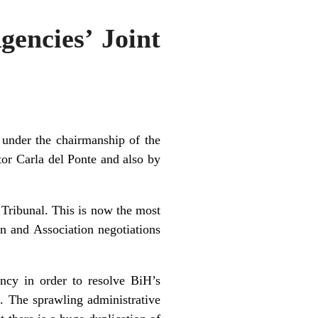
gencies’ Joint
under the chairmanship of the
or Carla del Ponte and also by
 Tribunal. This is now the most
on and Association negotiations
ncy in order to resolve BiH’s
. The sprawling administrative