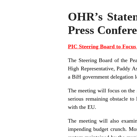
OHR’s Stateme
Press Confere
PIC Steering Board to Focu
The Steering Board of the Pe
High Representative, Paddy As
a BiH government delegation l
The meeting will focus on the 
serious remaining obstacle to 
with the EU.
The meeting will also examin
impending budget crunch. More