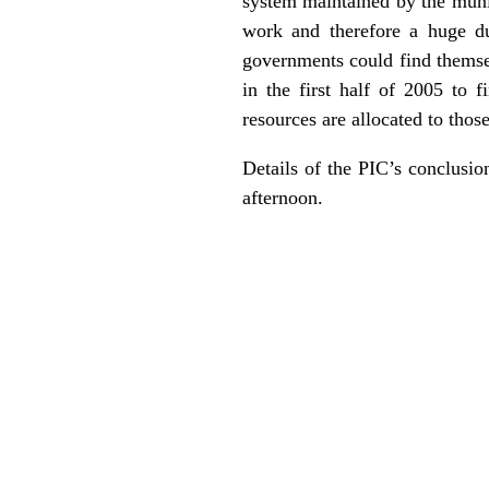
system maintained by the munic
work and therefore a huge du
governments could find themsel
in the first half of 2005 to
resources are allocated to thos
Details of the PIC’s conclusi
afternoon.