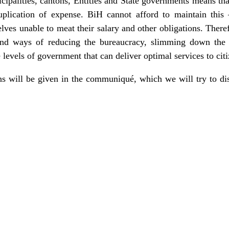
ipalities, cantons, Entities and State governments means that
plication of expense. BiH cannot afford to maintain this 
ves unable to meat their salary and other obligations. Theref
 find ways of reducing the bureaucracy, slimming down the
e levels of government that can deliver optimal services to citi
ons will be given in the communiqué, which we will try to di