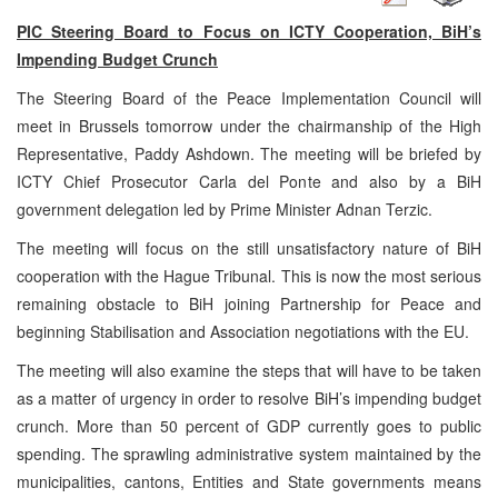
PIC Steering Board to Focus on ICTY Cooperation, BiH’s
Impending Budget Crunch
The Steering Board of the Peace Implementation Council will
meet in Brussels tomorrow under the chairmanship of the High
Representative, Paddy Ashdown. The meeting will be briefed by
ICTY Chief Prosecutor Carla del Ponte and also by a BiH
government delegation led by Prime Minister Adnan Terzic.
The meeting will focus on the still unsatisfactory nature of BiH
cooperation with the Hague Tribunal. This is now the most serious
remaining obstacle to BiH joining Partnership for Peace and
beginning Stabilisation and Association negotiations with the EU.
The meeting will also examine the steps that will have to be taken
as a matter of urgency in order to resolve BiH’s impending budget
crunch. More than 50 percent of GDP currently goes to public
spending. The sprawling administrative system maintained by the
municipalities, cantons, Entities and State governments means