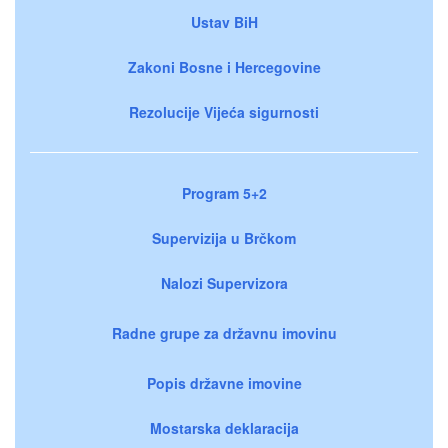
Ustav BiH
Zakoni Bosne i Hercegovine
Rezolucije Vijeća sigurnosti
Program 5+2
Supervizija u Brčkom
Nalozi Supervizora
Radne grupe za državnu imovinu
Popis državne imovine
Mostarska deklaracija