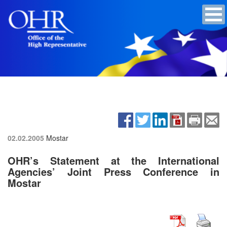
02.02.2005
Mostar
OHR’s Statement at the International
Agencies’ Joint Press Conference in
Mostar