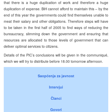
that there is a huge duplication of work and therefore a huge
duplication of expense. BiH cannot afford to maintain this – by the
end of this year the governments could find themselves unable to
meat their salary and other obligations. Therefore steps will have
to be taken in the first half of 2005 to find ways of reducing the
bureaucracy, slimming down the government and ensuring that
resources are allocated to those levels of government that can
deliver optimal services to citizens.
Details of the PIC’s conclusions will be given in the communiqué,
which we will try to distribute before 18.00 tomorrow afternoon.
Saopćenja za javnost
Intervjui
Članci
Govori