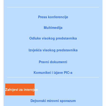
Press konferencije
Multimedija
Odluke visokog predstavnika
Izvješća visokog predstavnika
Pravni dokumenti
Komunikei i izjave PIC-a
Zahtjevi za intervjue
Dejtonski mirovni sporazum