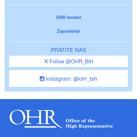
OHR tenderi
Zaposlenje
PRATITE NAS
Follow @OHR_BiH
Instagram: @ohr_bih