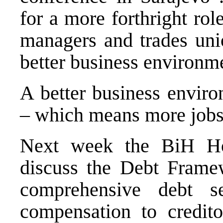
for a more forthright rol
managers and trades uni
better business environm
A better business envir
– which means more job
Next week the BiH Hou
discuss the Debt Frame
comprehensive debt se
compensation to credit