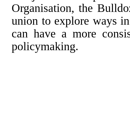
Organisation, the Bulldo
union to explore ways in
can have a more consis
policymaking.