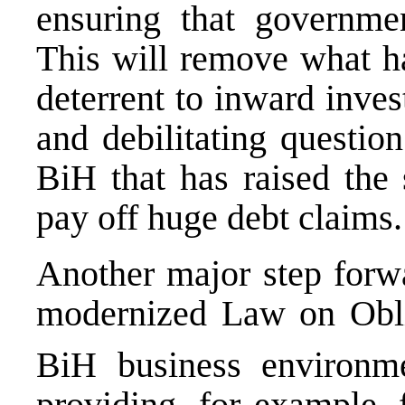
ensuring that governmen
This will remove what ha
deterrent to inward inves
and debilitating questio
BiH that has raised the 
pay off huge debt claims.
Another major step forwa
modernized Law on Oblig
BiH business environm
providing, for example, 