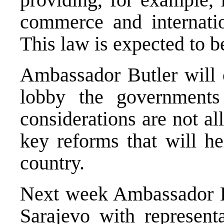
commerce and internation
This law is expected to b
Ambassador Butler will 
lobby the governments 
considerations are not al
key reforms that will he
country.
Next week Ambassador Bu
Sarajevo with represent