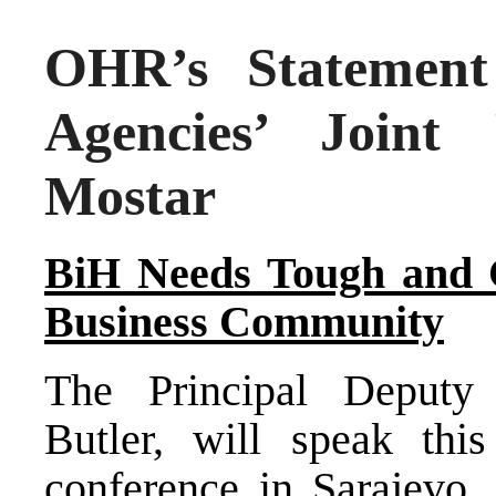
OHR’s Statement 
Agencies’ Joint
Mostar
BiH Needs Tough and 
Business Community
The Principal Deputy 
Butler, will speak thi
conference in Sarajevo 