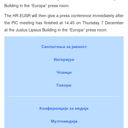
Building
in the “Europa” press room.
The HR-EUSR will then give a press conference immediately after
the
PIC
meeting has finished at 14.45 on Thursday 7 December
at the
Justus
Lipsius
Building
in the “Europa” press room.
Саопштења за јавност
Интервјуи
Чланци
Говори
Конференције за медије
Мултимедија