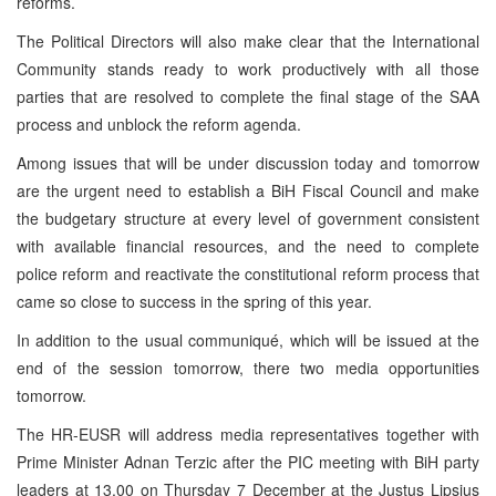
reforms.
The Political Directors will also make clear that the International
Community stands ready to work productively with all those
parties that are resolved to complete the final stage of the
SAA
process and unblock the reform agenda.
Among issues that will be under discussion today and tomorrow
are the urgent need to establish a BiH Fiscal Council and make
the budgetary structure at every level of government consistent
with available financial resources, and the need to complete
police reform and reactivate the constitutional reform process that
came so close to success in the spring of this year.
In addition to the usual communiqué, which will be issued at the
end of the session tomorrow, there two media opportunities
tomorrow.
The HR-EUSR will address media representatives together with
Prime Minister Adnan Terzic after the
PIC
meeting with BiH party
leaders at 13.00 on Thursday 7 December at the
Justus
Lipsius