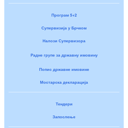
Програм 5+2
Супервизија у Брчком
Налози Супервизора
Радне групе за државну имовину
Попис државне имовине
Мостарска декларација
Тендери
Запослење