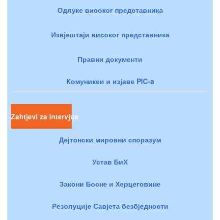
Одлуке високог представника
Извјештаји високог представника
Правни документи
Комуникеи и изјаве PIC-a
Zahtjevi za intervjue
Дејтонски мировни споразум
Устав БиХ
Закони Босне и Херцеговине
Резолуције Савјета безбједности