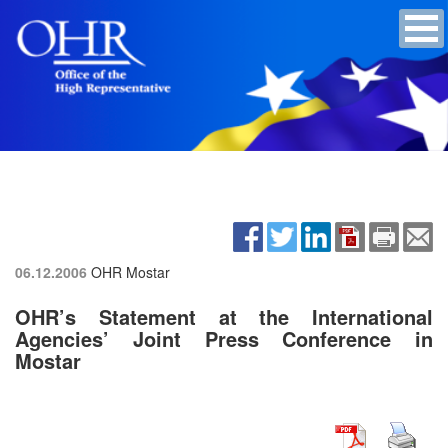
06.12.2006
OHR Mostar
OHR’s Statement at the International
Agencies’ Joint Press Conference in
Mostar