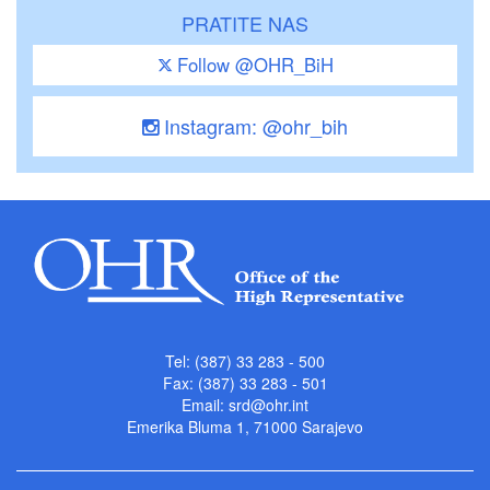
PRATITE NAS
Follow @OHR_BiH
Instagram: @ohr_bih
Tel: (387) 33 283 - 500
Fax: (387) 33 283 - 501
Email:
srd@ohr.int
Emerika Bluma 1, 71000 Sarajevo