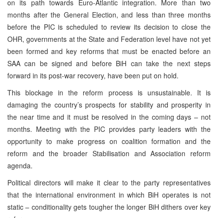
on its path towards Euro-Atlantic integration. More than two
months after the General Election, and less than three months
before the
PIC
is scheduled to review its decision to close the
OHR, governments at the State and Federation level have not yet
been formed and key reforms that must be enacted before an
SAA
can be signed and before BiH can take the next steps
forward in its post-war recovery, have been put on hold.
This blockage in the reform process is unsustainable. It is
damaging the country’s prospects for stability and prosperity in
the near time and it must be resolved in the coming days – not
months. Meeting with the
PIC
provides party leaders with the
opportunity to make progress on coalition formation and the
reform and the broader Stabilisation and Association reform
agenda.
Political directors will make it clear to the party representatives
that the international environment in which BiH operates is not
static – conditionality gets tougher the longer BiH dithers over key