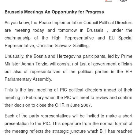
Brussels
Meetings An
Opportunity
for Progress
As you know, the Peace Implementation Council Political Directors
are meeting today and tomorrow in
Brussels
, under the
chairmanship of the High Representative and EU Special
Representative, Christian Schwarz-Schilling.
Unusually, the
Bosnia and Herzegovina
participants, led by Prime
Minister Adnan Terzic, will consist not just of government officials
but also of representatives of the political parties in the BiH
Parliamentary Assembly.
This is the last meeting of
PIC
political directors ahead of their
meeting in February when the
PIC
will meet to review and confirm
their decision to close the OHR in June 2007.
Each of the party representatives will be invited to make a short
presentation to the
PIC
. This departure from the normal format of
the meeting reflects the strategic juncture which BiH has reached