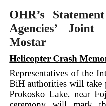
OHR’s Statement 
Agencies’ Joint
Mostar
Helicopter Crash Memo
Representatives of the I
BiH authorities will take
Prokosko Lake, near Foj
ceremony will mark th