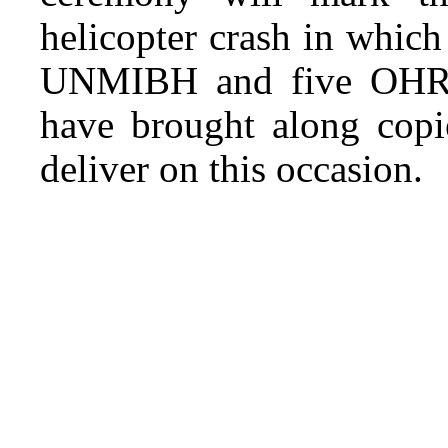
helicopter crash in whic
UNMIBH and five OHR s
have brought along copi
deliver on this occasion.