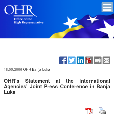
18.05.2006
OHR Banja Luka
OHR’s Statement at the International
Agencies’ Joint Press Conference in Banja
Luka