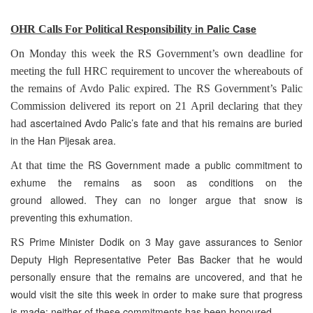
i
n Palic Case
OHR Calls For Political Responsibility
On Monday this week the RS Government’s own deadline for
meeting the full HRC requirement to uncover the whereabouts of
the remains of Avdo Palic expired. The RS Government’s Palic
Commission delivered its report on 21 April declaring that they
ascertained Avdo Palic’s fate and that his remains are buried
had
in the Han Pijesak area.
RS Government made a public commitment to
At that time the
exhume the remains as soon as conditions on the
ground allowed. They can no longer argue that snow is
preventing this exhumation.
Prime Minister Dodik on 3 May gave assurances to Senior
RS
Deputy High Representative Peter Bas Backer that he would
personally ensure that the remains are uncovered, and that he
would visit the site this week in order to make sure that progress
is made: neither of these commitments has been honoured.