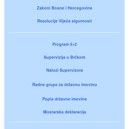
Zakoni Bosne i Hercegovine
Rezolucije Vijeća sigurnosti
Program 5+2
Supervizija u Brčkom
Nalozi Supervizora
Radne grupe za državnu imovinu
Popis državne imovine
Mostarska deklaracija