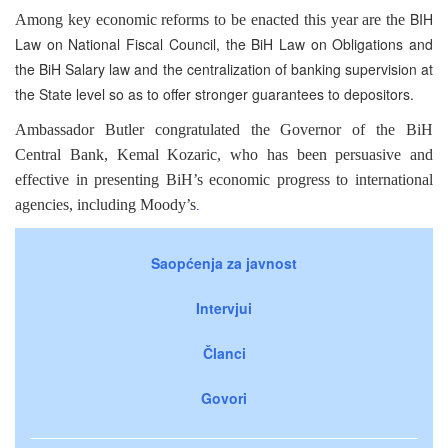
BIH
Among key economic reforms to be enacted this year are the
Law on National Fiscal Council, the BiH Law on Obligations and
the BiH Salary law and the centralization of banking supervision at
the State level so as to offer stronger guarantees to depositors.
Ambassador Butler congratulated the Governor of the BiH
Central Bank, Kemal Kozaric, who has been persuasive and
effective in presenting BiH’s economic progress to international
agencies, including Moody’s
.
Saopćenja za javnost
Intervjui
Članci
Govori