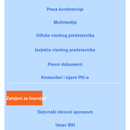
Press konferencije
Multimedija
Odluke visokog predstavnika
Izvješća visokog predstavnika
Pravni dokumenti
Komunikei i izjave PIC-a
Zahtjevi za intervjue
Dejtonski mirovni sporazum
Ustav BiH