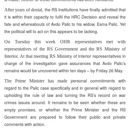
, the RS Institutions have finally admitted that
After years of denial
it is within their capacity to fulfil the HRC Decision and reveal the
fate and whereabouts of Avdo Palic to his widow, Esma Palic. Yet
the political will to act on this appears to be lacking.
On Tuesday this week OHR representatives met with
representatives of the RS Government and the RS Ministry of
ry of Interior representatives in
Interior. At that meeting RS Minist
charge of the investigation gave assurances that Avdo Palic’s
remains would be uncovered within ten days – by Friday 26 May.
personal commitments with
The Prime Minister has made
regard to the Palic case specifically and in general with regard to
upholding the rule of law and turning the RS’s record on war
crimes issues around. It remains to be seen whether these are
empty promises, or whether the Prime Minister and the RS
Government are prepared to follow their public and private
comments with action.