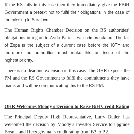
If the RS fails in this case then they immediately give the FBiH
pretext not to fulfil their obligations in the case of
Government a
the missing in
Sarajevo
.
The Human Rights Chamber Decision on the RS authorities’
-crimes related. The fall
obligations in regard to Avdo Palic is war
of Žepa is the subject of a current case before the ICTY and
therefore the authorities must make this an issue of the
highest priority.
There is no deadline extension in this case. The OHR expects the
PM and the RS Government to fulfil the commitments they have
made, and will be communicating this to the RS PM.
OHR Welcomes Moody’s Decision to Raise BiH Credit Rating
The Principal Deputy High Representative, Larry Butler, has
welcomed the decision by Moody’s Investor Service to upgrade
Bosnia and Herzegovina
‘s credit rating from B3 to B2.