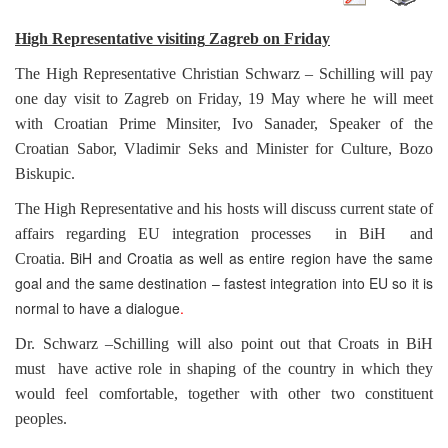
High Representative visiting
Zagreb
on Friday
The High Representative Christian Schwarz – Schilling will pay
one day visit to
Zagreb
on Friday, 19 May where he will meet
with Croatian Prime Minsiter, Ivo Sanader, Speaker of the
Croatian Sabor, Vladimir Seks and Minister for Culture, Bozo
Biskupic.
The High Representative and his hosts will discuss current state of
affairs regarding EU integration processes in BiH and
BiH and Croatia as well as entire region have the same
Croatia
.
goal and the same destination – fastest integration into EU so it is
normal to have a dialogue
.
Dr. Schwarz –Schilling will also point out that Croats in BiH
must have active role in shaping of the country in which they
would feel comfortable, together with other two constituent
peoples.