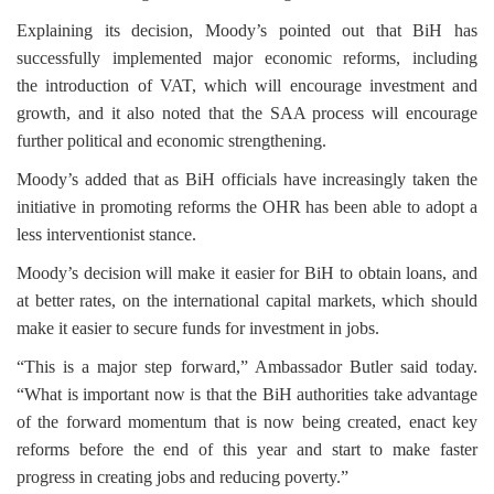
Explaining its decision, Moody’s pointed out that BiH has
successfully implemented major economic reforms, including
the introduction of VAT, which will encourage investment and
growth, and it also noted that the SAA process will encourage
further political and economic strengthening.
Moody’s added that as BiH officials have increasingly taken the
initiative in promoting reforms the OHR has been able to adopt a
less interventionist stance.
Moody’s decision will make it easier for BiH to obtain loans, and
at better rates, on the international capital markets, which should
make it easier to secure funds for investment in jobs.
“This is a major step forward,” Ambassador Butler said today.
“What is important now is that the BiH authorities take advantage
of the forward momentum that is now being created, enact key
reforms before the end of this year and start to make faster
progress in creating jobs and reducing poverty.”