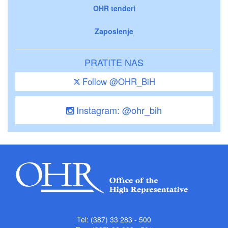
OHR tenderi
Zaposlenje
PRATITE NAS
Follow @OHR_BiH
Instagram: @ohr_bih
Tel: (387) 33 283 - 500