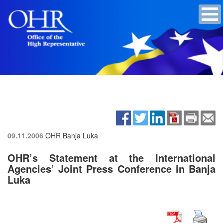
09.11.2006
OHR Banja Luka
OHR’s Statement at the International
Agencies’ Joint Press Conference in Banja
Luka