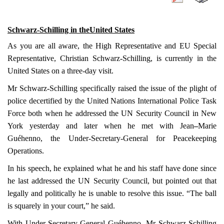
Schwarz-Schilling in the
United States
As you are all aware, the High Representative and EU Special
Representative, Christian Schwarz-Schilling, is currently in the
United States
on a three-day visit.
Mr Schwarz-Schilling specifically raised the issue of the plight of
police decertified by the United Nations International Police Task
Force both when he addressed the UN Security Council in New
York yesterday and later when he met with Jean
–
Marie
Guéhenno, the Under-Secretary-General for Peacekeeping
Operations.
In his speech, he explained what he and his staff have done since
he last addressed the UN Security Council, but pointed out that
legally and politically he is unable to resolve this issue. “The ball
is squarely in your court,” he said.
With Under-Secretary-General Guéhenno, Mr Schwarz-Schilling