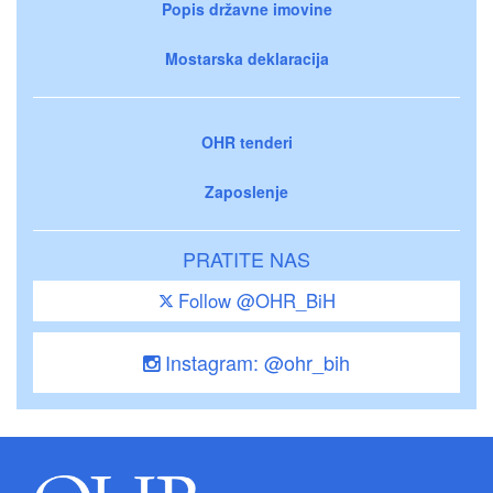
Popis državne imovine
Mostarska deklaracija
OHR tenderi
Zaposlenje
PRATITE NAS
Follow @OHR_BiH
Instagram: @ohr_bih