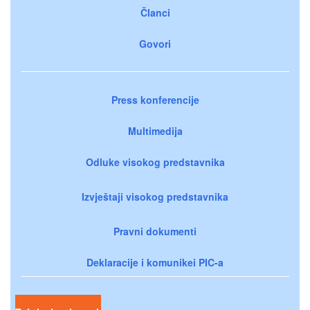
Članci
Govori
Press konferencije
Multimedija
Odluke visokog predstavnika
Izvještaji visokog predstavnika
Pravni dokumenti
Deklaracije i komunikei PIC-a