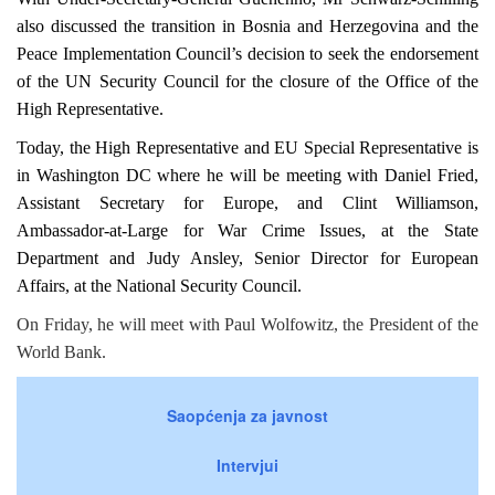
also discussed the transition in
Bosnia and Herzegovina
and the
Peace Implementation Council’s decision to seek the endorsement
of the UN Security Council for the closure of the Office of the
High Representative.
Today, the High Representative and EU Special Representative is
in Washington DC where he will be meeting with Daniel Fried,
Assistant Secretary for Europe, and Clint Williamson,
Ambassador-at-Large for War Crime Issues, at the State
Department and Judy Ansley, Senior Director for European
Affairs, at the National Security Council.
On Friday, he will meet with Paul Wolfowitz, the President of the
World Bank.
Saopćenja za javnost
Intervjui