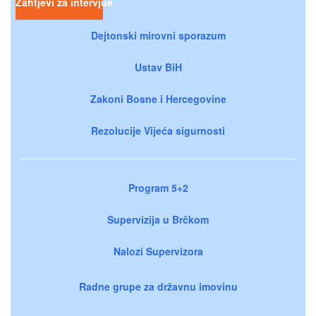
Zahtjevi za intervjue
Dejtonski mirovni sporazum
Ustav BiH
Zakoni Bosne i Hercegovine
Rezolucije Vijeća sigurnosti
Program 5+2
Supervizija u Brčkom
Nalozi Supervizora
Radne grupe za državnu imovinu