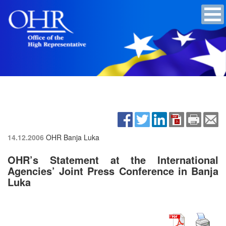
14.12.2006
OHR Banja Luka
OHR’s Statement at the International
Agencies’ Joint Press Conference in Banja
Luka