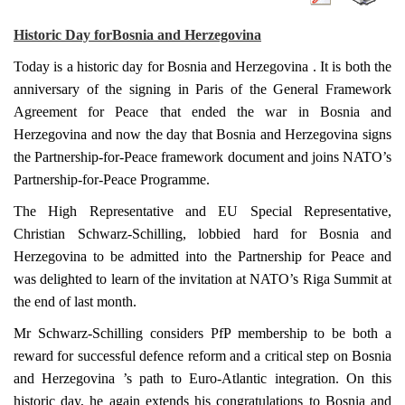
Historic Day for
Bosnia and Herzegovina
Today is a historic day for
Bosnia and Herzegovina
. It is both the
anniversary of the signing in
Paris
of the General Framework
Agreement for Peace that ended the war in
Bosnia and
Herzegovina
and now the day that
Bosnia and Herzegovina
signs
the Partnership-for-Peace framework document and joins NATO’s
Partnership-for-Peace Programme.
The High Representative and EU Special Representative,
Christian Schwarz-Schilling, lobbied hard for
Bosnia and
Herzegovina
to be admitted into the Partnership for Peace and
was delighted to learn of the invitation at NATO’s Riga Summit at
the end of last month.
Mr Schwarz-Schilling considers PfP membership to be both a
reward for successful defence reform and a critical step on
Bosnia
and Herzegovina
’s path to Euro-Atlantic integration. On this
historic day, he again extends his congratulations to
Bosnia and