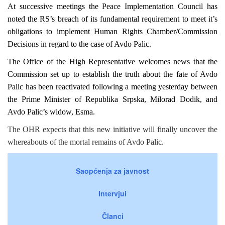
At successive meetings the Peace Implementation Council has
noted the RS’s breach of its fundamental requirement to meet it’s
obligations to implement Human Rights Chamber/Commission
Decisions in regard to the case of Avdo Palic.
The Office of the High Representative welcomes news that the
Commission set up to establish the truth about the fate of Avdo
Palic has been reactivated following a meeting yesterday between
the Prime Minister of Republika Srpska, Milorad Dodik, and
Avdo Palic’s widow, Esma.
The OHR expects that this new initiative will finally uncover the
whereabouts of the mortal remains of Avdo Palic.
Saopćenja za javnost
Intervjui
Članci