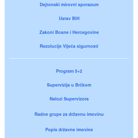
Dejtonski mirovni sporazum
Ustav BiH
Zakoni Bosne i Hercegovine
Rezolucije Vijeća sigurnosti
Program 5+2
Supervizija u Brčkom
Nalozi Supervizora
Radne grupe za državnu imovinu
Popis državne imovine