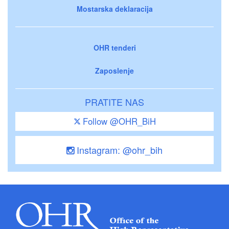
Mostarska deklaracija
OHR tenderi
Zaposlenje
PRATITE NAS
Follow @OHR_BiH
Instagram: @ohr_bih