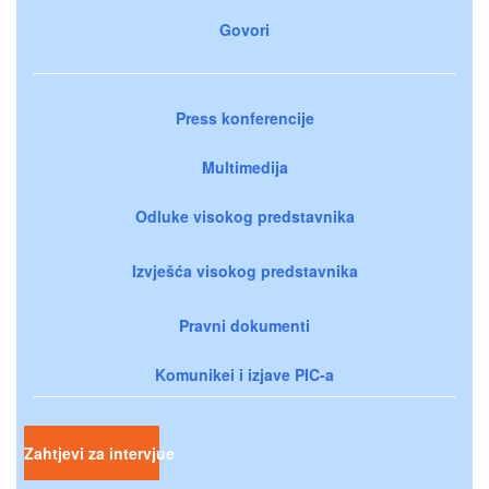
Govori
Press konferencije
Multimedija
Odluke visokog predstavnika
Izvješća visokog predstavnika
Pravni dokumenti
Komunikei i izjave PIC-a
Zahtjevi za intervjue