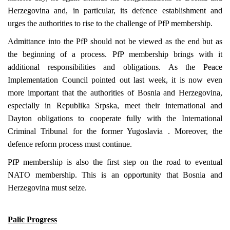
Herzegovina
and, in particular, its defence establishment and
urges the authorities to rise to the challenge of PfP membership.
Admittance into the PfP should not be viewed as the end but as
the beginning of a process. PfP membership brings with it
additional responsibilities and obligations. As the Peace
Implementation Council pointed out last week, it is now even
more important that the authorities of
Bosnia and Herzegovina
,
especially in Republika Srpska, meet their international and
Dayton
obligations to cooperate fully with the International
Criminal Tribunal for the former
Yugoslavia
. Moreover, the
defence reform process must continue.
PfP membership is also the first step on the road to eventual
NATO membership. This is an opportunity that
Bosnia and
Herzegovina
must seize.
Palic Progress