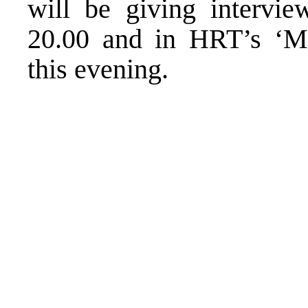
will be giving intervi
20.00 and in HRT’s ‘M
this evening.