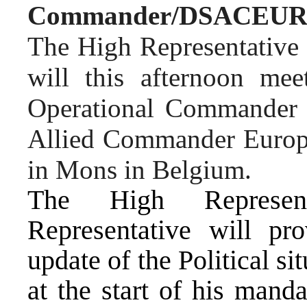
Commander
/DSACEU
The High Representative 
will this afternoon me
Operational Commander
Allied Commander Euro
in
Mons in Belgium.
The High Represen
Representative will pr
update of the Political si
at the start of his manda