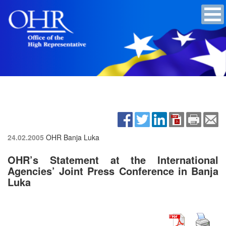
24.02.2005
OHR Banja Luka
OHR’s Statement at the International
Agencies’ Joint Press Conference in Banja
Luka