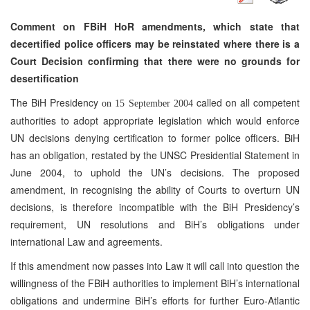
Comment on FBiH HoR amendments, which state that
decertified police officers may be reinstated where there is a
Court Decision confirming that there were no grounds for
desertification
The BiH Presidency
called on all competent
on 15 September 2004
authorities to adopt appropriate legislation which would enforce
UN decisions denying certification to former police officers. BiH
has an obligation, restated by the UNSC Presidential Statement in
June 2004, to uphold the UN’s decisions. The proposed
amendment, in recognising the ability of Courts to overturn UN
decisions, is therefore incompatible with the BiH Presidency’s
requirement, UN resolutions and BiH’s obligations under
international Law and agreements.
If this amendment now passes into Law it will call into question the
willingness of the FBiH authorities to implement BiH’s international
obligations and undermine BiH’s efforts for further Euro-Atlantic