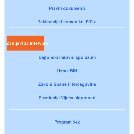
Pravni dokumenti
Deklaracije i komunikei PIC-a
Zahtjevi za intervjue
Dejtonski mirovni sporazum
Ustav BiH
Zakoni Bosne i Hercegovine
Rezolucije Vijeća sigurnosti
Program 5+2