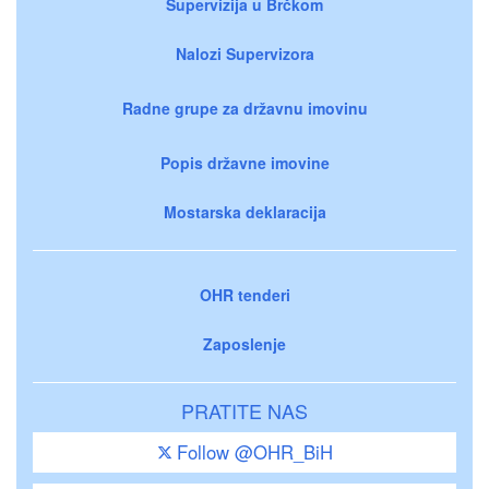
Supervizija u Brčkom
Nalozi Supervizora
Radne grupe za državnu imovinu
Popis državne imovine
Mostarska deklaracija
OHR tenderi
Zaposlenje
PRATITE NAS
Follow @OHR_BiH