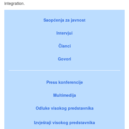
integration.
Saopćenja za javnost
Intervjui
Članci
Govori
Press konferencije
Multimedija
Odluke visokog predstavnika
Izvještaji visokog predstavnika