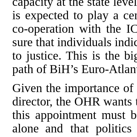
capacity at the state leve
is expected to play a ce
co-operation with the I
sure that individuals ind
to justice. This is the b
path of BiH’s Euro-Atlant
Given the importance of 
director, the OHR wants t
this appointment must b
alone
and that politic