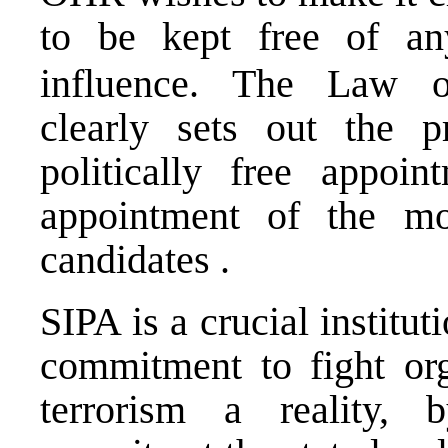
to be kept free of 
influence. The Law o
clearly sets out the p
politically free appoi
appointment of the mo
candidates .
SIPA is a crucial institu
commitment to fight org
terrorism a reality, b