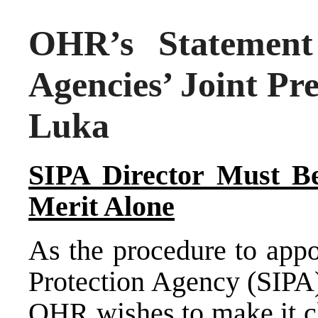
OHR’s Statement 
Agencies’ Joint Pr
Luka
SIPA Director Must Be
Merit Alone
As the procedure to appo
Protection Agency (SIPA)
OHR wishes to make it cle