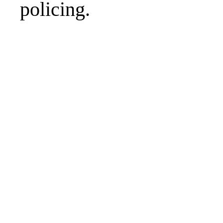
policing.