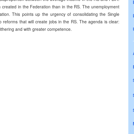
n created in the Federation than in the RS. The unemployment
tion. This points up the urgency of consolidating the Single
 reforms that will create jobs in the RS. The agenda is clear:
dithering and with greater competence.