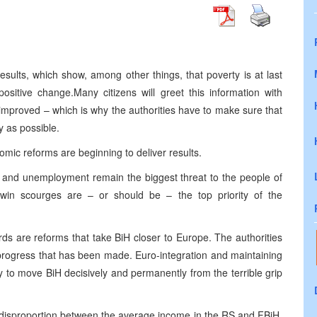
sults, which show, among other things, that poverty is at last
ositive change.Many citizens will greet this information with
 improved – which is why the authorities have to make sure that
y as possible.
mic reforms are beginning to deliver results.
 and unemployment remain the biggest threat to the people of
win scourges are – or should be – the top priority of the
rds are reforms that take BiH closer to Europe. The authorities
progress that has been made. Euro-integration and maintaining
to move BiH decisively and permanently from the terrible grip
g disproportion between the average income in the RS and FBiH.