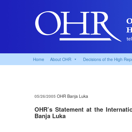
Home
About OHR
Decisions of the High Rep
05/26/2005
OHR Banja Luka
OHR’s Statement at the Internati
Banja Luka