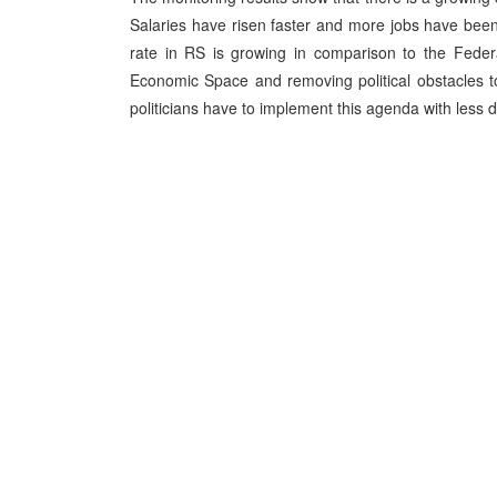
Salaries have risen faster and more jobs have bee
rate in RS is growing in comparison to the Federa
Economic Space and removing political obstacles to
politicians have to implement this agenda with less 