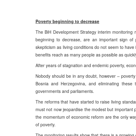
Poverty beginning to decrease
The BiH Development Strategy interim monitoring re
beginning to decrease, are an important sign of p
skepticism as living conditions do not seem to have
benefits reach as many people as possible as quickl
After years of stagnation and endemic poverty, econo
Nobody should be in any doubt, however – poverty
Bosnia and Herzegovina, and eliminating these t
governments and parliaments.
The reforms that have started to raise living standa
must not now jeopardise the modest but important 
the momentum of economic reform are the only way 
of poverty.
The monitoring results show that there is a growin