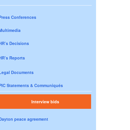
Press Conferences
Multimedia
HR’s Decisions
HR’s Reports
Legal Documents
PIC Statements & Communiqués
Interview bids
Dayton peace agreement