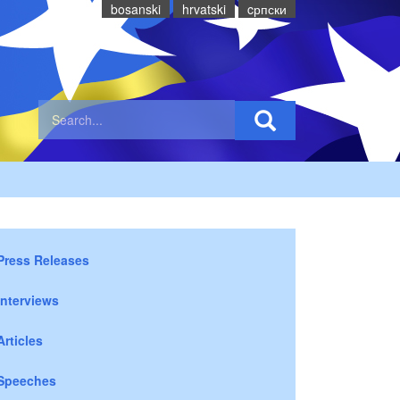
bosanski
hrvatski
cрпски
Press Releases
Interviews
Articles
Speeches