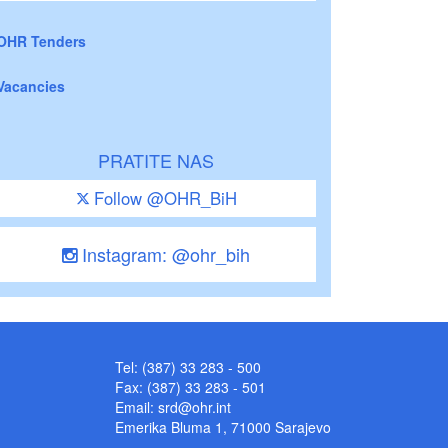
OHR Tenders
Vacancies
PRATITE NAS
Follow @OHR_BiH
Instagram: @ohr_bih
Tel: (387) 33 283 - 500
Fax: (387) 33 283 - 501
Email:
srd@ohr.int
Emerika Bluma 1, 71000 Sarajevo