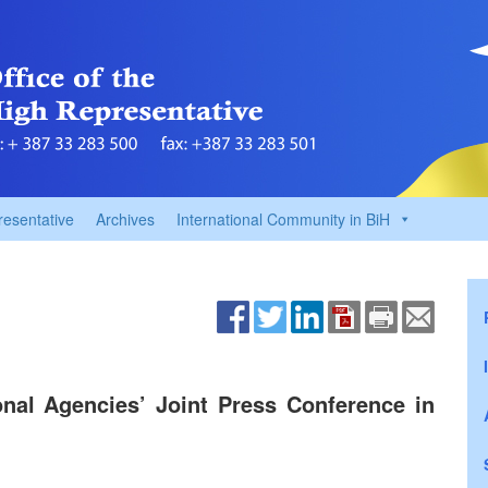
resentative
Archives
International Community in BiH
onal Agencies’ Joint Press Conference in