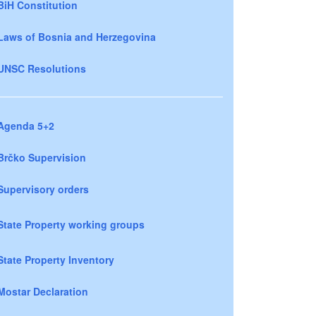
BiH Constitution
Laws of Bosnia and Herzegovina
UNSC Resolutions
Agenda 5+2
Brčko Supervision
Supervisory orders
State Property working groups
State Property Inventory
Mostar Declaration