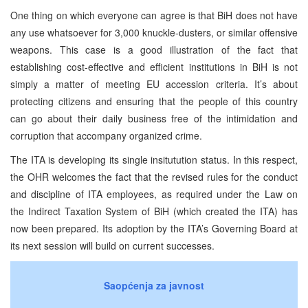
One thing on which everyone can agree is that BiH does not have
any use whatsoever for 3,000 knuckle-dusters, or similar offensive
weapons. This case is a good illustration of the fact that
establishing cost-effective and efficient institutions in BiH is not
simply a matter of meeting EU accession criteria. It’s about
protecting citizens and ensuring that the people of this country
can go about their daily business free of the intimidation and
corruption that accompany organized crime.
The ITA is developing its single insitutution status. In this respect,
the OHR welcomes the fact that the revised rules for the conduct
and discipline of ITA employees, as required under the Law on
the Indirect Taxation System of BiH (which created the ITA) has
now been prepared. Its adoption by the ITA’s Governing Board at
its next session will build on current successes.
Saopćenja za javnost