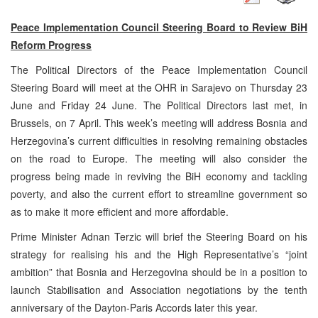
Peace Implementation Council Steering Board to Review BiH
Reform Progress
The Political Directors of the Peace Implementation Council
Steering Board will meet at the OHR in Sarajevo on Thursday 23
June and Friday 24 June. The Political Directors last met, in
Brussels, on 7 April. This week’s meeting will address Bosnia and
Herzegovina’s current difficulties in resolving remaining obstacles
on the road to Europe. The meeting will also consider the
progress being made in reviving the BiH economy and tackling
poverty, and also the current effort to streamline government so
as to make it more efficient and more affordable.
Prime Minister Adnan Terzic will brief the Steering Board on his
strategy for realising his and the High Representative’s “joint
ambition” that Bosnia and Herzegovina should be in a position to
launch Stabilisation and Association negotiations by the tenth
anniversary of the Dayton-Paris Accords later this year.