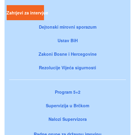
Zahtjevi za intervjue
Dejtonski mirovni sporazum
Ustav BiH
Zakoni Bosne i Hercegovine
Rezolucije Vijeća sigurnosti
Program 5+2
Supervizija u Brčkom
Nalozi Supervizora
Radne grupe za državnu imovinu