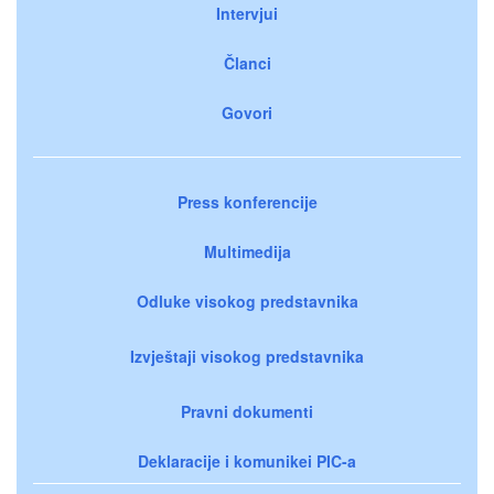
Intervjui
Članci
Govori
Press konferencije
Multimedija
Odluke visokog predstavnika
Izvještaji visokog predstavnika
Pravni dokumenti
Deklaracije i komunikei PIC-a