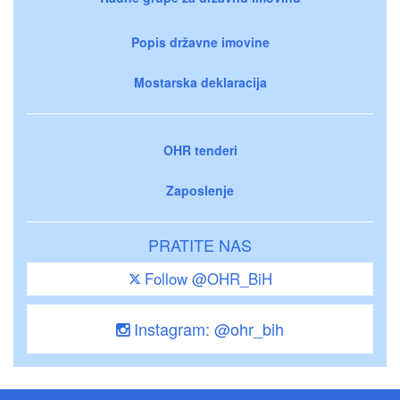
Popis državne imovine
Mostarska deklaracija
OHR tenderi
Zaposlenje
PRATITE NAS
Follow @OHR_BiH
Instagram: @ohr_bih