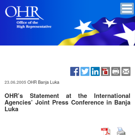
23.06.2005
OHR Banja Luka
OHR’s Statement at the International
Agencies’ Joint Press Conference in Banja
Luka