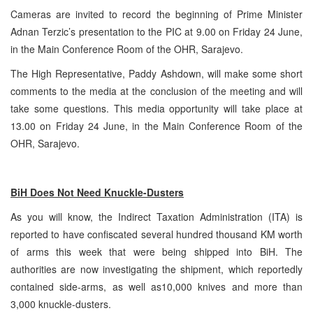
Cameras are invited to record the beginning of Prime Minister
Adnan Terzic’s presentation to the PIC at 9.00 on Friday 24 June,
in the Main Conference Room of the OHR, Sarajevo.
The High Representative, Paddy Ashdown, will make some short
comments to the media at the conclusion of the meeting and will
take some questions. This media opportunity will take place at
13.00 on Friday 24 June, in the Main Conference Room of the
OHR, Sarajevo.
BiH Does Not Need Knuckle-Dusters
As you will know, the Indirect Taxation Administration (ITA) is
reported to have confiscated several hundred thousand KM worth
of arms this week that were being shipped into BiH. The
authorities are now investigating the shipment, which reportedly
contained side-arms, as well as10,000 knives and more than
3,000 knuckle-dusters.