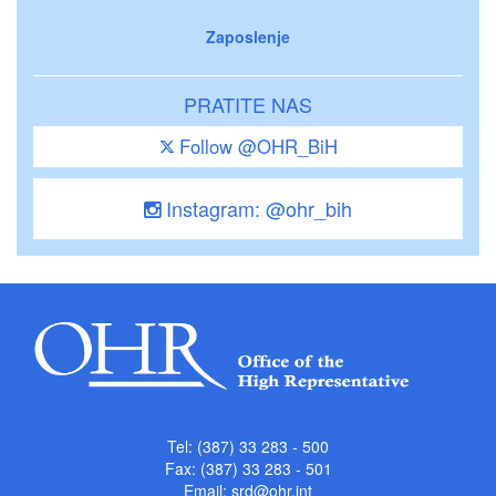
Zaposlenje
PRATITE NAS
Follow @OHR_BiH
Instagram: @ohr_bih
Tel: (387) 33 283 - 500
Fax: (387) 33 283 - 501
Email:
srd@ohr.int