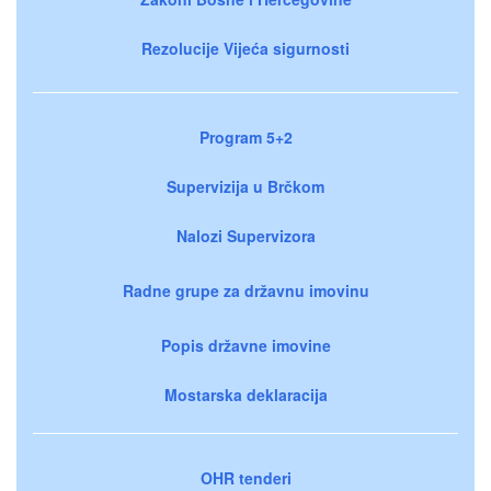
Rezolucije Vijeća sigurnosti
Program 5+2
Supervizija u Brčkom
Nalozi Supervizora
Radne grupe za državnu imovinu
Popis državne imovine
Mostarska deklaracija
OHR tenderi