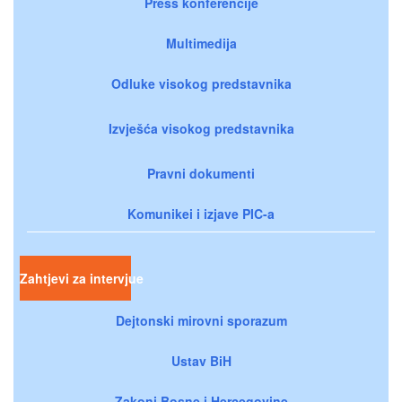
Press konferencije
Multimedija
Odluke visokog predstavnika
Izvješća visokog predstavnika
Pravni dokumenti
Komunikei i izjave PIC-a
Zahtjevi za intervjue
Dejtonski mirovni sporazum
Ustav BiH
Zakoni Bosne i Hercegovine