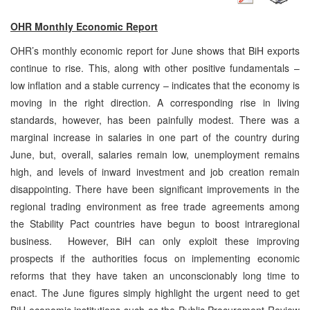
OHR Monthly Economic Report
OHR’s monthly economic report for June shows that BiH exports
continue to rise. This, along with other positive fundamentals –
low inflation and a stable currency – indicates that the economy is
moving in the right direction. A corresponding rise in living
standards, however, has been painfully modest. There was a
marginal increase in salaries in one part of the country during
June, but, overall, salaries remain low, unemployment remains
high, and levels of inward investment and job creation remain
disappointing. There have been significant improvements in the
regional trading environment as free trade agreements among
the Stability Pact countries have begun to boost intraregional
business. However, BiH can only exploit these improving
prospects if the authorities focus on implementing economic
reforms that they have taken an unconscionably long time to
enact. The June figures simply highlight the urgent need to get
BiH economic institutions such as
the Public Procurement Review