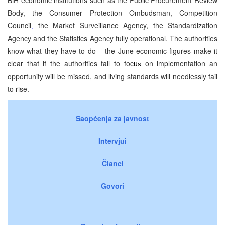
Body, the Consumer Protection Ombudsman, Competition
Council
the Market Surveillance Agency, the Standardization
,
Agency and the Statistics Agency fully operational. The authorities
know what they have to do – the June economic figures make it
clear that if the authorities fail to foc
u
on implementation an
s
opportunity will be missed, and living standards will needlessly fail
to rise.
Saopćenja za javnost
Intervjui
Članci
Govori