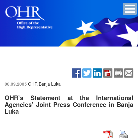
08.09.2005
OHR Banja Luka
OHR’s Statement at the International
Agencies’ Joint Press Conference in Banja
Luka