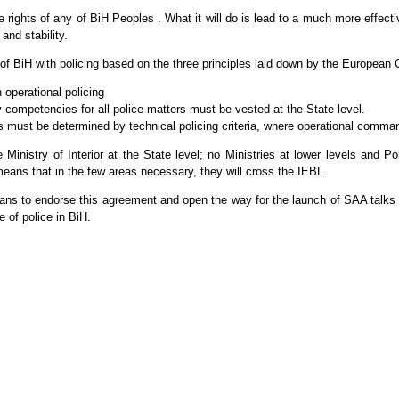
rights of any of BiH Peoples . What it will do is lead to a much more effecti
and stability.
 of BiH with policing based on the three principles laid down by the Europea
h operational policing
y competencies for all police matters must be vested at the State level.
s must be determined by technical policing criteria, where operational command
 Ministry of Interior at the State level; no Ministries at lower levels and Po
ch means that in the few areas necessary, they will cross the IEBL.
ians to endorse this agreement and open the way for the launch of SAA talks 
e of police in BiH.