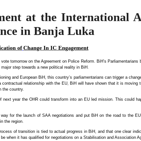
nt at the International A
ence in Banja Luka
ication of
Change In IC Engagement
 vote tomorrow on the Agreement on Police Reform. BiH’s Parliamentarians b
ajor step towards a new political reality in BiH.
ioning and European BiH, this country’s parliamentarians can trigger a change
ontractual relationship with the EU, BiH will have shown that it is moving t
n the country.
of next year the OHR could transform into an EU led mission. This could hap
e way for the launch of SAA negotiations and put BiH on the road to the EU
in the region.
ocess of transition is tied to actual progress in BiH, and that one clear indi
l be when it has qualified for negotiations on a Stabilisation and Association 