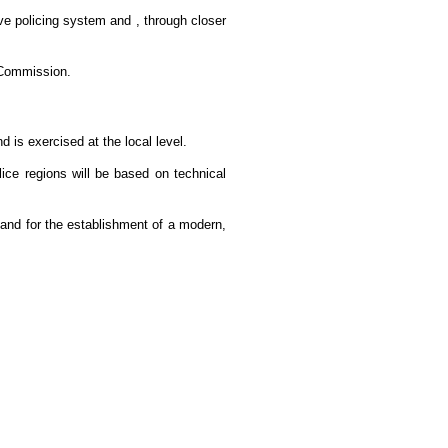
ve policing system and , through closer
n Commission.
 is exercised at the local level.
lice regions will be based on technical
and for the establishment of a modern,