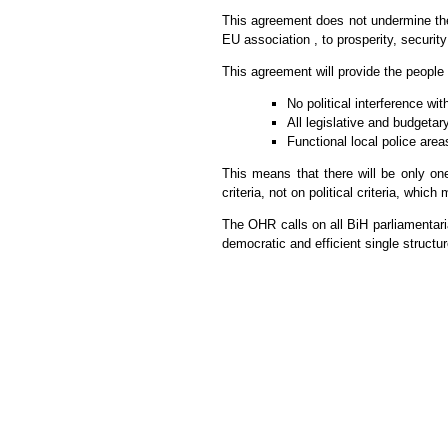
This agreement does not undermine the 
EU association , to prosperity, security 
This agreement will provide the people
No political interference wit
All legislative and budgetar
Functional local police area
This means that there will be only one
criteria, not on political criteria, whi
The OHR calls on all BiH parliamentar
democratic and efficient single structur