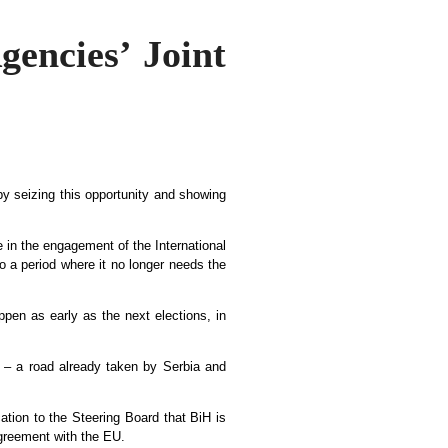
gencies’ Joint
y seizing this opportunity and showing
 in the engagement of the International
o a period where it no longer needs the
pen as early as the next elections, in
 – a road already taken by Serbia and
cation to the Steering Board that BiH is
Agreement with the EU.