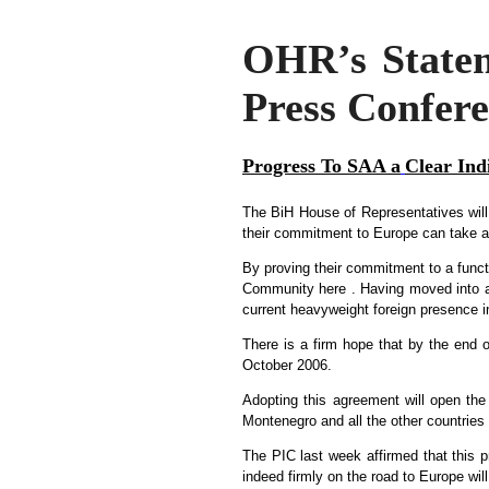
OHR’s Stateme
Press Confer
Progress To SAA a
Clear Ind
The BiH House of Representatives will
their commitment to Europe can take a m
By proving their commitment to a funct
Community here . Having moved into a c
current heavyweight foreign presence i
There is a firm hope that by the end 
October 2006.
Adopting this agreement will open th
Montenegro and all the other countries 
The PIC last week affirmed that this pr
indeed firmly on the road to Europe wil