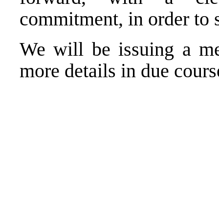
commitment, in order to 
We will be issuing a me
more details in due cours