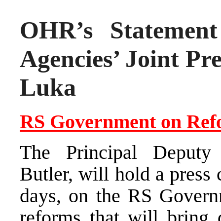
OHR’s Statement 
Agencies’ Joint Pr
Luka
RS Government on Ref
The Principal Deputy 
Butler, will hold a press
days, on the RS Governm
reforms that will bring 