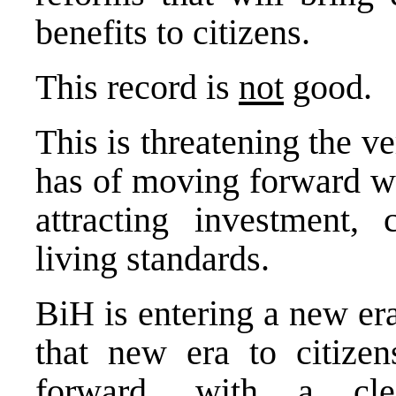
benefits to citizens.
This record is
not
good.
This is threatening the v
has of moving forward wi
attracting investment,
living standards.
BiH is entering a new era
that new era to citizen
forward, with a clea