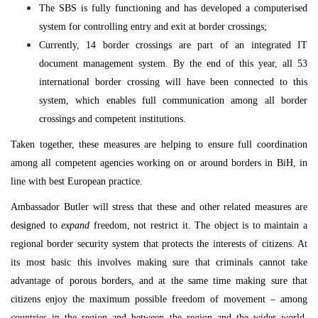
The SBS is fully functioning and has developed a computerised
system for controlling entry and exit at border crossings;
Currently, 14 border crossings are part of an integrated IT
document management system. By the end of this year, all 53
international border crossing will have been connected to this
system, which enables full communication among all border
crossings and competent institutions.
Taken together, these measures are helping to ensure full coordination
among all competent agencies working on or around borders in BiH, in
line with best European practice.
Ambassador Butler will stress that these and other related measures are
designed to
expand
freedom, not restrict it. The object is to maintain a
regional border security system that protects the interests of citizens. At
its most basic this involves making sure that criminals cannot take
advantage of porous borders, and at the same time making sure that
citizens enjoy the maximum possible freedom of movement – among
countries in the region and between the region and the wider world,