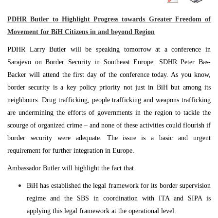
PDHR
Butler
to Highlight Progress towards Greater Freedom of
Movement for BiH Citizens in and beyond Region
PDHR Larry Butler will be speaking tomorrow at a conference in
Sarajevo
on Border Security in
Southeast Europe
. SDHR Peter Bas-
Backer will attend the first day of the conference today. As you know,
border security is a key policy priority not just in BiH but among its
neighbours. Drug trafficking, people trafficking and weapons trafficking
are undermining the efforts of governments in the region to tackle the
scourge of organized crime – and none of these activities could flourish if
border security were adequate. The issue is a basic and urgent
requirement for further integration in
Europe
.
Ambassador Butler will highlight the fact that
BiH has established the legal framework for its border supervision
regime and the SBS in coordination with ITA and SIPA is
applying this legal framework at the operational level.