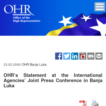
23.02.2006
OHR Banja Luka
OHR’s Statement at the International
Agencies’ Joint Press Conference in Banja
Luka