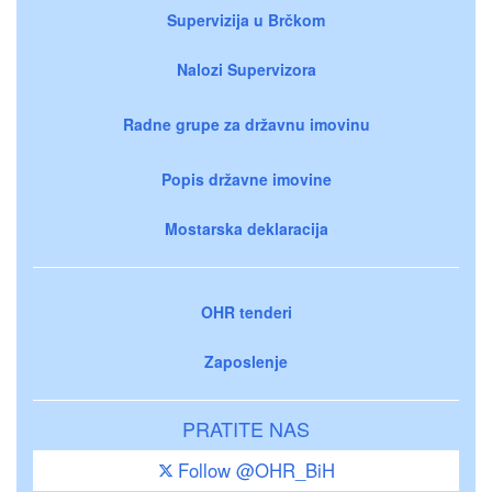
Supervizija u Brčkom
Nalozi Supervizora
Radne grupe za državnu imovinu
Popis državne imovine
Mostarska deklaracija
OHR tenderi
Zaposlenje
PRATITE NAS
Follow @OHR_BiH