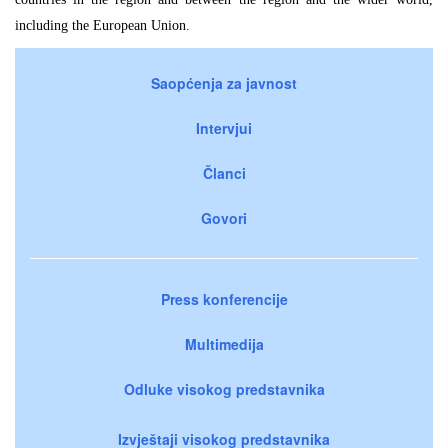
including the European Union.
Saopćenja za javnost
Intervjui
Članci
Govori
Press konferencije
Multimedija
Odluke visokog predstavnika
Izvještaji visokog predstavnika