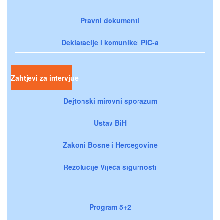
Pravni dokumenti
Deklaracije i komunikei PIC-a
Zahtjevi za intervjue
Dejtonski mirovni sporazum
Ustav BiH
Zakoni Bosne i Hercegovine
Rezolucije Vijeća sigurnosti
Program 5+2