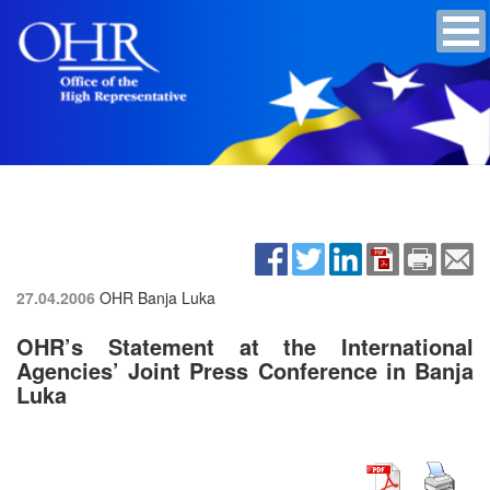
27.04.2006
OHR Banja Luka
OHR’s Statement at the International
Agencies’ Joint Press Conference in Banja
Luka