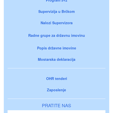
Supervizija u Brčkom
Nalozi Supervizora
Radne grupe za državnu imovinu
Popis državne imovine
Mostarska deklaracija
OHR tenderi
Zaposlenje
PRATITE NAS