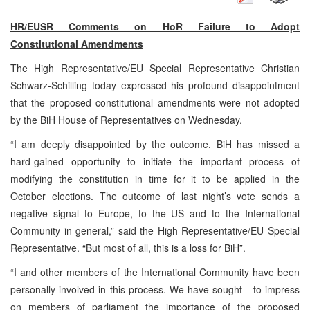
HR/EUSR Comments on HoR Failure to Adopt
Constitutional Amendments
The High Representative/EU Special Representative Christian
Schwarz-Schilling today expressed his profound disappointment
that the proposed constitutional amendments were not adopted
by the BiH House of Representatives on Wednesday.
“I am deeply disappointed by the outcome. BiH has missed a
hard-gained opportunity to initiate the important process of
modifying the constitution in time for it to be applied in the
October elections. The outcome of last night’s vote sends a
negative signal to
Europe
, to the
US
and to the International
Community in general,” said the High Representative/EU Special
Representative. “But most of all, this is a loss for BiH”.
“I and other members of the International Community have been
personally involved in this process. We have sought to impress
on members of parliament the importance of the proposed