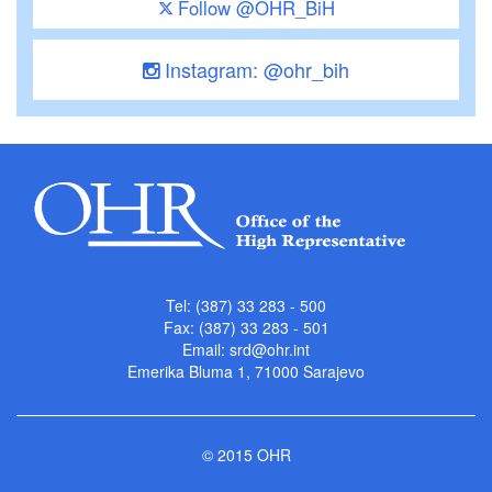
Follow @OHR_BiH
Instagram: @ohr_bih
Tel: (387) 33 283 - 500
Fax: (387) 33 283 - 501
Email:
srd@ohr.int
Emerika Bluma 1, 71000 Sarajevo
© 2015 OHR