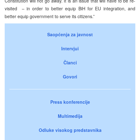
Constitution will not go away. It is an issue that will have to be re-
visited – in order to better equip BiH for EU integration, and
better equip government to serve its citizens.”
Saopćenja za javnost
Intervjui
Članci
Govori
Press konferencije
Multimedija
Odluke visokog predstavnika