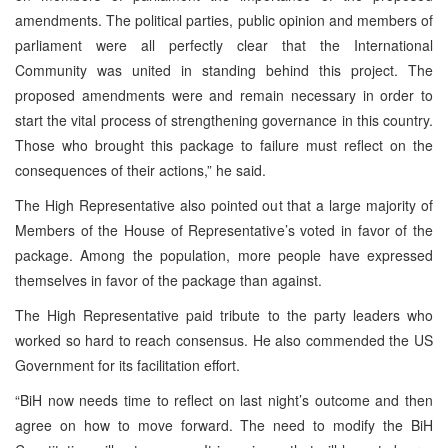
amendments. The political parties, public opinion and members of
parliament were all perfectly clear that the International
Community was united in standing behind this project. The
proposed amendments were and remain necessary in order to
start the vital process of strengthening governance in this country.
Those who brought this package to failure must reflect on the
consequences of their actions,” he said.
The High Representative also pointed out that a large majority of
Members of the House of Representative’s voted in favor of the
package. Among the population, more people have expressed
themselves in favor of the package than against.
The High Representative paid tribute to the party leaders who
worked so hard to reach consensus. He also commended the US
Government for its facilitation effort.
“BiH now needs time to reflect on last night’s outcome and then
agree on how to move forward. The need to modify the BiH