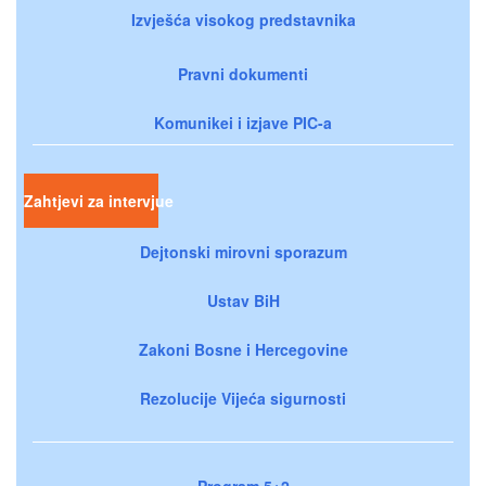
Izvješća visokog predstavnika
Pravni dokumenti
Komunikei i izjave PIC-a
Zahtjevi za intervjue
Dejtonski mirovni sporazum
Ustav BiH
Zakoni Bosne i Hercegovine
Rezolucije Vijeća sigurnosti
Program 5+2