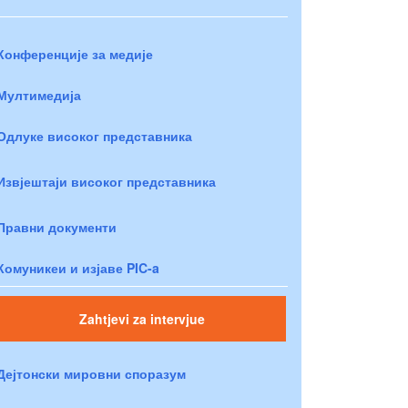
Конференције за медије
Мултимедија
Одлуке високог представника
Извјештаји високог представника
Правни документи
Комуникеи и изјаве PIC-a
Zahtjevi za intervjue
Дејтонски мировни споразум