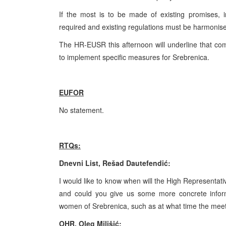
If the most is to be made of existing promises, i
required and existing regulations must be harmoni
The HR-EUSR this afternoon will underline that comp
to implement specific measures for Srebrenica.
EUFOR
No statement.
RTQs:
Dnevni List, Rešad Dautefendić:
I would like to know when will the High Representativ
and could you give us some more concrete inform
women of Srebrenica, such as at what time the meeti
OHR, Oleg Milišić: