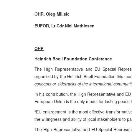
OHR, Oleg Milisic
EUFOR, Lt Cdr Niel Mathiesen
OHR
Heinrich Boell Foundation Conference
The High Representative and EU Special Represen
organised by the Heinrich Boell Foundation this mor
concepts or sidetracks of the international communi
In his contribution, the High Representative and EU S
European Union is the only model for lasting peace 
“EU enlargement is the most effective transformativ
the willingness and ability of local stakeholders to pa
The High Representative and EU Special Representa