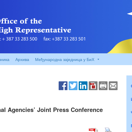
вника
Архива
Међународна заједница у БиХ
nal Agencies’ Joint Press Conference