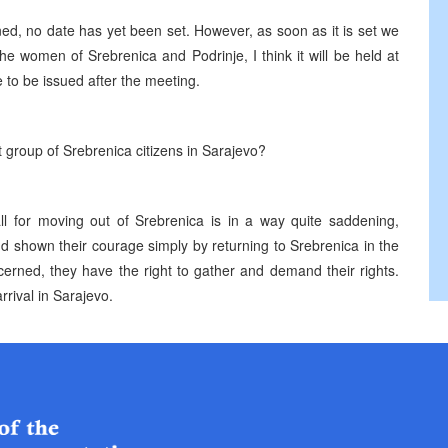
ned, no date has yet been set. However, as soon as it is set we
he women of Srebrenica and Podrinje, I think it will be held at
 to be issued after the meeting.
t group of Srebrenica citizens in Sarajevo?
ll for moving out of Srebrenica is in a way quite saddening,
nd shown their courage simply by returning to Srebrenica in the
oncerned, they have the right to gather and demand their rights.
rrival in Sarajevo.