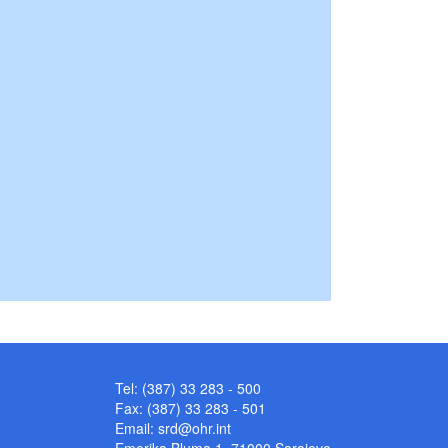
Tel: (387) 33 283 - 500
Fax: (387) 33 283 - 501
Email:
srd@ohr.int
Emerika Bluma 1, 71000 Sarajevo