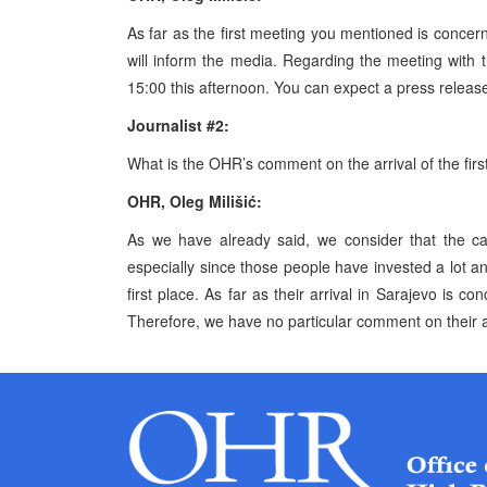
As far as the first meeting you mentioned is concer
will inform the media. Regarding the meeting with t
15:00 this afternoon. You can expect a press release
Journalist #2:
What is the OHR’s comment on the arrival of the firs
OHR, Oleg Milišić:
As we have already said, we consider that the ca
especially since those people have invested a lot a
first place. As far as their arrival in Sarajevo is c
Therefore, we have no particular comment on their a