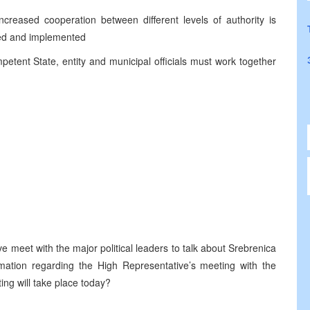
ncreased cooperation between different levels of authority is
sed and implemented
etent State, entity and municipal officials must work together
e meet with the major political leaders to talk about Srebrenica
ation regarding the High Representative’s meeting with the
ng will take place today?