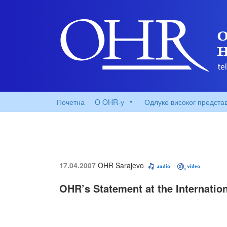
Почетна
O OHR-у
Одлуке високог предста
17.04.2007
OHR Sarajevo
OHR’s Statement at the Internatio