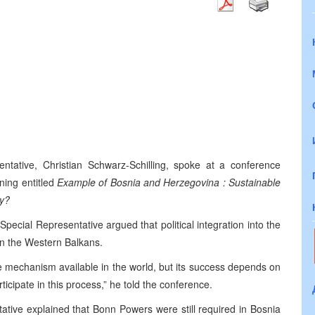
tative, Christian Schwarz-Schilling, spoke at a conference
ning entitled
Example of
Bosnia and Herzegovina
: Sustainable
ty?
pecial Representative argued that political integration into the
in the Western Balkans.
e mechanism available in the world, but its success depends on
rticipate in this process,” he told the conference.
tive explained that Bonn Powers were still required in
Bosnia