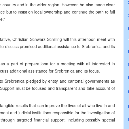
he country and in the wider region. However, he also made clear
e but to insist on local ownership and continue the path to full
e.”
ive, Christian Schwarz-Schilling will this afternoon meet with
o discuss promised additional assistance to Srebrenica and its
s a part of preparationa for a meeting with all interested in
cuss additional assistance for Srebrenica and its focus.
o Srebrenica pledged by entity and cantonal governments as
 Support must be focused and transparent and take account of
ngible results that can improve the lives of all who live in and
t and judicial institutions responsible for the investigation of
hrough targeted financial support, including possibly special