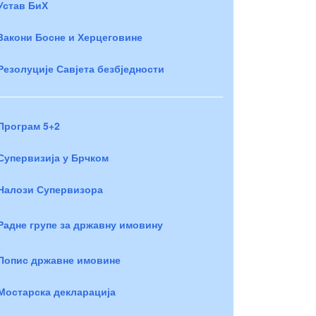
Устав БиХ
Закони Босне и Херцеговине
Резолуције Савјета безбједности
Програм 5+2
Супервизија у Брчком
Налози Супервизора
Радне групе за државну имовину
Попис државне имовине
Мостарска декларација