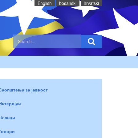
English
bosanski
hrvatski
Саопштења за јавност
Интервјуи
Чланци
Говори