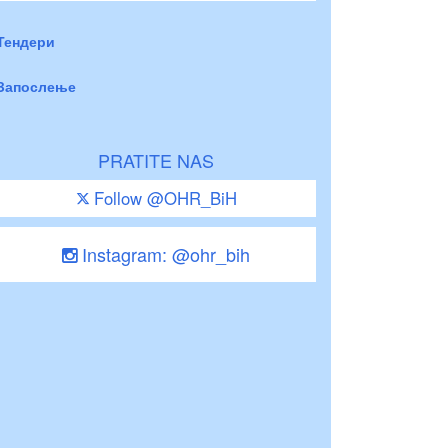
Тендери
Запослење
PRATITE NAS
Follow @OHR_BiH
Instagram: @ohr_bih