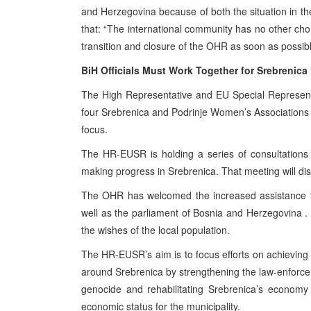
and Herzegovina
because of both the situation in t
that: “The international community has no other choic
transition and closure of the OHR as soon as possibl
BiH Officials Must Work Together for Srebrenica
The High Representative and EU Special Representat
four Srebrenica and Podrinje Women’s Associations t
focus.
The HR-EUSR is holding a series of consultations a
making progress in Srebrenica. That meeting will dis
The OHR has welcomed the increased assistance t
well as the parliament of
Bosnia and Herzegovina
.
the wishes of the local population.
The HR-EUSR’s aim is to focus efforts on achieving ta
around Srebrenica by strengthening the law-enforcemen
genocide and rehabilitating Srebrenica’s economy t
economic status for the municipality.