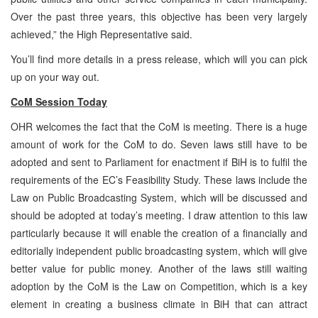
Over the past three years, this objective has been very largely
achieved,” the High Representative said.
You’ll find more details in a press release, which will you can pick
up on your way out.
CoM Session Today
OHR welcomes the fact that the CoM is meeting. There is a huge
amount of work for the CoM to do. Seven laws still have to be
adopted and sent to Parliament for enactment if BiH is to fulfil the
requirements of the EC’s Feasibility Study. These laws include the
Law on Public Broadcasting System, which will be discussed and
should be adopted at today’s meeting. I draw attention to this law
particularly because it will enable the creation of a financially and
editorially independent public broadcasting system, which will give
better value for public money. Another of the laws still waiting
adoption by the CoM is the Law on Competition, which is a key
element in creating a business climate in BiH that can attract