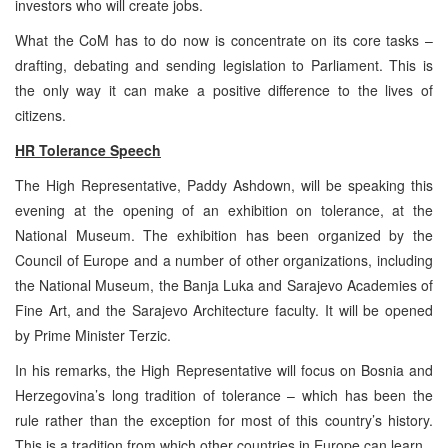
investors who will create jobs.
What the CoM has to do now is concentrate on its core tasks –
drafting, debating and sending legislation to Parliament. This is
the only way it can make a positive difference to the lives of
citizens.
HR Tolerance Speech
The High Representative, Paddy Ashdown, will be speaking this
evening at the opening of an exhibition on tolerance, at the
National Museum. The exhibition has been organized by the
Council of Europe and a number of other organizations, including
the National Museum, the Banja Luka and Sarajevo Academies of
Fine Art, and the Sarajevo Architecture faculty. It will be opened
by Prime Minister Terzic.
In his remarks, the High Representative will focus on Bosnia and
Herzegovina’s long tradition of tolerance – which has been the
rule rather than the exception for most of this country’s history.
This is a tradition from which other countries in Europe can learn.