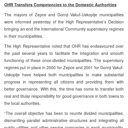
OHR Transfers Competencies to the Domestic Authorities
The mayors of Zepce and Gornji Vakuf-Uskoplje municipalities
were informed yesterday of the High Representative’s Decision
bringing an end the International Community supervisory regimes
in their municipalities.
The High Representative noted that OHR has endeavoured over
the past several years to facilitate the integration and smooth
functioning of these once-divided municipalities. The supervisory
regimes put in place in 2000 for Zepce and 2001 for Gornji Vakuf-
Uskoplje have helped both municipalities to make substantial
progress in representing all citizens and providing them with
better governance. With this, the time has come to transfer both
real and titular responsibility for good governance in both towns to
the local authorities.
“The overall objective has been to reunite divided municipalities,
dismantling parallel administrative structures and integrating all
public utilities and other service companies in each municipality.