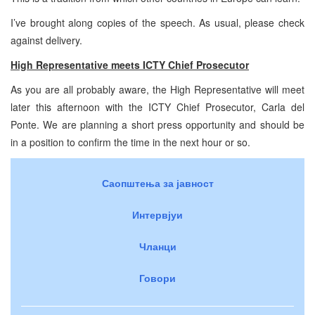
I’ve brought along copies of the speech. As usual, please check
against delivery.
High Representative meets ICTY Chief Prosecutor
As you are all probably aware, the High Representative will meet
later this afternoon with the ICTY Chief Prosecutor, Carla del
Ponte. We are planning a short press opportunity and should be
in a position to confirm the time in the next hour or so.
Саопштења за јавност
Интервјуи
Чланци
Говори