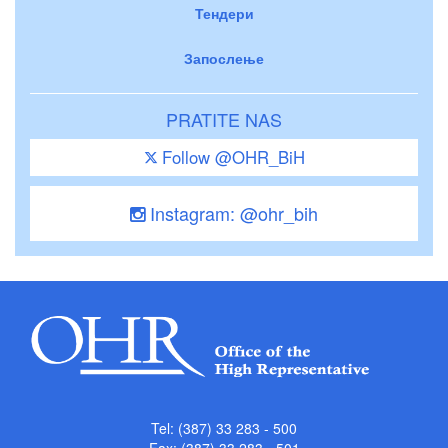
Тендери
Запослење
PRATITE NAS
Follow @OHR_BiH
Instagram: @ohr_bih
Tel: (387) 33 283 - 500