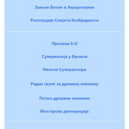
Закони Босне и Херцеговине
Резолуције Савјета безбједности
Програм 5+2
Супервизија у Брчком
Налози Супервизора
Радне групе за државну имовину
Попис државне имовине
Мостарска декларација