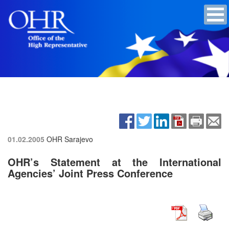
01.02.2005
OHR Sarajevo
OHR’s Statement at the International
Agencies’ Joint Press Conference