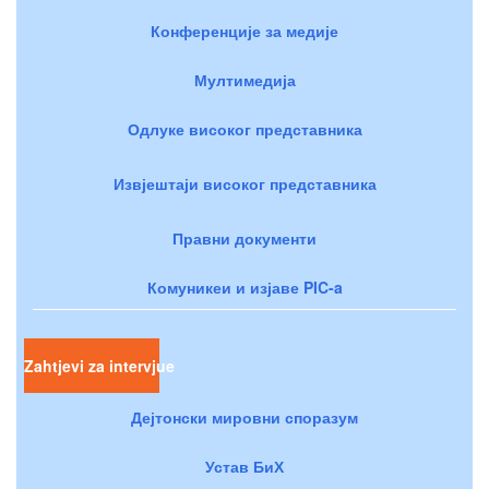
Конференције за медије
Мултимедија
Одлуке високог представника
Извјештаји високог представника
Правни документи
Комуникеи и изјаве PIC-a
Zahtjevi za intervjue
Дејтонски мировни споразум
Устав БиХ