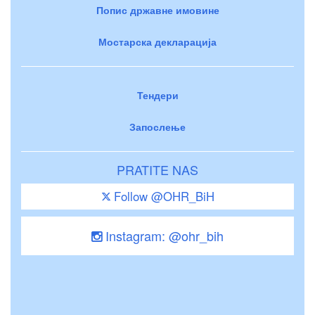
Попис државне имовине
Мостарска декларација
Тендери
Запослење
PRATITE NAS
Follow @OHR_BiH
Instagram: @ohr_bih