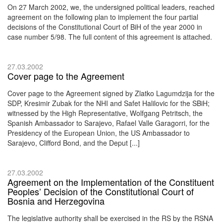
On 27 March 2002, we, the undersigned political leaders, reached
agreement on the following plan to implement the four partial
decisions of the Constitutional Court of BiH of the year 2000 in
case number 5/98. The full content of this agreement is attached.
27.03.2002
Cover page to the Agreement
Cover page to the Agreement signed by Zlatko Lagumdzija for the
SDP, Kresimir Zubak for the NHI and Safet Halilovic for the SBiH;
witnessed by the High Representative, Wolfgang Petritsch, the
Spanish Ambassador to Sarajevo, Rafael Valle Garagorri, for the
Presidency of the European Union, the US Ambassador to
Sarajevo, Clifford Bond, and the Deput [...]
27.03.2002
Agreement on the Implementation of the Constituent
Peoples’ Decision of the Constitutional Court of
Bosnia and Herzegovina
The legislative authority shall be exercised in the RS by the RSNA