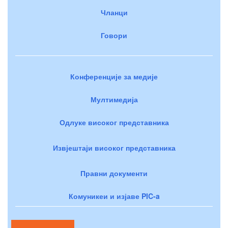
Чланци
Говори
Конференције за медије
Мултимедија
Одлуке високог представника
Извјештаји високог представника
Правни документи
Комуникеи и изјаве PIC-a