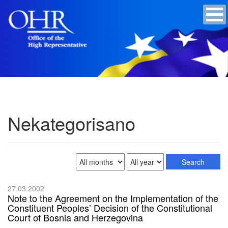
Nekategorisano
27.03.2002
Note to the Agreement on the Implementation of the
Constituent Peoples’ Decision of the Constitutional
Court of Bosnia and Herzegovina