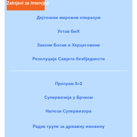
Zahtjevi za intervjue
Дејтонски мировни споразум
Устав БиХ
Закони Босне и Херцеговине
Резолуције Савјета безбједности
Програм 5+2
Супервизија у Брчком
Налози Супервизора
Радне групе за државну имовину