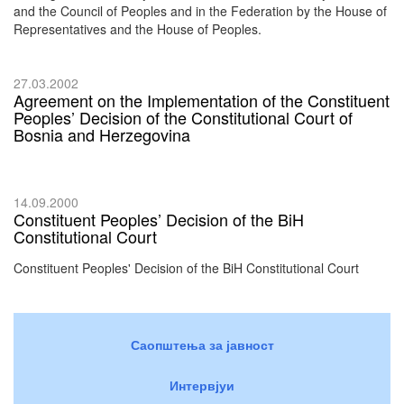
and the Council of Peoples and in the Federation by the House of
Representatives and the House of Peoples.
27.03.2002
Agreement on the Implementation of the Constituent
Peoples’ Decision of the Constitutional Court of
Bosnia and Herzegovina
14.09.2000
Constituent Peoples’ Decision of the BiH
Constitutional Court
Constituent Peoples' Decision of the BiH Constitutional Court
Саопштења за јавност
Интервјуи