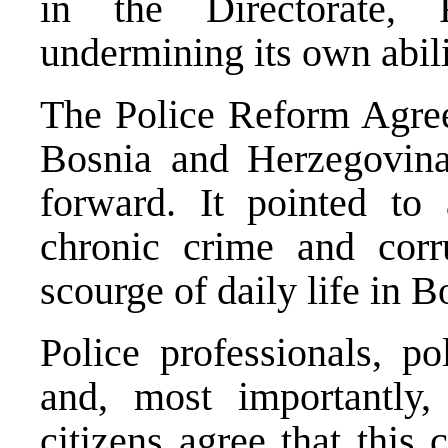
in the Directorate,
undermining its own abili
The Police Reform Agre
Bosnia and Herzegovina
forward. It pointed to
chronic crime and cor
scourge of daily life in
Bo
Police professionals, po
and, most importantly
citizens agree that this