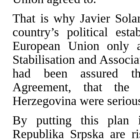
That is why Javier Sola
country’s political est
European Union only a
Stabilisation and Associ
had been assured th
Agreement, that the 
Herzegovina were serious
By putting this plan i
Republika Srpska are ris