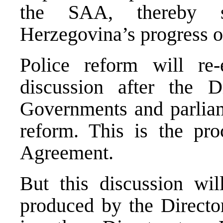
the
SAA
, thereby 
Herzegovina
’s progress 
Police reform will re-
discussion after the Di
Governments and parliame
reform. This is the proc
Agreement.
But this discussion wi
produced by the Director