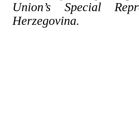
Union’s Special Rep
Herzegovina.