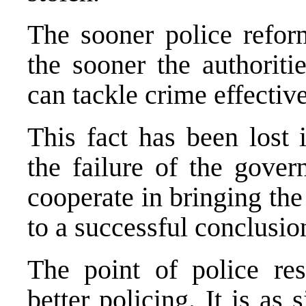
The sooner police refor
the sooner the authorit
can tackle crime effective
This fact has been lost 
the failure of the gove
cooperate in bringing the
to a successful conclusio
The point of police rest
better policing. It is as