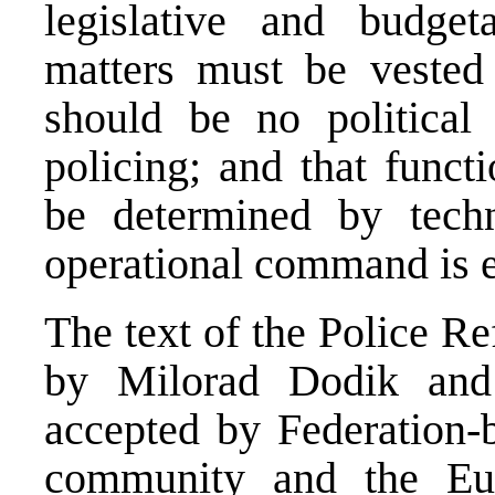
legislative and budget
matters must be vested a
should be no political 
policing; and that funct
be determined by techni
operational command is ex
The text of the Police 
by Milorad Dodik and
accepted by Federation-b
community and the Eu