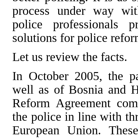
process under way with
police professionals p
solutions for police refor
Let us review the facts.
In October 2005, the pa
well as of Bosnia and H
Reform Agreement commi
the police in line with t
European Union. These 