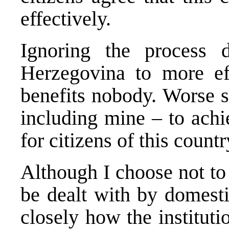
effectively.
Ignoring the process 
Herzegovina to more eff
benefits nobody. Worse st
including mine – to achi
for citizens of this coun
Although I choose not to 
be dealt with by domesti
closely how the instituti