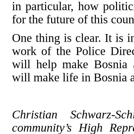
in particular, how polit
for the future of this coun
One thing is clear. It is 
work of the Police Direc
will help make Bosnia 
will make life in Bosnia 
Christian Schwarz-Sch
community’s High Repr