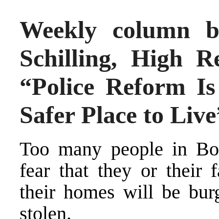
Weekly column b
Schilling, High R
“Police Reform I
Safer Place to Live
Too many people in Bos
fear that they or their 
their homes will be burg
stolen.