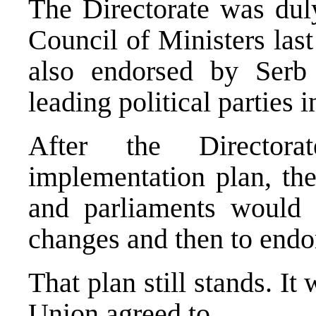
The Directorate was duly
Council of Ministers las
also endorsed by Serb
leading political parties 
After the Directora
implementation plan, the
and parliaments would
changes and then to endor
That plan still stands. It
Union agreed to.