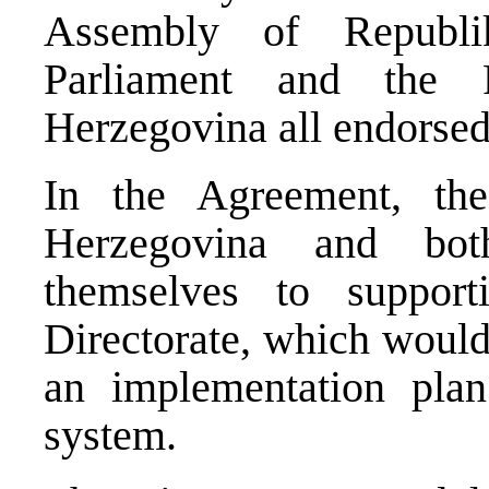
Assembly of Republi
Parliament and the 
Herzegovina all endorsed 
In the Agreement, the
Herzegovina and bot
themselves to suppor
Directorate, which would
an implementation plan 
system.