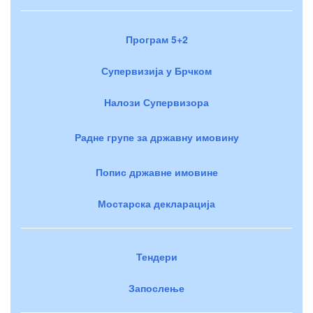
Програм 5+2
Супервизија у Брчком
Налози Супервизора
Радне групе за државну имовину
Попис државне имовине
Мостарска декларација
Тендери
Запослење