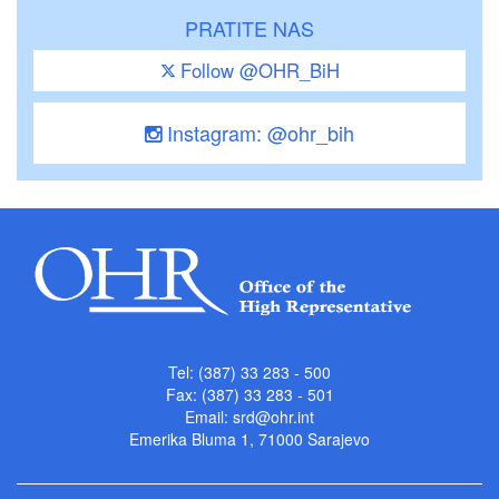
PRATITE NAS
Follow @OHR_BiH
Instagram: @ohr_bih
Tel: (387) 33 283 - 500
Fax: (387) 33 283 - 501
Email:
srd@ohr.int
Emerika Bluma 1, 71000 Sarajevo