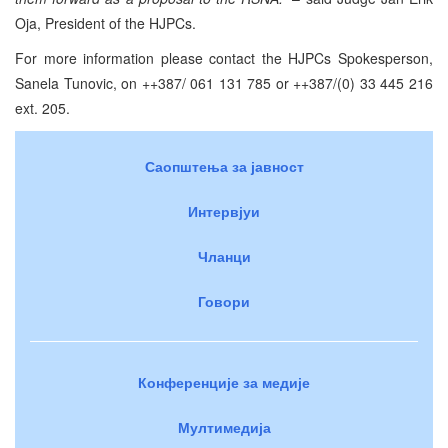
Oja, President of the HJPCs.
For more information please contact the HJPCs Spokesperson,
Sanela Tunovic, on ++387/ 061 131 785 or ++387/(0) 33 445 216
ext. 205.
Саопштења за јавност
Интервјуи
Чланци
Говори
Конференције за медије
Мултимедија