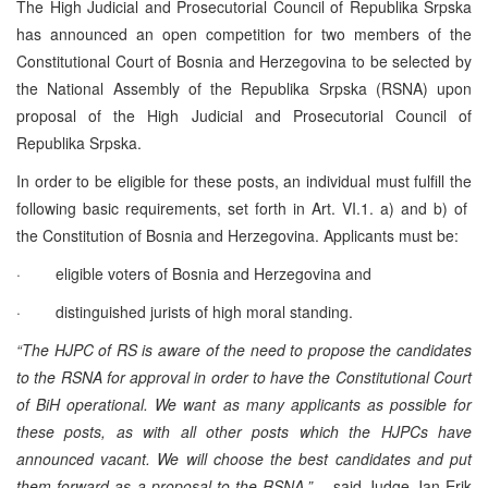
The High Judicial and Prosecutorial Council of Republika Srpska
has announced an open competition for two members of the
Constitutional Court of Bosnia and Herzegovina to be selected by
the National Assembly of the Republika Srpska (RSNA) upon
proposal of the High Judicial and Prosecutorial Council of
Republika Srpska.
In order to be eligible for these posts, an individual must fulfill the
following basic requirements, set forth in Art. VI.1. a) and b) of
the Constitution of Bosnia and Herzegovina. Applicants must be:
· eligible voters of Bosnia and Herzegovina and
· distinguished jurists of high moral standing.
“The HJPC of RS is aware of the need to propose the candidates
to the RSNA for approval in order to have the Constitutional Court
of BiH operational. We want as many applicants as possible for
these posts, as with all other posts which the HJPCs have
announced vacant. We will choose the best candidates and put
them forward as a proposal to the RSNA.”
– said Judge Jan Erik