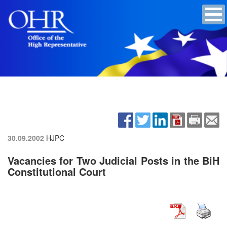
30.09.2002
HJPC
Vacancies for Two Judicial Posts in the BiH
Constitutional Court