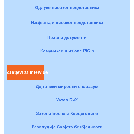
Одлуке високог представника
Извјештаји високог представника
Правни документи
Комуникеи и изјаве PIC-a
Zahtjevi za intervjue
Дејтонски мировни споразум
Устав БиХ
Закони Босне и Херцеговине
Резолуције Савјета безбједности