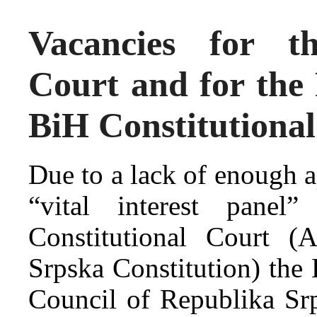
Vacancies for t
Court and for the
BiH Constitutiona
Due to a lack of enough ap
“vital interest panel
Constitutional Court (
Srpska Constitution) the 
Council of Republika Srp