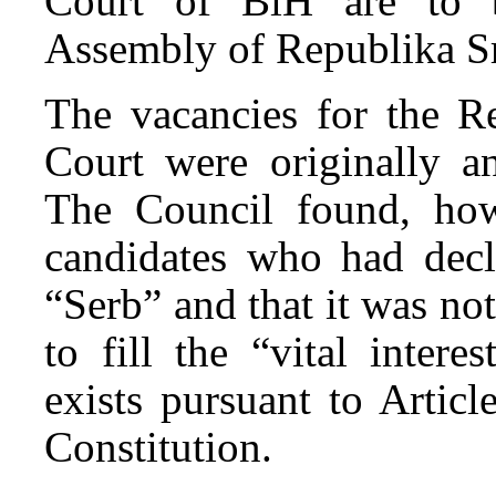
Court of BiH are to b
Assembly of Republika S
The vacancies for the Re
Court were originally a
The Council found, how
candidates who had decl
“Serb” and that it was no
to fill the “vital inter
exists pursuant to Artic
Constitution.