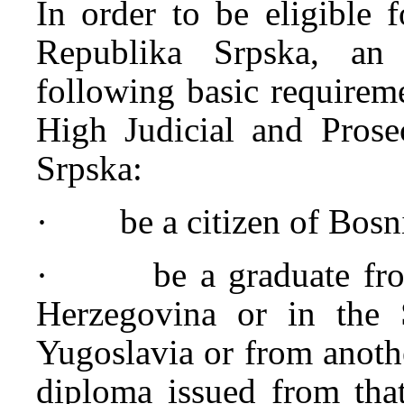
In order to be eligible 
Republika Srpska, an 
following basic requireme
High Judicial and Prose
Srpska:
· be a citizen of Bosni
· be a graduate from 
Herzegovina or in the S
Yugoslavia or from anoth
diploma issued from that