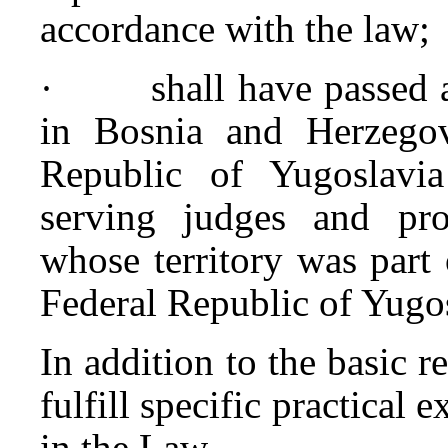
accordance with the law;
· shall have passed a 
in Bosnia and Herzegovi
Republic of Yugoslavia
serving judges and pro
whose territory was part o
Federal Republic of Yugo
In addition to the basic 
fulfill specific practical 
in the Law.