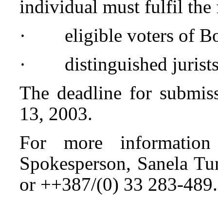
individual must fulfil the
· eligible voters of Bo
· distinguished jurists
The deadline for submiss
13, 2003.
For more information
Spokesperson, Sanela Tu
or ++387/(0) 33 283-489.