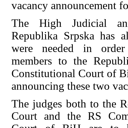
vacancy announcement for
The High Judicial an
Republika Srpska has al
were needed in order 
members to the Republ
Constitutional Court of B
announcing these two vaca
The judges both to the R
Court and the RS Comp