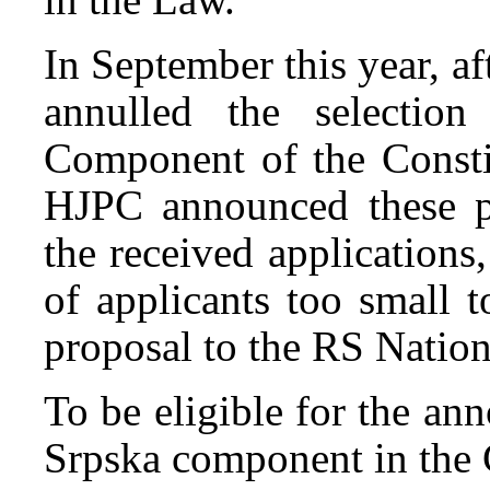
In September this year, a
annulled the selecti
Component of the Consti
HJPC announced these p
the received application
of applicants too small 
proposal to the RS Natio
To be eligible for the an
Srpska component in the 