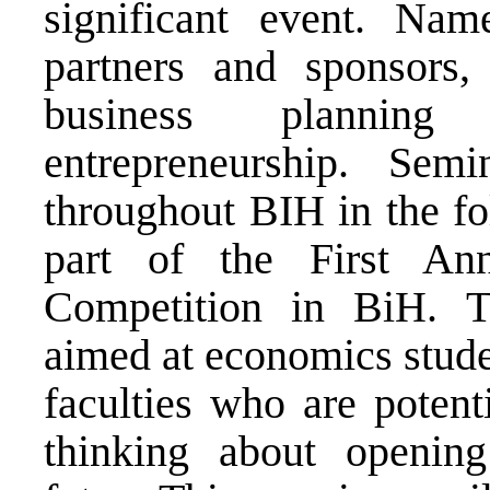
significant event. Nam
partners and sponsors, 
business planning 
entrepreneurship. Semin
throughout BIH in the fo
part of the First An
Competition in BiH. T
aimed at economics studen
faculties who are potent
thinking about openin