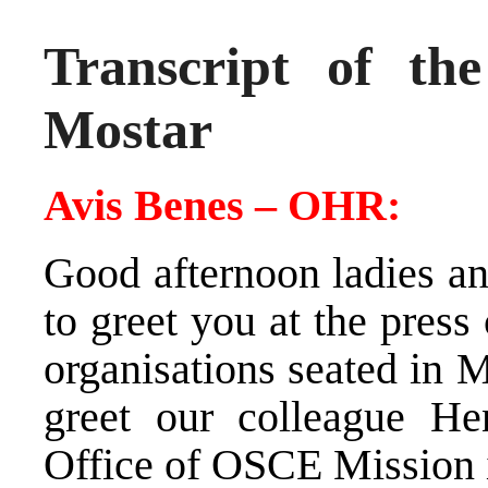
Transcript of th
Mostar
Avis Benes – OHR:
Good afternoon ladies an
to greet you at the press
organisations seated in M
greet our colleague He
Office of OSCE Mission 