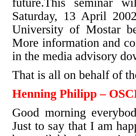
future.This seminar w
Saturday, 13 April 2002
University of Mostar b
More information and con
in the media advisory do
That is all on behalf of 
Henning Philipp – OSC
Good morning everybod
Just to say that I am hap