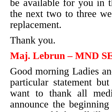
be available for you in
the next two to three we
replacement.
Thank you.
Maj. Lebrun – MND SE
Good morning Ladies an
particular statement bu
want to thank all medi
announce the beginning