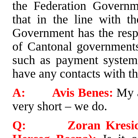
the Federation Governme
that in the line with th
Government has the respo
of Cantonal governments 
such as payment system,
have any contacts with 
A: Avis Benes:
My a
very short – we do.
Q: Zoran Kresic (Ve