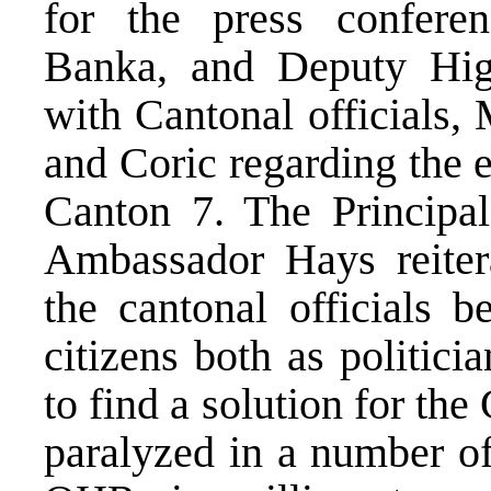
for the press confere
Banka, and Deputy Hig
with Cantonal officials,
and Coric regarding the 
Canton 7. The Principa
Ambassador Hays reiter
the cantonal officials b
citizens both as politici
to find a solution for th
paralyzed in a number of