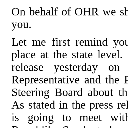
On behalf of OHR we sha
you.
Let me first remind you
place at the state level
release yesterday o
Representative and the 
Steering Board about th
As stated in the press r
is going to meet with