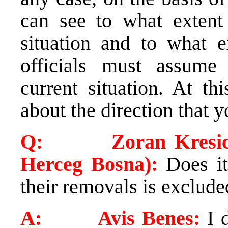
can see to what extent
situation and to what e
officials must assume 
current situation. At t
about the direction that y
Q: Zoran Kresic (Ve
Herceg Bosna):
Does it 
their removals is exclude
A: Avis Benes:
I d