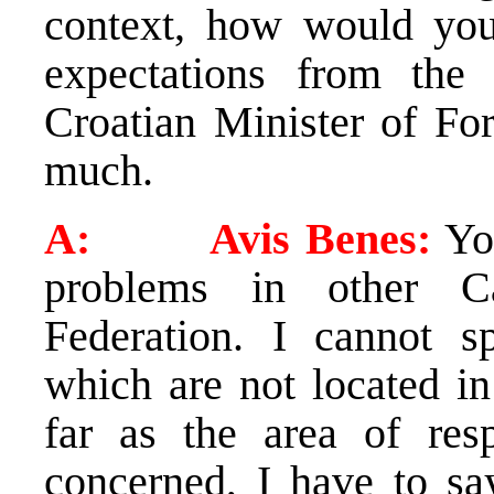
context, how would you
expectations from the 
Croatian Minister of Fo
much.
A: Avis Benes:
You
problems in other C
Federation. I cannot s
which are not located in
far as the area of res
concerned, I have to sa