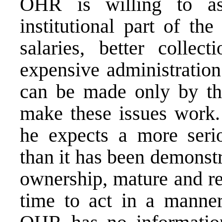
OHR is willing to as
institutional part of th
salaries, better collect
expensive administration
can be made only by the 
make these issues work.
he expects a more seri
than it has been demonstr
ownership, mature and re
time to act in a manner 