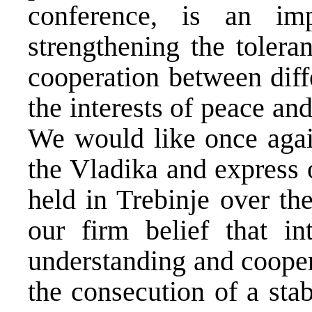
conference, is an im
strengthening the tolera
cooperation between diff
the interests of peace an
We would like once again
the Vladika and express 
held in Trebinje over th
our firm belief that int
understanding and cooper
the consecution of a sta