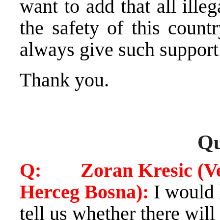
want to add that all ill
the safety of this count
always give such support
Thank you.
Qu
Q: Zoran Kresic (Vec
Herceg Bosna):
I would 
tell us whether there will