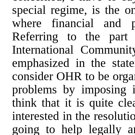
special regime, is the o
where financial and po
Referring to the part
International Communit
emphasized in the state
consider OHR to be organ
problems by imposing it
think that it is quite c
interested in the resoluti
going to help legally a