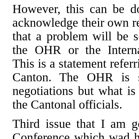
However, this can be do
acknowledge their own re
that a problem will be s
the OHR or the Interna
This is a statement referr
Canton. The OHR is sti
negotiations but what is
the Cantonal officials.
Third issue that I am g
Conference which wad he