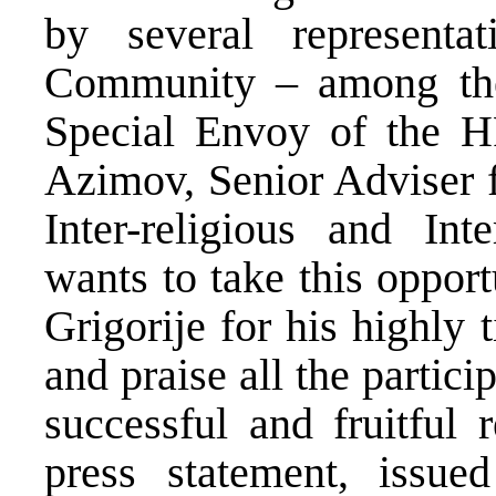
by several representat
Community – among the
Special Envoy of the H
Azimov, Senior Adviser f
Inter-religious and In
wants to take this oppor
Grigorije for his highly 
and praise all the partici
successful and fruitful 
press statement, issue