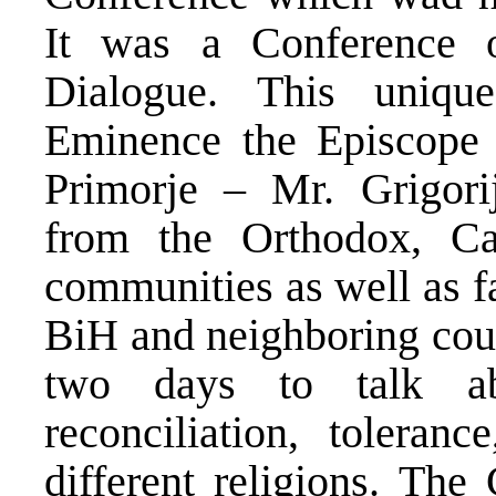
It was a Conference o
Dialogue. This uniqu
Eminence the Episcope
Primorje – Mr. Grigorij
from the Orthodox, Ca
communities as well as f
BiH and neighboring coun
two days to talk ab
reconciliation, toleran
different religions. The