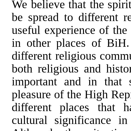
We believe that the spir
be spread to different r
useful experience of the
in other places of BiH
different religious commu
both religious and hist
important and in that 
pleasure of the High Repr
different places that h
cultural significance 