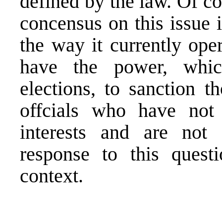
defined by the law. Of co
concensus on this issue 
the way it currently oper
have the power, whic
elections, to sanction t
offcials who have not 
interests and are not
response to this quest
context.