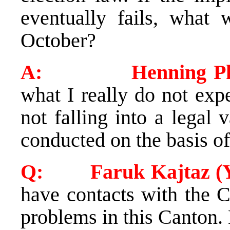
eventually fails, what 
October?
A: Henning Phil
what I really do not exp
not falling into a legal
conducted on the basis of
Q: Faruk Kajtaz (Yo
have contacts with the C
problems in this Canton.