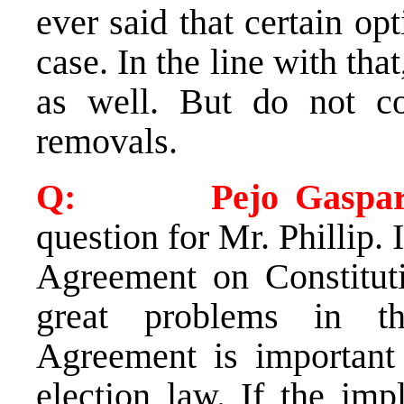
ever said that certain op
case. In the line with that
as well. But do not co
removals.
Q: Pejo Gasparev
question for Mr. Phillip.
Agreement on Constituti
great problems in t
Agreement is important
election law. If the im