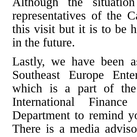
Although the situation
representatives of the C
this visit but it is to be
in the future.
Lastly, we have been a
Southeast Europe Ente
which is a part of th
International Finan
Department to remind yo
There is a media advisor