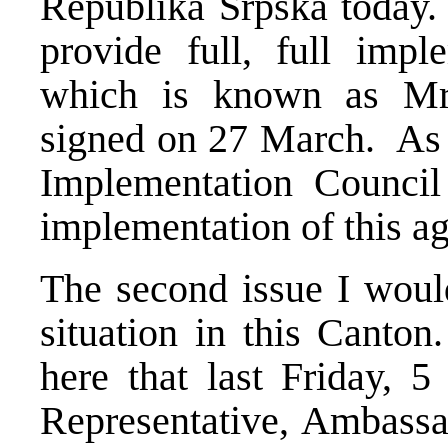
Republika Srpska today. T
provide full, full impl
which is known as Mra
signed on 27 March. As 
Implementation Council 
implementation of this a
The second issue I would
situation in this Canto
here that last Friday, 5
Representative, Ambass