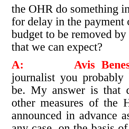
the OHR do something in 
for delay in the payment 
budget to be removed by
that we can expect?
A: Avis Benes
journalist you probabl
be. My answer is that 
other measures of the H
announced in advance as 
any case, on the basis of