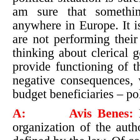
am sure that somethin
anywhere in Europe. It is
are not performing their
thinking about clerical 
provide functioning of t
negative consequences, 
budget beneficiaries – pol
A: Avis Benes:
organization of the auth