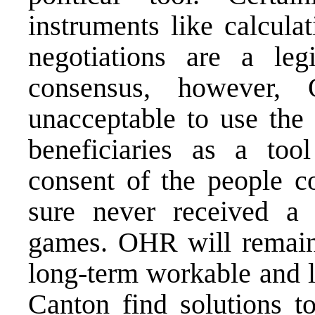
instruments like calcula
negotiations are a legi
consensus, however,
unacceptable to use the
beneficiaries as a too
consent of the people co
sure never received a 
games. OHR will remain 
long-term workable and l
Canton find solutions t