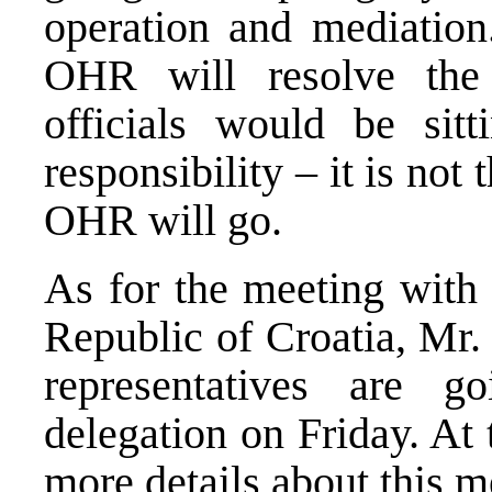
operation and mediation
OHR will resolve the 
officials would be si
responsibility – it is not
OHR will go.
As for the meeting with 
Republic of Croatia, Mr. P
representatives are 
delegation on Friday. At
more details about this m