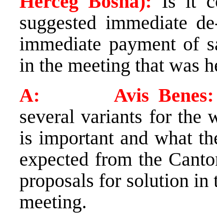
Herceg Bosna):
Is it c
suggested immediate de
immediate payment of sal
in the meeting that was h
A: Avis Benes:
several variants for the 
is important and what th
expected from the Canton
proposals for solution in
meeting.