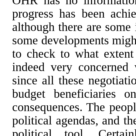
OHR has no information
progress has been achie
although there are some 
some developments might 
to check to what extent
indeed very concerned wi
since all these negotiat
budget beneficiaries o
consequences. The people
political agendas, and th
political tool. Certai