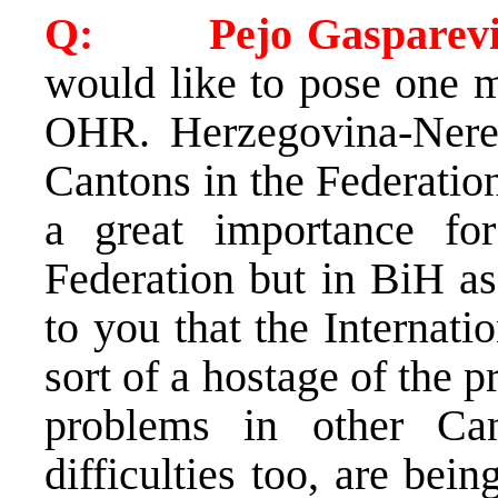
Q: Pejo Gasparevi
would like to pose one m
OHR. Herzegovina-Neret
Cantons in the Federation.
a great importance fo
Federation but in BiH a
to you that the Internat
sort of a hostage of the 
problems in other Can
difficulties too, are bei