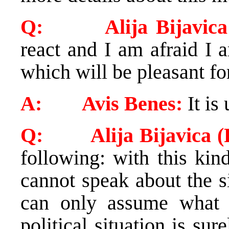
Q: Alija Bijavica (
react and I am afraid I 
which will be pleasant fo
A: Avis Benes:
It is 
Q: Alija Bijavica (R
following: with this kin
cannot speak about the s
can only assume what 
political situation is sur