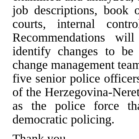
job descriptions, book o
courts, internal cont
Recommendations will
identify changes to be
change management team 
five senior police officer
of the Herzegovina-Neret
as the police force th
democratic policing.
Thank you.