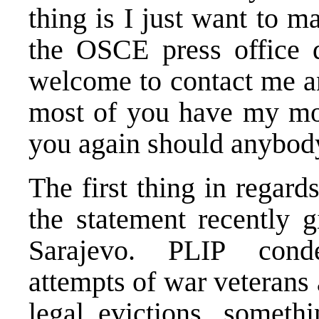
thing is I just want to 
the OSCE press office 
welcome to contact me an
most of you have my mobi
you again should anybody
The first thing in regards
the statement recently 
Sarajevo. PLIP conde
attempts of war veterans
legal evictions, someth