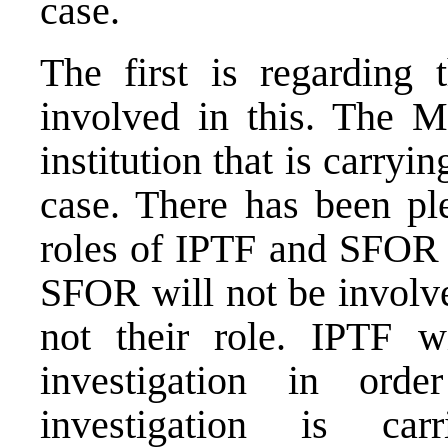
case.
The first is regarding 
involved in this. The Mi
institution that is carryin
case. There has been pl
roles of IPTF and SFOR i
SFOR will not be involve
not their role. IPTF w
investigation in or
investigation is ca