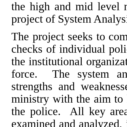
the high and mid level 
project of System Analys
The project seeks to com
checks of individual poli
the institutional organiza
force. The system anal
strengths and weaknesse
ministry with the aim to
the police. All key area
examined and analyzed, i