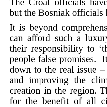
The Croat officials hav
but the Bosniak officials
It is beyond comprehensi
can afford such a luxury
their responsibility to ‘
people false promises. It 
down to the real issue –
and improving the clim
creation in the region. 
for the benefit of all 