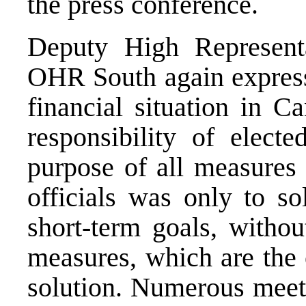
the press conference.
Deputy High Representa
OHR South again express 
financial situation in C
responsibility of electe
purpose of all measures 
officials was only to s
short-term goals, withou
measures, which are the 
solution. Numerous meeti