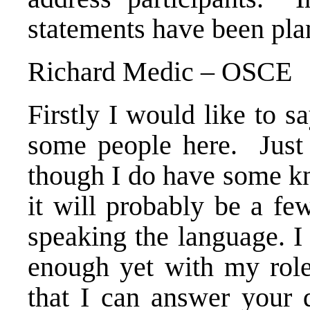
statements have been pl
Richard Medic – OSCE
Firstly I would like to s
some people here. Just 
though I do have some kn
it will probably be a fe
speaking the language. I
enough yet with my role
that I can answer your 