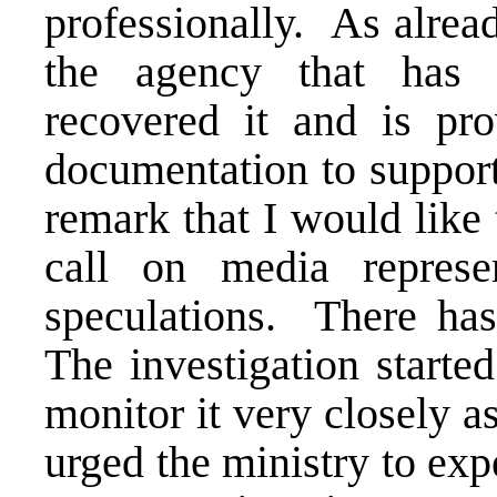
professionally. As alrea
the agency that has
recovered it and is pro
documentation to support
remark that I would like 
call on media represe
speculations. There has 
The investigation starte
monitor it very closely 
urged the ministry to expe