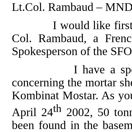
Lt.Col. Rambaud – MN
I would like first to
Col. Rambaud, a Frenc
Spokesperson of the S
I have a special s
concerning the mortar she
Kombinat Mostar. As yo
th
April 24
2002, 50 tonn
been found in the baseme