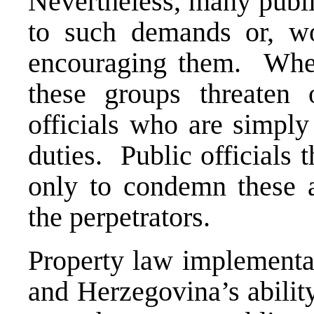
Nevertheless, many publi
to such demands or, wor
encouraging them. When
these groups threaten 
officials who are simply 
duties. Public officials
only to condemn these af
the perpetrators.
Property law implementat
and Herzegovina’s abilit