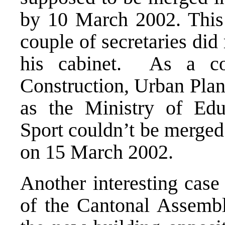
by 10 March 2002. This 
couple of secretaries did
his cabinet. As a co
Construction, Urban Plan
as the Ministry of Edu
Sport couldn’t be merged
on 15 March 2002.
Another interesting case 
of the Cantonal Assembl