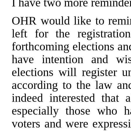
I have two more reminde
OHR would like to remin
left for the registratio
forthcoming elections and
have intention and wis
elections will register u
according to the law an
indeed interested that a
especially those who h
voters and were expressin