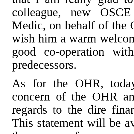
colleague, new OSCE
Medic, on behalf of the
wish him a warm welcom
good co-operation wi
predecessors.
As for the OHR, today’
concern of the OHR an
regards to the dire fina
This statement will be av