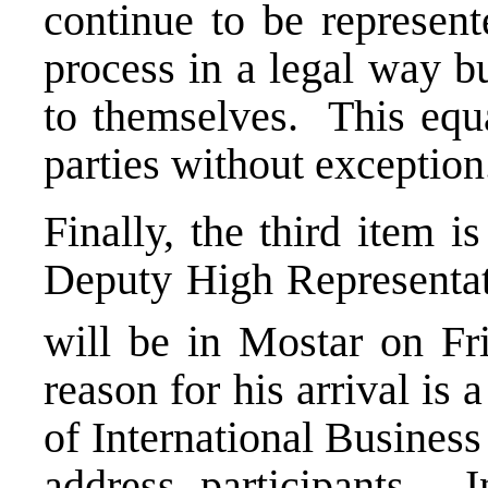
continue to be represent
process in a legal way bu
to themselves. This equal
parties without exceptio
Finally, the third item i
Deputy High Representa
will be in Mostar on Fr
reason for his arrival i
of International Busines
address participants. I