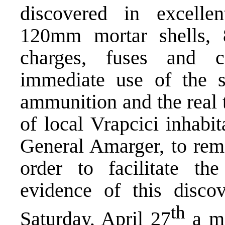
discovered in excellen
120mm mortar shells, 
charges, fuses and c
immediate use of the 
ammunition and the real t
of local Vrapcici inhabi
General Amarger, to remo
order to facilitate th
evidence of this disc
th
Saturday, April 27
a me