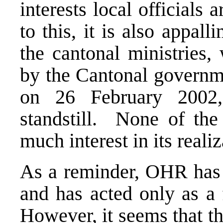
interests local officials
to this, it is also appal
the cantonal ministries,
by the Cantonal governme
on 26 February 2002
standstill. None of the
much interest in its reali
As a reminder, OHR has 
and has acted only as a 
However, it seems that th