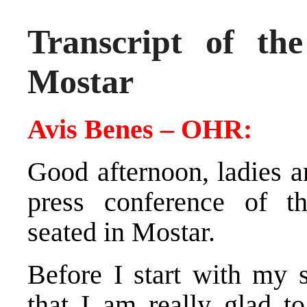
Transcript of th
Mostar
Avis Benes – OHR:
Good afternoon, ladies 
press conference of the
seated in Mostar.
Before I start with my s
that I am really glad 