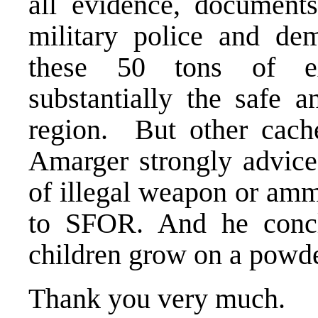
all evidence, documents
military police and de
these 50 tons of ex
substantially the safe 
region. But other cach
Amarger strongly advice
of illegal weapon or amm
to SFOR. And he concl
children grow on a powd
Thank you very much.