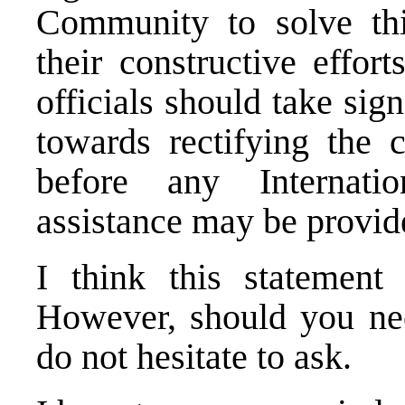
Community to solve thi
their constructive effor
officials should take si
towards rectifying the c
before any Internati
assistance may be provid
I think this statemen
However, should you need
do not hesitate to ask.