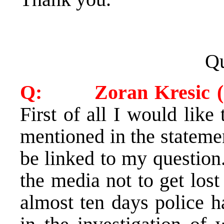
Qu
Q: Zoran Kresic (Cr
First of all I would like
mentioned in the statemen
be linked to my question
the media not to get lost 
almost ten days police h