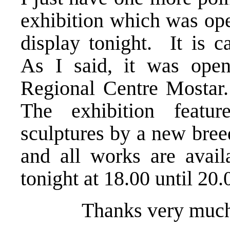
exhibition which was ope
display tonight. It is c
As I said, it was ope
Regional Centre Mostar. 
The exhibition featur
sculptures by a new bree
and all works are avail
tonight at 18.00 until 20
Thanks very much. Th