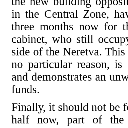
the new building opposit
in the Central Zone, ha
three months now for t
cabinet, who still occup
side of the Neretva. This
no particular reason, is
and demonstrates an unwi
funds.
Finally, it should not be 
half now, part of the