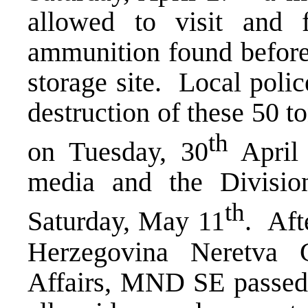
allowed to visit and 
ammunition found before
storage site. Local poli
destruction of these 50 t
th
on Tuesday, 30
April 
media and the Divisio
th
Saturday, May 11
. Aft
Herzegovina Neretva C
Affairs, MND SE passed t