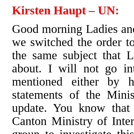
Kirsten Haupt – UN:
Good morning Ladies an
we switched the order to
the same subject that 
about. I will not go in
mentioned either by 
statements of the Minist
update. You know that 
Canton Ministry of Inter