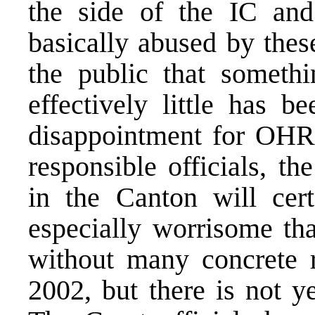
the side of the IC and
basically abused by these
the public that someth
effectively little has b
disappointment for OHR.
responsible officials, th
in the Canton will cert
especially worrisome th
without many concrete r
2002, but there is not y