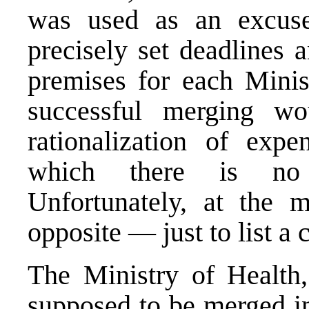
was used as an excuse 
precisely set deadlines 
premises for each Minist
successful merging w
rationalization of exp
which there is no o
Unfortunately, at the m
opposite — just to list a
The Ministry of Health
supposed to be merged in