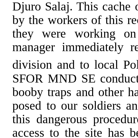
Djuro Salaj. This cache
by the workers of this re
they were working on 
manager immediately re
division and to local Po
SFOR MND SE conducted
booby traps and other ha
posed to our soldiers a
this dangerous procedur
access to the site has b