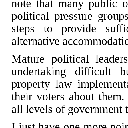
note that many public of
political pressure grou
steps to provide suffi
alternative accommodati
Mature political leader
undertaking difficult 
property law implementa
their voters about them.
all levels of government 
I just have one more poin