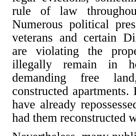
rule of law througho
Numerous political pres
veterans and certain Di
are violating the pro
illegally remain in 
demanding free lan
constructed apartments. 
have already repossesse
had them reconstructed wi