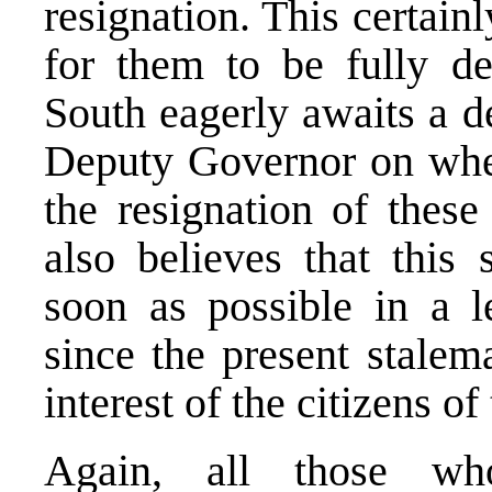
resignation. This certain
for them to be fully de
South eagerly awaits a d
Deputy Governor on wheth
the resignation of th
also believes that this 
soon as possible in a l
since the present stalema
interest of the citizens o
Again, all those who