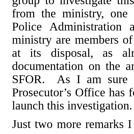
group to investigate th
from the ministry, one
Police Administration
ministry are members of
at its disposal, as al
documentation on the a
SFOR. As I am sure y
Prosecutor’s Office has f
launch this investigation
Just two more remarks I 