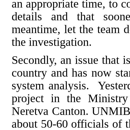
an appropriate time, to 
details and that soone
meantime, let the team d
the investigation.
Secondly, an issue that i
country and has now star
system analysis. Yeste
project in the Ministry
Neretva Canton. UNMIBH 
about 50-60 officials of