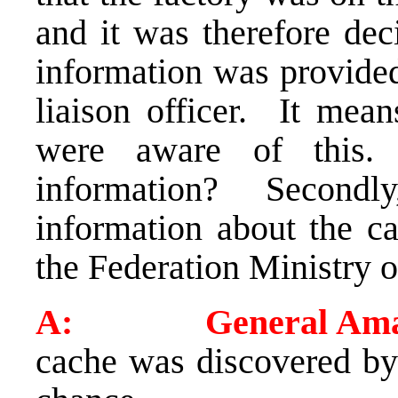
and it was therefore dec
information was provide
liaison officer. It mean
were aware of this.
information? Secondly
information about the c
the Federation Ministry 
A: General Ama
cache was discovered by 