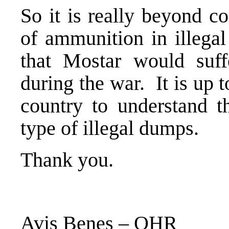
So it is really beyond c
of ammunition in illega
that Mostar would suff
during the war. It is up to
country to understand th
type of illegal dumps.
Thank you.
Avis Benes – OHR