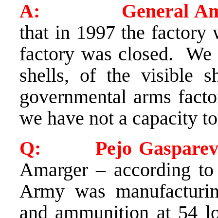
A: General Ama
that in 1997 the factory
factory was closed. We 
shells, of the visible s
governmental arms facto
we have not a capacity to
Q: Pejo Gasparevi
Amarger – according to 
Army was manufacturing
and ammunition at 54 loc