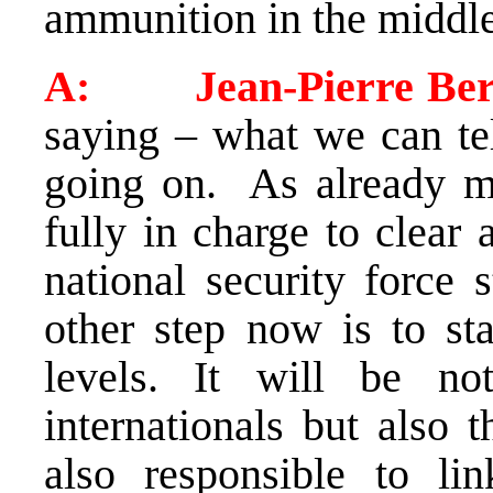
ammunition in the middl
A: Jean-Pierre Ber
saying – what we can tel
going on. As already m
fully in charge to clear 
national security force 
other step now is to sta
levels. It will be n
internationals but also t
also responsible to lin