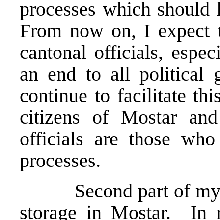
processes which should
From now on, I expect 
cantonal officials, espe
an end to all political
continue to facilitate thi
citizens of Mostar and
officials are those who 
processes.
Second part of my st
storage in Mostar. In r