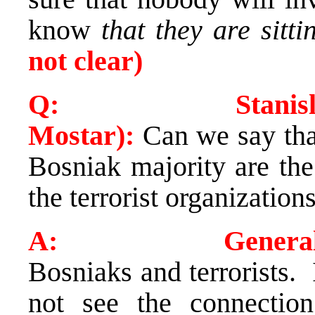
know
that they are sitt
not clear)
Q: Stanislava M
Mostar):
Can we say tha
Bosniak majority are the
the terrorist organization
A: General A
Bosniaks and terrorists. 
not see the connectio