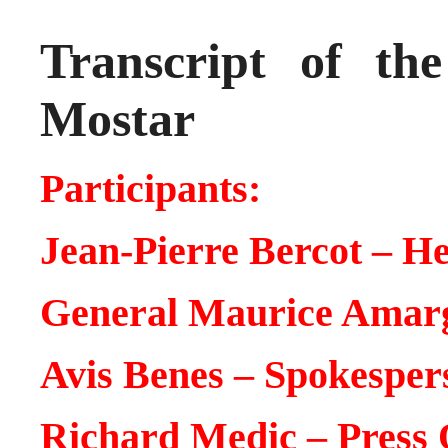
Transcript of th
Mostar
Participants:
Jean-Pierre Bercot – 
General Maurice Ama
Avis Benes – Spokespe
Richard Medic – Press