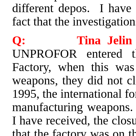
different depos. I have
fact that the investigatio
Q: Tina Jelin (S
UNPROFOR entered th
Factory, when this was
weapons, they did not cl
1995, the international f
manufacturing weapons. 
I have received, the clos
that the factory was on th