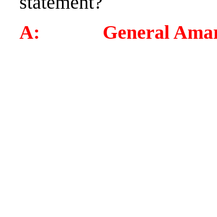
statement?
A: General Amar