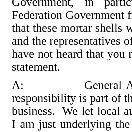
Government, in partic
Federation Government 
that these mortar shells 
and the representatives 
have not heard that you 
statement.
A: General Amarger
responsibility is part of t
business. We let local au
I am just underlying the