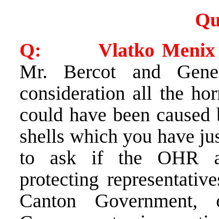
Qu
Q: Vlatko Menix (
Mr. Bercot and Gene
consideration all the ho
could have been caused b
shells which you have just
to ask if the OHR a
protecting representativ
Canton Government, o