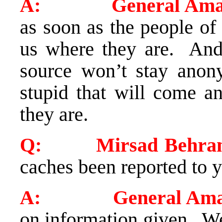
A: General Amar
as soon as the people of 
us where they are. And
source won’t stay anon
stupid that will come 
they are.
Q: Mirsad Behram 
caches been reported to y
A: General Amar
on information given. We