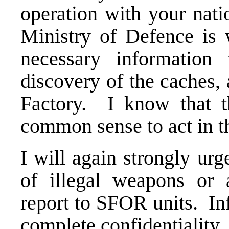
operation with your nati
Ministry of Defence is w
necessary information
discovery of the caches,
Factory. I know that t
common sense to act in th
I will again strongly ur
of illegal weapons or 
report to SFOR units. In
complete confidentiality.