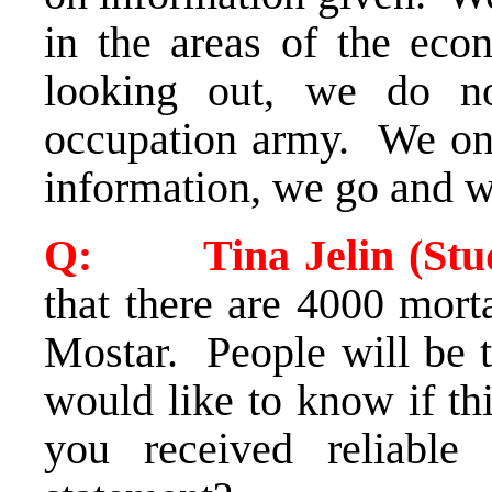
in the areas of the econ
looking out, we do n
occupation army. We on
information, we go and 
Q: Tina Jelin (Stud
that there are 4000 mort
Mostar. People will be t
would like to know if th
you received reliable 