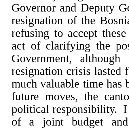
Governor and Deputy Gov
resignation of the Bosn
refusing to accept these
act of clarifying the p
Government, although
resignation crisis lasted
much valuable time has be
future moves, the canto
political responsibility. I
of a joint budget and