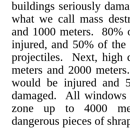
buildings seriously dama
what we call mass dest
and 1000 meters. 80% of
injured, and 50% of the
projectiles. Next, high
meters and 2000 meters
would be injured and 5
damaged. All windows w
zone up to 4000 mete
dangerous pieces of shrapn