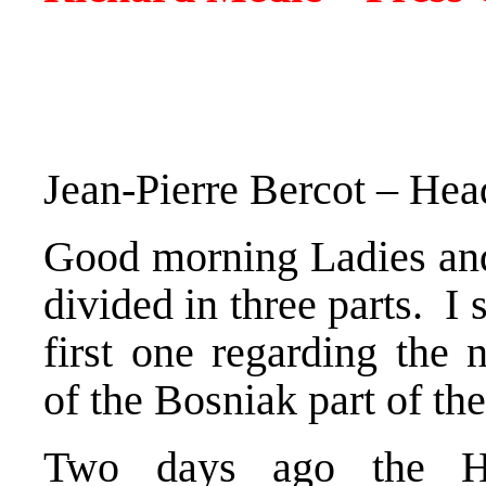
Jean-Pierre Bercot – He
Good morning Ladies an
divided in three parts. I 
first one regarding the 
of the Bosniak part of t
Two days ago the He