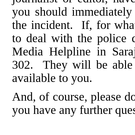
you should immediately c
the incident. If, for wh
to deal with the police 
Media Helpline in Sara
302. They will be able 
available to you.
And, of course, please do
you have any further que