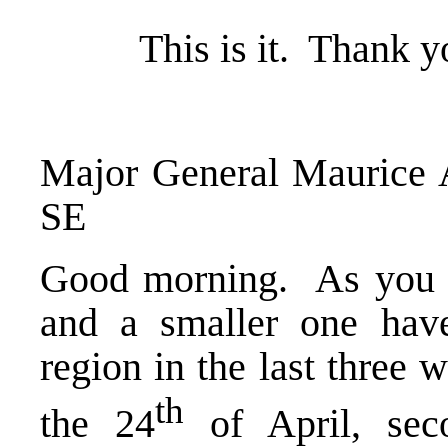
This is it. Thank yo
Major General Mauric
SE
Good morning. As you a
and a smaller one hav
region in the last three 
th
the 24
of April, sec