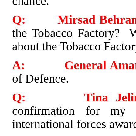
chance.
Q: Mirsad Behram 
the Tobacco Factory? W
about the Tobacco Factor
A:
General Ama
of Defence.
Q: Tina Jelin (S
confirmation for my 
international forces awar