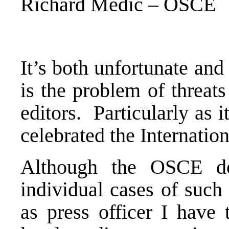
Richard Medic – OSCE
It’s both unfortunate and 
is the problem of threat
editors. Particularly as 
celebrated the Internatio
Although the OSCE doe
individual cases of such
as press officer I have