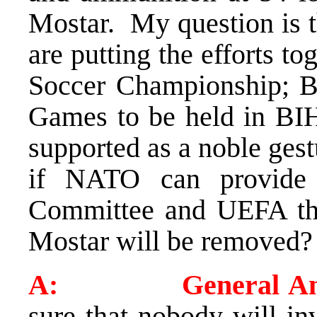
Mostar. My question is t
are putting the efforts t
Soccer Championship; B
Games to be held in BIH
supported as a noble ges
if NATO can provide 
Committee and UEFA that
Mostar will be removed?
A: General Ama
sure that nobody will in