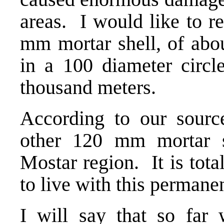
areas. I would like to r
mm mortar shell, of abou
in a 100 diameter circl
thousand meters.
According to our sour
other 120 mm mortar sh
Mostar region. It is tota
to live with this permanen
I will say that so far