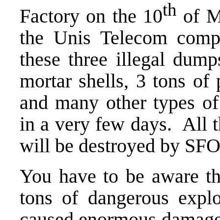
th
Factory on the 10
of M
the Unis Telecom comp
these three illegal du
mortar shells, 3 tons of
and many other types o
in a very few days. All 
will be destroyed by SFO
You have to be aware th
tons of dangerous explo
caused enormous damage 