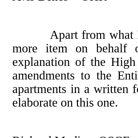
Apart from what Mr. B
more item on behalf
explanation of the High
amendments to the Entit
apartments in a written 
elaborate on this one.