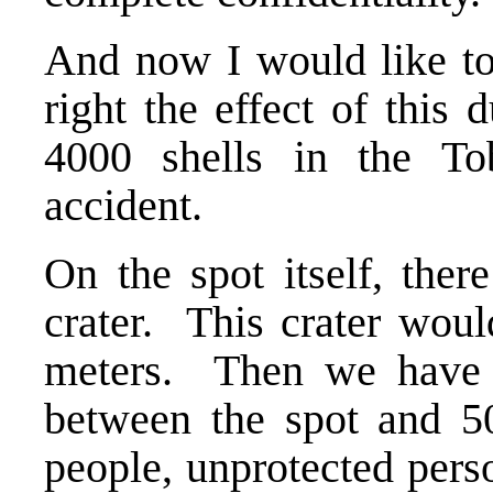
And now I would like t
right the effect of this 
4000 shells in the To
accident.
On the spot itself, ther
crater. This crater wou
meters. Then we have 
between the spot and 500
people, unprotected pers