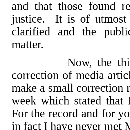
and that those found re
justice. It is of utmost
clarified and the publ
matter.
Now, the third par
correction of media articl
make a small correction r
week which stated that 
For the record and for yo
in fact I have never met