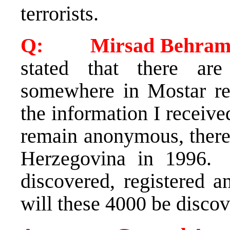
terrorists.
Q: Mirsad Behram 
stated that there ar
somewhere in Mostar re
the information I receiv
remain anonymous, there 
Herzegovina in 1996. 
discovered, registered 
will these 4000 be disco