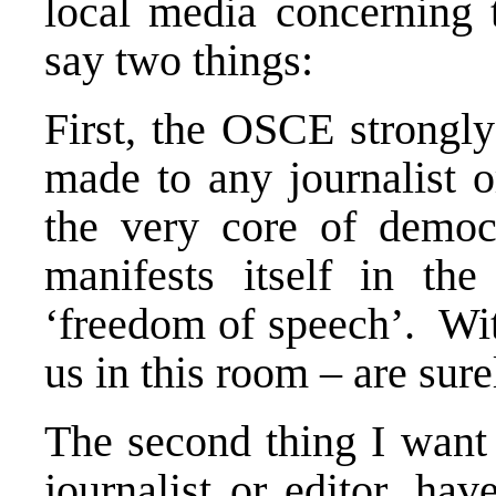
local media concerning t
say two things:
First, the OSCE strongl
made to any journalist or
the very core of democ
manifests itself in th
‘freedom of speech’. Wit
us in this room – are sur
The second thing I want 
journalist or editor, ha