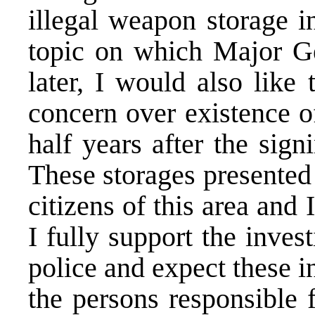
illegal weapon storage i
topic on which Major G
later, I would also lik
concern over existence of
half years after the sig
These storages presented a
citizens of this area and 
I fully support the inves
police and expect these i
the persons responsible 