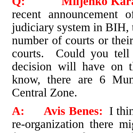
Q: Miljenko Karac
recent announcement 
judiciary system in BIH, 
number of courts or their
courts. Could you tell
decision will have on 
know, there are 6 Mun
Central Zone.
A: Avis Benes:
I thi
re-organization there m