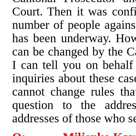
Court. Then it was confi
number of people agains
has been underway. Howe
can be changed by the Can
I can tell you on beha
inquiries about these cas
cannot change rules that
question to the addres
addresses of those who se