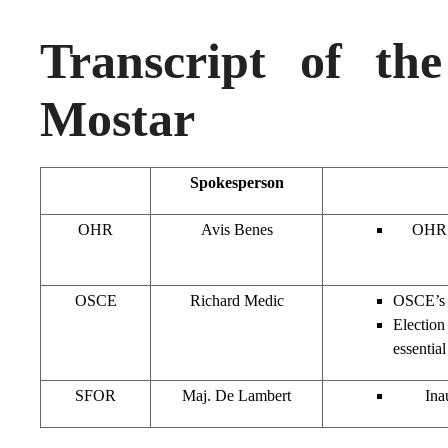
Transcript of th
Mostar
Spokesperson
OHR
Avis Benes
OHR (
OSCE
Richard Medic
OSCE’s P
Election
essentia
SFOR
Maj. De Lambert
Ina