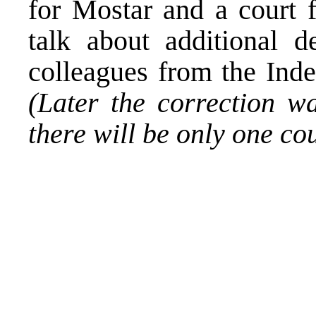
for Mostar and a court 
talk about additional 
colleagues from the Ind
(Later the correction w
there will be only one co