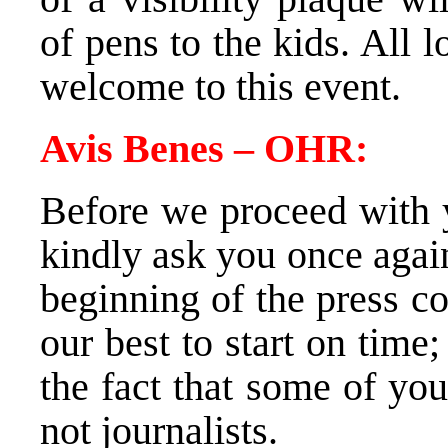
of pens to the kids. All
welcome to this event.
Avis Benes – OHR:
Before we proceed with y
kindly ask you once again
beginning of the press c
our best to start on tim
the fact that some of yo
not journalists.