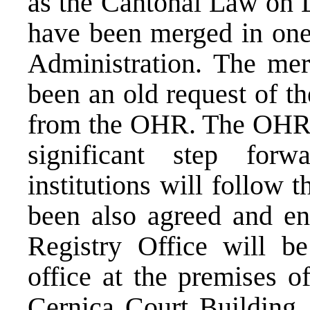
as the Cantonal Law on L
have been merged in one 
Administration. The mer
been an old request of th
from the OHR. The OHR co
significant step for
institutions will follow t
been also agreed and en
Registry Office will be
office at the premises o
Cernica Court Building, 