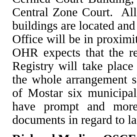
Central Zone Court. All
buildings are located an
Office will be in proxim
OHR expects that the re
Registry will take place
the whole arrangement sh
of Mostar six municipal
have prompt and more 
documents in regard to la