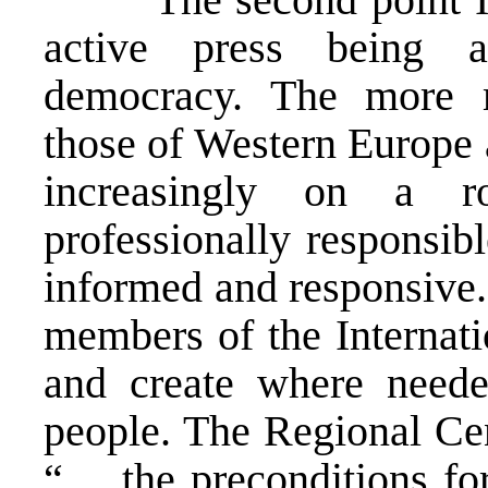
active press being 
democracy. The more 
those of Western Europe 
increasingly on a ro
professionally responsib
informed and responsive
members of the Internat
and create where needed
people. The Regional Cen
“… the preconditions for