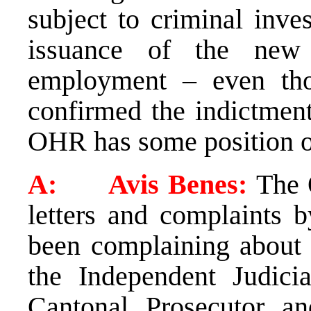
subject to criminal inve
issuance of the new 
employment – even th
confirmed the indictment
OHR has some position on
A: Avis Benes:
The 
letters and complaints 
been complaining about t
the Independent Judic
Cantonal Prosecutor an