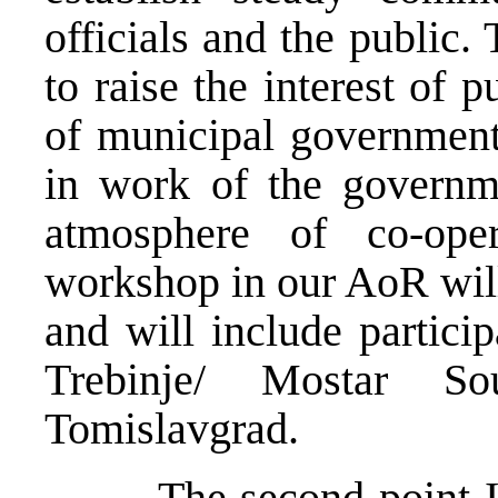
officials and the public.
to raise the interest of 
of municipal government
in work of the governme
atmosphere of co-oper
workshop in our AoR will
and will include particip
Trebinje/ Mostar So
Tomislavgrad.
The second point I ha