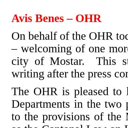
Avis Benes – OHR
On behalf of the OHR tod
– welcoming of one more 
city of Mostar. This st
writing after the press co
The OHR is pleased to l
Departments in the two p
to the provisions of the