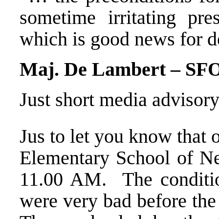
sometime irritating pre
which is good news for 
Maj. De Lambert – SF
Just short media advisory
Jus to let you know that
Elementary School of Nev
11.00 AM. The condition
were very bad before the 