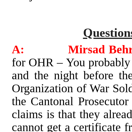
Question
A: Mirsad Behram
for OHR – You probably s
and the night before the
Organization of War Sold
the Cantonal Prosecuto
claims is that they alrea
cannot get a certificate 