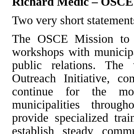
Richard Medic – OSCE
Two very short statement
The OSCE Mission to B
workshops with municipal
public relations. The 
Outreach Initiative, c
continue for the m
municipalities throu
provide specialized trai
establish steady comm