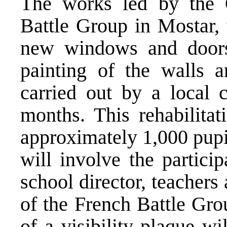
The works led by the 
Battle Group in Mostar,
new windows and doors
painting of the walls 
carried out by a local 
months. This rehabilitat
approximately 1,000 pupi
will involve the partici
school director, teachers
of the French Battle Gro
of a visibility plaque wi