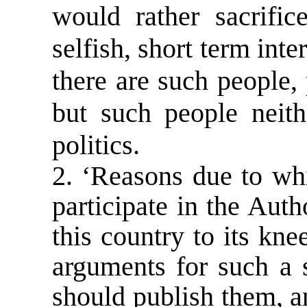
would rather sacrific
selfish, short term inte
there are such people
but such people neit
politics.
2. ‘Reasons due to wh
participate in the Auth
this country to its knee
arguments for such a 
should publish them, an