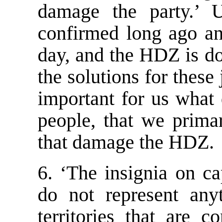
damage the party.’ U
confirmed long ago an
day, and the HDZ is do
the solutions for these 
important for us what
people, that we primar
that damage the HDZ.
6. ‘The insignia on ca
do not represent any
territories that are 