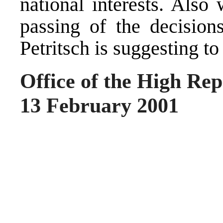
national interests. Also
passing of the decisions
Petritsch is suggesting to
Office of the High Rep
13 February 2001