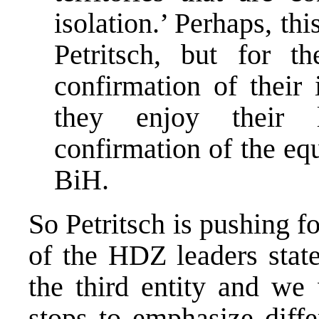
isolation.’ Perhaps, th
Petritsch, but for t
confirmation of their 
they enjoy their l
confirmation of the equ
BiH.
So Petritsch is pushing fo
of the HDZ leaders stat
the third entity and we 
stops to emphasize diff