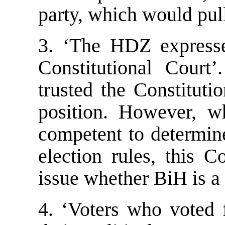
party, which would pu
3. ‘The HDZ expresse
Constitutional Court
trusted the Constituti
position. However, wh
competent to determine
election rules, this C
issue whether BiH is a c
4. ‘Voters who voted