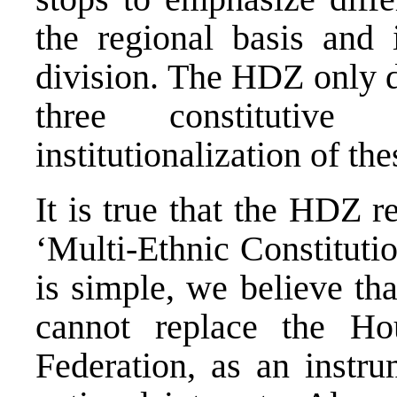
the regional basis and 
division. The HDZ only d
three constituti
institutionalization of the
It is true that the HDZ 
‘Multi-Ethnic Constituti
is simple, we believe th
cannot replace the H
Federation, as an instru