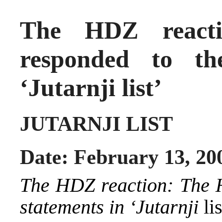
The HDZ react
responded to t
‘Jutarnji list’
JUTARNJI LIST
Date: February 13, 20
The HDZ reaction: The 
statements in ‘Jutarnji
lis