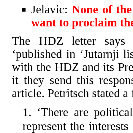
Jelavic:
None of the
want to proclaim the
The HDZ letter says 
‘published in ‘Jutarnji l
with the HDZ and its Pre
it they send this respon
article. Petritsch stated a
1. ‘There are politic
represent the interest