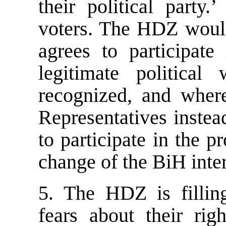
their political party
voters. The HDZ would 
agrees to participate
legitimate politica
recognized, and wher
Representatives instead
to participate in the 
change of the BiH inter
5. The HDZ is fillin
fears about their rig